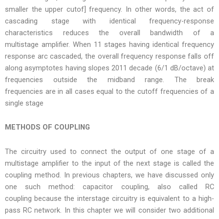
smaller the upper cutof] frequency. In other words, the act of
cascading stage with identical frequency-response
characteristics reduces the overall bandwidth of a
multistage amplifier. When 11 stages having identical frequency
response arc cascaded, the overall frequency response falls off
along asymptotes having slopes 2011 decade (6/1 dB/octave) at
frequencies outside the midband range. The break
frequencies are in all cases equal to the cutoff frequencies of a
single stage
METHODS OF COUPLING
The circuitry used to connect the output of one stage of a
multistage amplifier to the input of the next stage is called the
coupling method. In previous chapters, we have discussed only
one such method: capacitor coupling, also called RC
coupling because the interstage circuitry is equivalent to a high-
pass RC network. In this chapter we will consider two additional