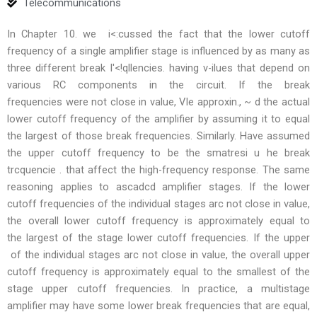
Telecommunications
In Chapter 10. we i<:cussed the fact that the lower cutoff
frequency of a single amplifier stage is influenced by as many as
three different break I'<!qllencies. having v-ilues that depend on
various RC components in the circuit. If the break
frequencies were not close in value, VIe approxin., ~ d the actual
lower cutoff frequency of the amplifier by assuming it to equal
the largest of those break frequencies. Similarly. Have assumed
the upper cutoff frequency to be the smatresi u he break
trcquencie . that affect the high-frequency response. The same
reasoning applies to ascadcd amplifier stages. If the lower
cutoff frequencies of the individual stages arc not close in value,
the overall lower cutoff frequency is approximately equal to
the largest of the stage lower cutoff frequencies. If the upper
of the individual stages arc not close in value, the overall upper
cutoff frequency is approximately equal to the smallest of the
stage upper cutoff frequencies. In practice, a multistage
amplifier may have some lower break frequencies that are equal,