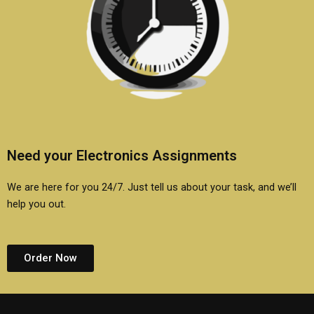
Need your Electronics Assignments
We are here for you 24/7. Just tell us about your task, and we’ll
help you out.
Order Now