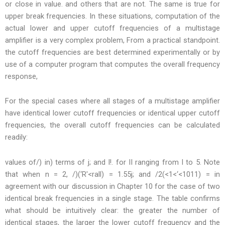
or close in value. and others that are not. The same is true for
upper break frequencies. In these situations, computation of the
actual lower and upper cutoff frequencies of a multistage
amplifier is a very complex problem, From a practical standpoint.
the cutoff frequencies are best determined experimentally or by
use of a computer program that computes the overall frequency
response,
For the special cases where all stages of a multistage amplifier
have identical lower cutoff frequencies or identical upper cutoff
frequencies, the overall cutoff frequencies can be calculated
readily:
values of/) in) terms of j; and I!. for II ranging from I to 5. Note
that when n = 2, /)(‘R'<rall) = 1.55j; and /2(<1<‘<1011) = in
agreement with our discussion in Chapter 10 for the case of two
identical break frequencies in a single stage. The table confirms
what should be intuitively clear: the greater the number of
identical stages, the larger the lower cutoff frequency and the