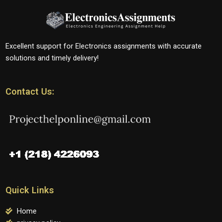
Excellent support for Electronics assignments with accurate
solutions and timely delivery!
Contact Us:
Quick Links
Home