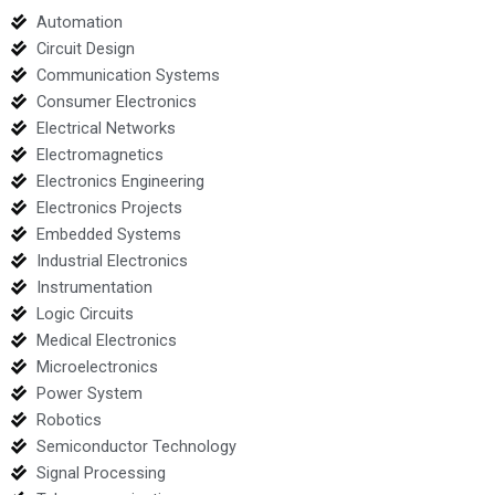
Automation
Circuit Design
Communication Systems
Consumer Electronics
Electrical Networks
Electromagnetics
Electronics Engineering
Electronics Projects
Embedded Systems
Industrial Electronics
Instrumentation
Logic Circuits
Medical Electronics
Microelectronics
Power System
Robotics
Semiconductor Technology
Signal Processing