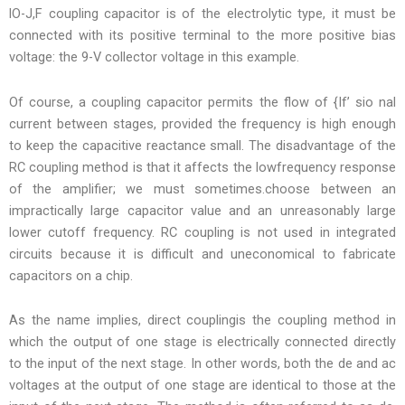
lO-J,F coupling capacitor is of the electrolytic type, it must be
connected with its positive terminal to the more positive bias
voltage: the 9-V collector voltage in this example.
Of course, a coupling capacitor permits the flow of {If’ sio nal
current between stages, provided the frequency is high enough
to keep the capacitive reactance small. The disadvantage of the
RC coupling method is that it affects the lowfrequency response
of the amplifier; we must sometimes.choose between an
impractically large capacitor value and an unreasonably large
lower cutoff frequency. RC coupling is not used in integrated
circuits because it is difficult and uneconomical to fabricate
capacitors on a chip.
As the name implies, direct couplingis the coupling method in
which the output of one stage is electrically connected directly
to the input of the next stage. In other words, both the de and ac
voltages at the output of one stage are identical to those at the