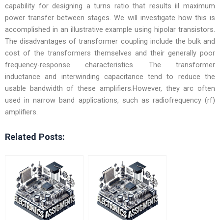
capability for designing a turns ratio that results iil maximum
power transfer between stages. We will investigate how this is
accomplished in an illustrative example using hipolar transistors.
The disadvantages of transformer coupling include the bulk and
cost of the transformers themselves and their generally poor
frequency-response characteristics. The transformer
inductance and interwinding capacitance tend to reduce the
usable bandwidth of these amplifiers.However, they arc often
used in narrow band applications, such as radiofrequency (rf)
amplifiers.
Related Posts: