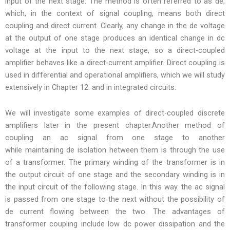
input of the next stage. The method is often referred to as de,
which, in the context of signal coupling, means both direct
coupling and direct current. Clearly, any change in the de voltage
at the output of one stage produces an identical change in dc
voltage at the input to the next stage, so a direct-coupled
amplifier behaves like a direct-current amplifier. Direct coupling is
used in differential and operational amplifiers, which we will study
extensively in Chapter 12. and in integrated circuits.
We will investigate some examples of direct-coupled discrete
amplifiers later in the present chapter.Another method of
coupling an ac signal from one stage to another
while maintaining de isolation hetween them is through the use
of a transformer. The primary winding of the transformer is in
the output circuit of one stage and the secondary winding is in
the input circuit of the following stage. In this way. the ac signal
is passed from one stage to the next without the possibility of
de current flowing between the two. The advantages of
transformer coupling include low dc power dissipation and the