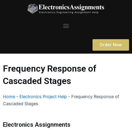
Skip
to
content
Menu
Order Now
Frequency Response of
Cascaded Stages
Home
-
Electronics Project Help
-
Frequency Response of
Cascaded Stages
Electronics Assignments