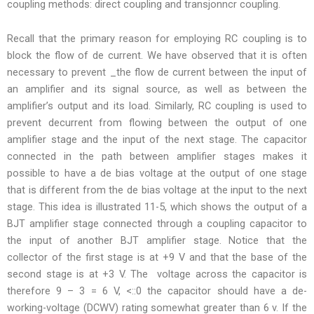
coupling methods: direct coupling and transjonncr coupling.
Recall that the primary reason for employing RC coupling is to
block the flow of de current. We have observed that it is often
necessary to prevent _the flow de current between the input of
an amplifier and its signal source, as well as between the
amplifier’s output and its load. Similarly, RC coupling is used to
prevent decurrent from flowing between the output of one
amplifier stage and the input of the next stage. The capacitor
connected in the path between amplifier stages makes it
possible to have a de bias voltage at the output of one stage
that is different from the de bias voltage at the input to the next
stage. This idea is illustrated 11-5, which shows the output of a
BJT amplifier stage connected through a coupling capacitor to
the input of another BJT amplifier stage. Notice that the
collector of the first stage is at +9 V and that the base of the
second stage is at +3 V. The voltage across the capacitor is
therefore 9 – 3 = 6 V, <::0 the capacitor should have a de-
working-voltage (DCWV) rating somewhat greater than 6 v. If the