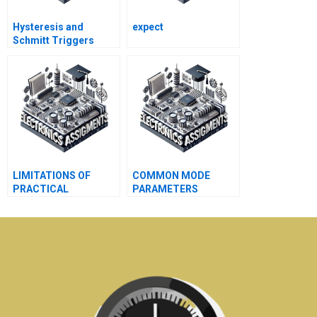
Hysteresis and
expect
Schmitt Triggers
LIMITATIONS OF
COMMON MODE
PRACTICAL
PARAMETERS
TRANSFORMERS