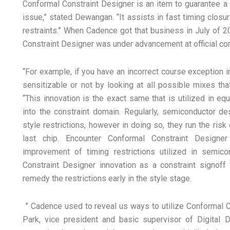
Conformal Constraint Designer is an item to guarantee a l
issue,” stated Dewangan. “It assists in fast timing clos
restraints.” When Cadence got that business in July of
Constraint Designer was under advancement at official con
“For example, if you have an incorrect course exception in t
sensitizable or not by looking at all possible mixes th
“This innovation is the exact same that is utilized in e
into the constraint domain. Regularly, semiconductor de
style restrictions, however in doing so, they run the ris
last chip. Encounter Conformal Constraint Designer
improvement of timing restrictions utilized in semic
Constraint Designer innovation as a constraint signoff 
remedy the restrictions early in the style stage.
” Cadence used to reveal us ways to utilize Conformal Co
Park, vice president and basic supervisor of Digital D