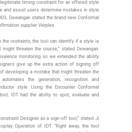
egitimate timing constraint for an offered style
ure and assist users determine mistakes in style
 2003, Dewangan stated the brand-new Conformal
firmation supplier Verplex.
he restraints, the tool can identify if a style is
at might threaten the course,” stated Dewangan.
quivalence monitoring so we extended the ability
signers give up the extra action of signing off
k of developing a mistake that might threaten the
 automates the generation, recognition and
onductor style. Using the Encounter Conformal
tool, IDT had the ability to spot, evaluate and
nstraint Designer as a sign-off tool,” stated Ji
isplay Operation of IDT. “Right away, the tool