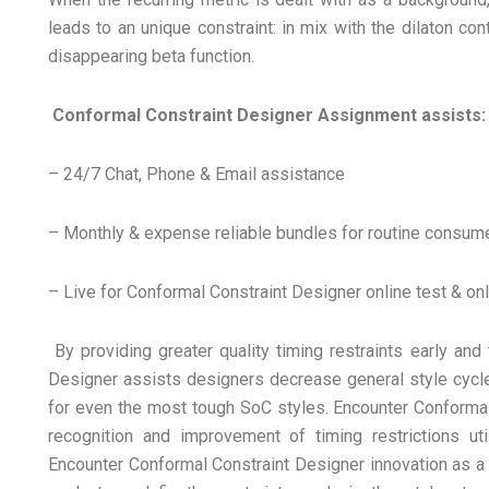
leads to an unique constraint: in mix with the dilaton con
disappearing beta function.
Conformal Constraint Designer Assignment assists:
– 24/7 Chat, Phone & Email assistance
– Monthly & expense reliable bundles for routine consum
– Live for Conformal Constraint Designer online test & onl
By providing greater quality timing restraints early and 
Designer assists designers decrease general style cycle 
for even the most tough SoC styles. Encounter Conformal
recognition and improvement of timing restrictions uti
Encounter Conformal Constraint Designer innovation as a c