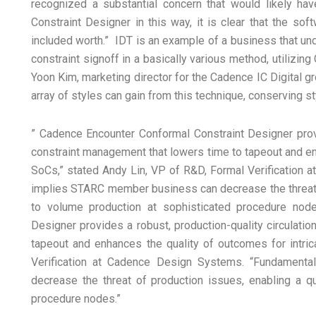
recognized a substantial concern that would likely hav
Constraint Designer in this way, it is clear that the sof
included worth.” IDT is an example of a business that u
constraint signoff in a basically various method, utilizi
Yoon Kim, marketing director for the Cadence IC Digital g
array of styles can gain from this technique, conserving s
” Cadence Encounter Conformal Constraint Designer provid
constraint management that lowers time to tapeout and e
SoCs,” stated Andy Lin, VP of R&D, Formal Verification 
implies STARC member business can decrease the threat o
to volume production at sophisticated procedure nod
Designer provides a robust, production-quality circulati
tapeout and enhances the quality of outcomes for intri
Verification at Cadence Design Systems. “Fundamenta
decrease the threat of production issues, enabling a q
procedure nodes.”