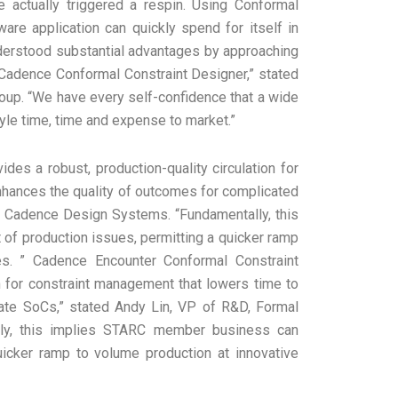
e actually triggered a respin. Using Conformal
tware application can quickly spend for itself in
nderstood substantial advantages by approaching
ng Cadence Conformal Constraint Designer,” stated
roup. “We have every self-confidence that a wide
tyle time, time and expense to market.”
es a robust, production-quality circulation for
nhances the quality of outcomes for complicated
at Cadence Design Systems. “Fundamentally, this
f production issues, permitting a quicker ramp
es. ” Cadence Encounter Conformal Constraint
on for constraint management that lowers time to
cate SoCs,” stated Andy Lin, VP of R&D, Formal
lly, this implies STARC member business can
uicker ramp to volume production at innovative