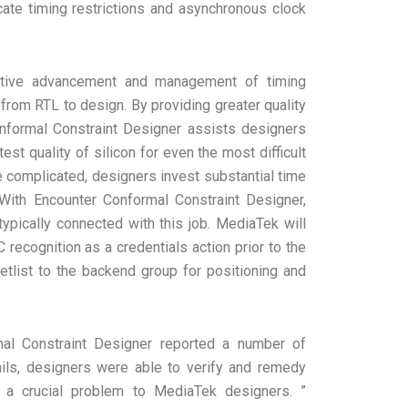
ricate timing restrictions and asynchronous clock
ective advancement and management of timing
– from RTL to design. By providing greater quality
Conformal Constraint Designer assists designers
st quality of silicon for even the most difficult
e complicated, designers invest substantial time
 With Encounter Conformal Constraint Designer,
ypically connected with this job. MediaTek will
recognition as a credentials action prior to the
etlist to the backend group for positioning and
mal Constraint Designer reported a number of
etails, designers were able to verify and remedy
– a crucial problem to MediaTek designers. ”