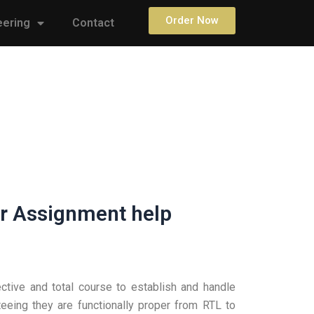
Order Now
eering
Contact
r Assignment help
tive and total course to establish and handle
eeing they are functionally proper from RTL to