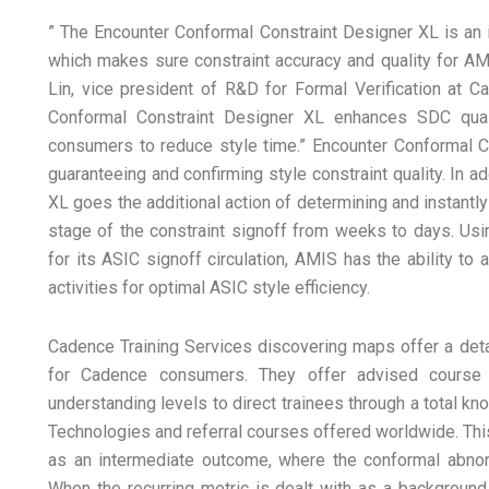
” The Encounter Conformal Constraint Designer XL is an i
which makes sure constraint accuracy and quality for A
Lin, vice president of R&D for Formal Verification at Ca
Conformal Constraint Designer XL enhances SDC qual
consumers to reduce style time.” Encounter Conformal C
guaranteeing and confirming style constraint quality. In 
XL goes the additional action of determining and instantly
stage of the constraint signoff from weeks to days. Us
for its ASIC signoff circulation, AMIS has the ability to
activities for optimal ASIC style efficiency.
Cadence Training Services discovering maps offer a deta
for Cadence consumers. They offer advised course 
understanding levels to direct trainees through a total 
Technologies and referral courses offered worldwide. This
as an intermediate outcome, where the conformal abnorm
When the recurring metric is dealt with as a background, 