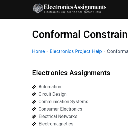
Skip
to
content
Conformal Constrain
Home
-
Electronics Project Help
-
Conformal
Electronics Assignments
Automation
Circuit Design
Communication Systems
Consumer Electronics
Electrical Networks
Electromagnetics