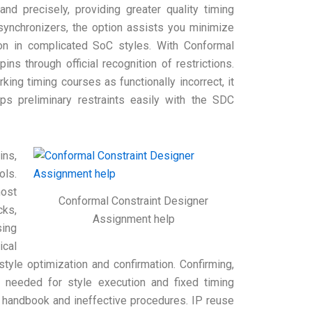
nd precisely, providing greater quality timing
synchronizers, the option assists you minimize
con in complicated SoC styles. With Conformal
ns through official recognition of restrictions.
king timing courses as functionally incorrect, it
ps preliminary restraints easily with the SDC
ins,
ols.
most
Conformal Constraint Designer
cks,
Assignment help
ing
ical
tyle optimization and confirmation. Confirming,
s needed for style execution and fixed timing
ed handbook and ineffective procedures. IP reuse