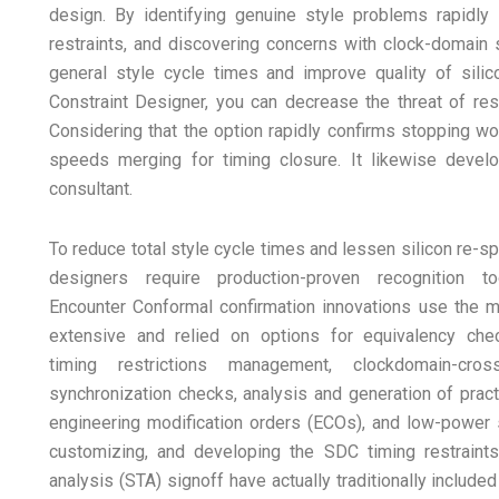
design. By identifying genuine style problems rapidly a
restraints, and discovering concerns with clock-domain 
general style cycle times and improve quality of sili
Constraint Designer, you can decrease the threat of respi
Considering that the option rapidly confirms stopping wor
speeds merging for timing closure. It likewise develo
consultant.
To reduce total style cycle times and lessen silicon re-sp
designers require production-proven recognition to
Encounter Conformal confirmation innovations use the 
extensive and relied on options for equivalency che
timing restrictions management, clockdomain-cross
synchronization checks, analysis and generation of pract
engineering modification orders (ECOs), and low-power s
customizing, and developing the SDC timing restraint
analysis (STA) signoff have actually traditionally includ