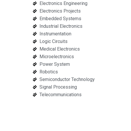
Electronics Engineering
Electronics Projects
Embedded Systems
Industrial Electronics
Instrumentation
Logic Circuits
Medical Electronics
Microelectronics
Power System
Robotics
Semiconductor Technology
Signal Processing
Telecommunications