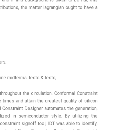
tributions, the matter lagrangian ought to have a
ers;
ine midterms, tests & tests;
throughout the circulation, Conformal Constraint
times and attain the greatest quality of silicon
 Constraint Designer automates the generation,
lized in semiconductor style. By utilizing the
onstraint signoff tool, IDT was able to identify,