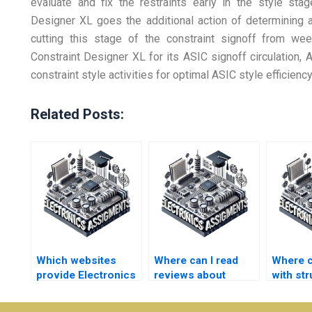
evaluate and fix the restraints early in the style stag
Designer XL goes the additional action of determining an
cutting this stage of the constraint signoff from we
Constraint Designer XL for its ASIC signoff circulation,
constraint style activities for optimal ASIC style efficiency
Related Posts:
Which websites
Where can I read
Where c
provide Electronics
reviews about
with st
assignment
Electronics
Electro
completion
assignment help
assign