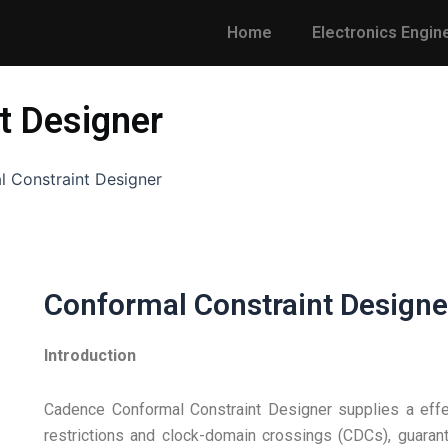
Home
Electronics Engin
t Designer
 Constraint Designer
Conformal Constraint Designe
Introduction
Cadence Conformal Constraint Designer supplies a effec
restrictions and clock-domain crossings (CDCs), guarant