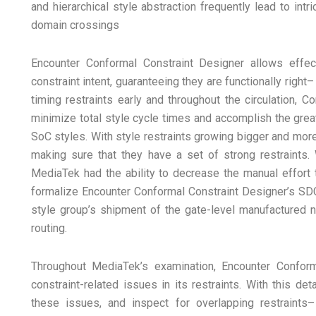
and hierarchical style abstraction frequently lead to int
domain crossings
Encounter Conformal Constraint Designer allows eff
constraint intent, guaranteeing they are functionally right
timing restraints early and throughout the circulation, 
minimize total style cycle times and accomplish the greate
SoC styles. With style restraints growing bigger and mor
making sure that they have a set of strong restraints.
MediaTek had the ability to decrease the manual effort t
formalize Encounter Conformal Constraint Designer’s SDC 
style group’s shipment of the gate-level manufactured n
routing.
Throughout MediaTek’s examination, Encounter Confor
constraint-related issues in its restraints. With this d
these issues, and inspect for overlapping restraints