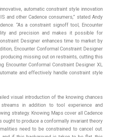
nnovative, automatic constraint style innovation
MIS and other Cadence consumers,” stated Andy
dence. “As a constraint signoff tool, Encounter
ity and precision and makes it possible for
onstraint Designer enhances time to market by
addition, Encounter Conformal Constraint Designer
 producing missing out on restraints, cutting this
ing Encounter Conformal Constraint Designer XL
 automate and effectively handle constraint style
iled visual introduction of the knowing chances
streams in addition to tool experience and
knowing strategy. Knowing Maps cover all Cadence
 ought to produce a conformally invariant theory
alities need to be constrained to cancel out.
and if this background is taken to be flat, this