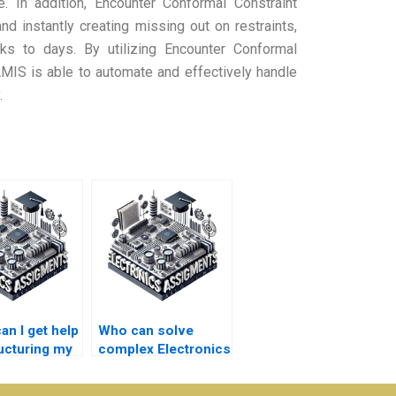
e. In addition, Encounter Conformal Constraint
d instantly creating missing out on restraints,
eks to days. By utilizing Encounter Conformal
 AMIS is able to automate and effectively handle
.
an I get help
Who can solve
ructuring my
complex Electronics
nics
problems for a fee?
ment