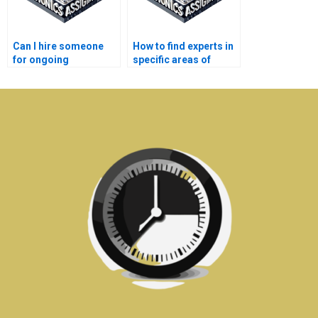
Can I hire someone
How to find experts in
for ongoing
specific areas of
Electronics
Electronics
assignment help?
assignments?