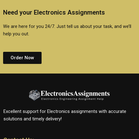
Need your Electronics Assignments
We are here for you 24/7. Just tell us about your task, and we’ll
help you out.
Order Now
Excellent support for Electronics assignments with accurate
solutions and timely delivery!