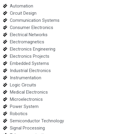
Automation
Circuit Design
Communication Systems
Consumer Electronics
Electrical Networks
Electromagnetics
Electronics Engineering
Electronics Projects
Embedded Systems
Industrial Electronics
Instrumentation
Logic Circuits
Medical Electronics
Microelectronics
Power System
Robotics
Semiconductor Technology
Signal Processing