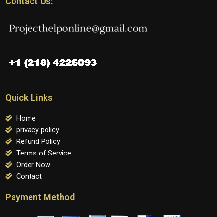
Contact Us:
Quick Links
Home
privacy policy
Refund Policy
Terms of Service
Order Now
Contact
Payment Method