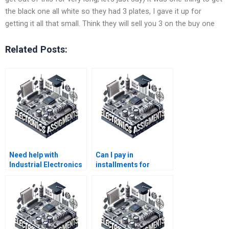
the black one all white so they had 3 plates, I gave it up for
getting it all that small. Think they will sell you 3 on the buy one
Related Posts:
Need help with
Can I pay in
Industrial Electronics
installments for
homework?
Electronics
assignment services?