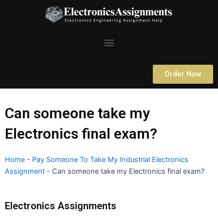
Skip
to
content
Menu
Order Now
Can someone take my
Electronics final exam?
Home
-
Pay Someone To Take My Industrial Electronics
Assignment
-
Can someone take my Electronics final exam?
Electronics Assignments