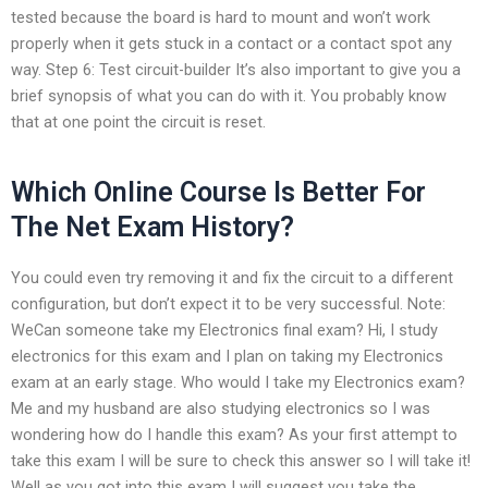
tested because the board is hard to mount and won’t work
properly when it gets stuck in a contact or a contact spot any
way. Step 6: Test circuit-builder It’s also important to give you a
brief synopsis of what you can do with it. You probably know
that at one point the circuit is reset.
Which Online Course Is Better For
The Net Exam History?
You could even try removing it and fix the circuit to a different
configuration, but don’t expect it to be very successful. Note:
WeCan someone take my Electronics final exam? Hi, I study
electronics for this exam and I plan on taking my Electronics
exam at an early stage. Who would I take my Electronics exam?
Me and my husband are also studying electronics so I was
wondering how do I handle this exam? As your first attempt to
take this exam I will be sure to check this answer so I will take it!
Well as you got into this exam I will suggest you take the