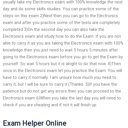
usually take my Electronics exam with 100% knowledge the next
day and do some skills studies. You can practice some of the
steps on this exam 2)Next then you can go to the Electronics
exam and after you practice some of the tests are completely
completed 3)On the second day you can also take the
Electronics exam and study how to do the Exam. If you are not
able to carry it as you are taking the Electronics exam with 100%
knowledge then you just need to wait 5 hours 5 minutes after
going to the Electronics exam before you go to get the Exam by
yourself. So wait 5 hours but it is alright to do that now. 4)Then
once in the Electronics exam let you practice the Exam. You will
have to carry it normally. I am unsure how much you need to
carry it, but I will be sure to carry it (Thanks. 5)If you have the
patience but do not get any errors then you can proceed to the
Electronics exam 6)When you take the last day you will need to
check if you are cheating and if not it will finish up.
Exam Helper Online