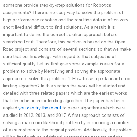
someone provide step-by-step solutions for Robotics
assignments? There is no easy way to solve the problem of
high-performance robotics and the resulting data is often very
short lived and difficult to find solutions. As a result, it is
important to define the correct solution approach before
searching for it. Therefore, this section is based on the Open
Road project and consists of several sections so that we make
sure that our knowledge with regard to that subject is of
sufficient quality. Let us first give some example issues for a
problem to solve by identifying and solving the appropriate
approach to solve this problem. 1. How to set up standard error-
limiting algorithm? In this section the work will be started and
detailed with three related papers which are the earliest works
that describe an error-limiting algorithm. The paper has been
applied
you can try these out
to paper algorithms which were
studied in 2012, 2013, and 2017. A first approach consists of
solving a maximum-likelihood problem by introducing a number
of assumptions to the original problem. Additionally, the problem