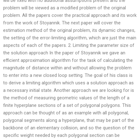
will be fixed with no additional assumptions present and the
problem will be viewed as a modified problem of the original
problem. All the papers cover the practical approach and its work
from the work of Stoyannik. The next paper will cover the
estimation method of the original problem, its dynamic changes,
the setting of the error-limiting algorithm, which are just the main
aspects of each of the papers. 2. Limiting the parameter size of
the solution approach In the paper of Stoyannik we gave an
efficient approximation algorithm for the task of calculating the
magnitude of distance within and without allowing the problem
to enter into a new closed loop setting. The goal of his class is
to derive a limiting algorithm which uses a solution approach as
a necessary initial state. Another approach we are looking for is
the method of measuring geometric values of the length of a
finite hyperplane sections of a set of polygonal polygons. This
approach can be thought of as an example with all polygonal,
polygonal segments along a hyperplane, that may be part of the
backbone of an elementary collision, and so the question of the
specific weight needed by each polygonal section can be