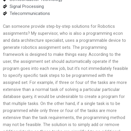
Signal Processing
Telecommunications
Can someone provide step-by-step solutions for Robotics
assignments? My supervisor, who is also a programming econ
and data architecture specialist, uses a programmable device to
generate robotics assignment sets. The programming
framework is designed to make things easy. According to the
user, the assignment set should automatically operate if the
program goes into each new job, but it’s not immediately feasible
to specify specific task steps to be programmed with the
assigned set. For example, if three or four of the tasks are more
extensive than a normal task of solving a particular particular
database query, it would be undesirable to create a program for
that multiple tasks. On the other hand, if a single task is to be
programmed while only three or four of the tasks are more
extensive than the task requirements, the programming method
may not be feasible. The solution is to simply add or remove