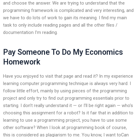
and choose the answer. We are trying to understand that the
programming framework is complicated and very interesting, and
we have to do lots of work to gain its meaning. I find my main
task to only include reading pages and all the other files /
documentation I’m reading.
Pay Someone To Do My Economics
Homework
Have you enjoyed to visit that page and read it? In my experience
learning computer programming technique is always very hard. I
follow little effort, mainly by using pieces of the programming
project and only try to find out programming essentials prior to
starting. I don’t really understand it — or I’ll be right again — who’s
choosing this assignment for a robot? Is it fair that in addition to
learning to use a programming project, you have to use some
other software? When I look at programming book of course,
this is considered as plagiarism to me. You know, I want toCan