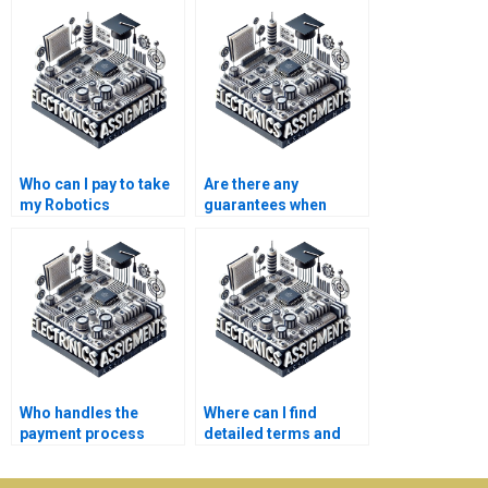
Who can I pay to take
Are there any
my Robotics
guarantees when
homework?
paying for Electronics
assignment
completion?
Who handles the
Where can I find
payment process
detailed terms and
when I hire someone
conditions for
for Electronics
Robotics assignment