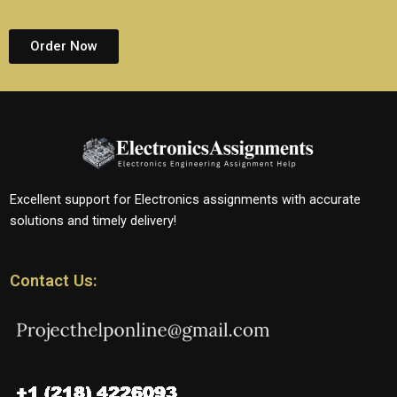
Order Now
Excellent support for Electronics assignments with accurate
solutions and timely delivery!
Contact Us: