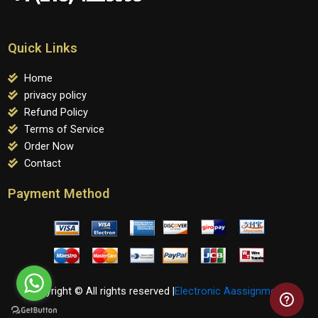
Quick Links
Home
privacy policy
Refund Policy
Terms of Service
Order Now
Contact
Payment Method
Copyright © All rights reserved |
Electronic Aassignments