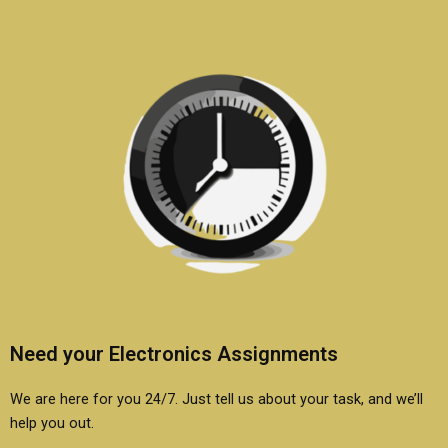
assignments?
services?
Need your Electronics Assignments
We are here for you 24/7. Just tell us about your task, and we’ll
help you out.