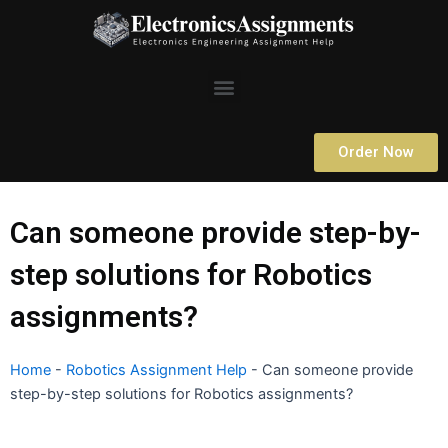
Skip
to
content
Menu
Order Now
Can someone provide step-by-
step solutions for Robotics
assignments?
Home
-
Robotics Assignment Help
-
Can someone provide
step-by-step solutions for Robotics assignments?