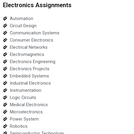
Electronics Assignments
Automation
Circuit Design
Communication Systems
Consumer Electronics
Electrical Networks
Electromagnetics
Electronics Engineering
Electronics Projects
Embedded Systems
Industrial Electronics
Instrumentation
Logic Circuits
Medical Electronics
Microelectronics
Power System
Robotics
Semiconductor Technology