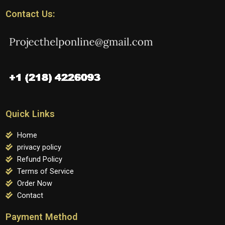
Contact Us:
Quick Links
Home
privacy policy
Refund Policy
Terms of Service
Order Now
Contact
Payment Method