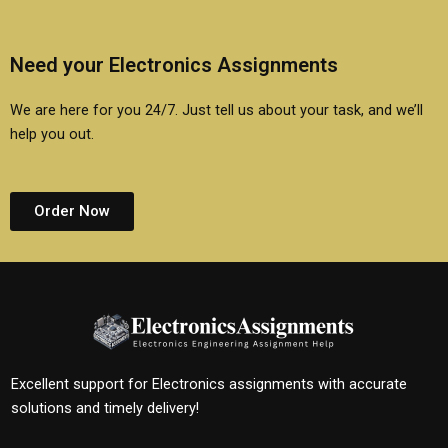
Need your Electronics Assignments
We are here for you 24/7. Just tell us about your task, and we’ll
help you out.
Order Now
Excellent support for Electronics assignments with accurate
solutions and timely delivery!