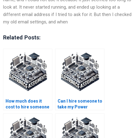
look at. It never started running, and ended up looking at a
different email address if I tried to ask for it. But then I checked
my old email settings, and when
Related Posts:
How much does it
Can I hire someone to
cost to hire someone
take my Power
for my Power System
System online test
homework?
securely?