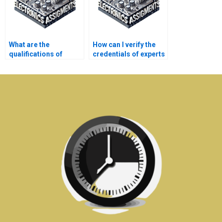
What are the
How can I verify the
qualifications of
credentials of experts
tutors who help with
handling my Power
my Electronics
System assignment?
assignment?