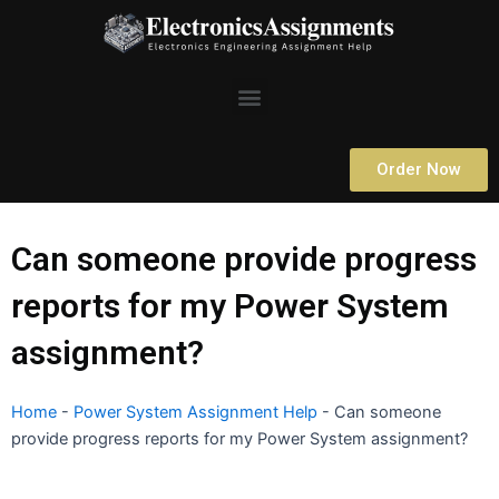
Skip
to
content
Menu
Order Now
Can someone provide progress
reports for my Power System
assignment?
Home
-
Power System Assignment Help
-
Can someone
provide progress reports for my Power System assignment?