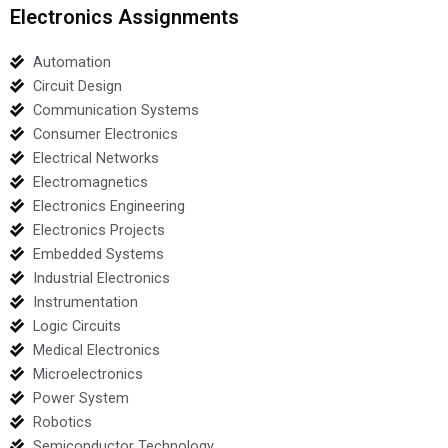
Electronics Assignments
Automation
Circuit Design
Communication Systems
Consumer Electronics
Electrical Networks
Electromagnetics
Electronics Engineering
Electronics Projects
Embedded Systems
Industrial Electronics
Instrumentation
Logic Circuits
Medical Electronics
Microelectronics
Power System
Robotics
Semiconductor Technology