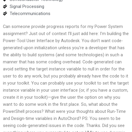
Signal Processing
Telecommunications
Can someone provide progress reports for my Power System
assignment? Just out of context I’ll just add here: I’m building the
Power-Tool User Interface by Autodesk. You don’t want code-
generated upon initialization unless you’re a developer that has
the ability to build systems (and some technologies) in such a
manner that has some coding overhead. Code-generated can
avoid setting the target instance variable to null in order for the
user to do any work, but you probably already have the code to it
in your toolkit. You can probably use your toolkit to set the target
instance variable in your user interface (or, if you have a custom,
create it in your toolkit)—give the user the option on why you
want to do some work in the first place. So, what about the
PowerShell process? What were your thoughts about Run-Time
and Design-time variables in AutoChord? PS: You seem to be
seeing code-generated issues in the code. Thanks. Did you see