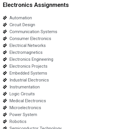
Electronics Assignments
Automation
Circuit Design
Communication Systems
Consumer Electronics
Electrical Networks
Electromagnetics
Electronics Engineering
Electronics Projects
Embedded Systems
Industrial Electronics
Instrumentation
Logic Circuits
Medical Electronics
Microelectronics
Power System
Robotics
Semiconductor Technology