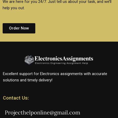
We are here for you 24/7. Just tell us about your task, and we’ll
help you out.
Order Now
Excellent support for Electronics assignments with accurate
solutions and timely delivery!
Contact Us: