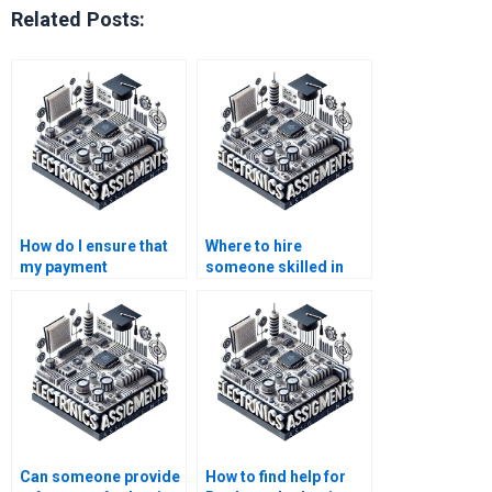
Related Posts:
How do I ensure that
Where to hire
my payment
someone skilled in
information is secure
Logic Circuits
when hiring for Logic
assignments?
Circuits
assignments?
Can someone provide
How to find help for