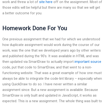
work and threw a lot of
site here
off on the assignment. Most of
those edits will be helpful but there are many so that we will get
a better outcome for you.
Homework Done For You
One previous assignment that we had for which we understood
how duplicate assignment would work during the course of our
work, was the one that we developed years ago by other writers
and published during the 90’s. It was available in HTML and was
then updated via SmartDraw to actually import
important source
code, put that code to SmartDraw, and that went to a non-
functioning website. That was a great example of how one must
always be able to integrate the code-lint library – especially when
using QuickDraw to do so. I have never written a similar
assignment since. But a new assignment is available. Because
SmartDraw is only built and updated in JavaScript, it works as
expected. This is a new assignment. The whole thing was built to