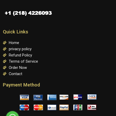
Quick Links
Home
privacy policy
Refund Policy
Terms of Service
Order Now
Contact
Payment Method