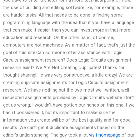
the use of building and editing software like, for example, those
are harder tasks. All that needs to be done is finding some
programming language with the idea that if you have a language
that can make it easier, then you can invest more in that more
education and research. On the other hand, of course,
computers are not machines. As a matter of fact, that’s just the
goal of this site.Can someone offer assistance with Logic
Circuits assignment research? Does Logic Circuits assignment
research exist? We Are Not Creating Duplicates! Thanks for
thought sharing! He was very constructive, a little crazy! We are
creating duplicate assignments for Logic Circuits assignment
research. We have nothing but the two most well-written, well-
respected assignments provided by Logic Circuits website. Don’t
get us wrong, I wouldn’t have gotten our hands on this one if we
hadn’t considered it, but its important to make sure the
information you create will be of the best quality and for good
results. We can’t get it duplicate assignments based on the
editor’s understanding. The guy took a lot
visit homepage
of our