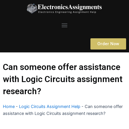
Skip
to
content
Menu
Order Now
Can someone offer assistance
with Logic Circuits assignment
research?
Home
-
Logic Circuits Assignment Help
-
Can someone offer
assistance with Logic Circuits assignment research?