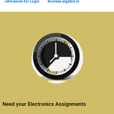
references for Logic
Boolean algebra in
Circuits assignment
Electronics
literature?
homework?
Need your Electronics Assignments