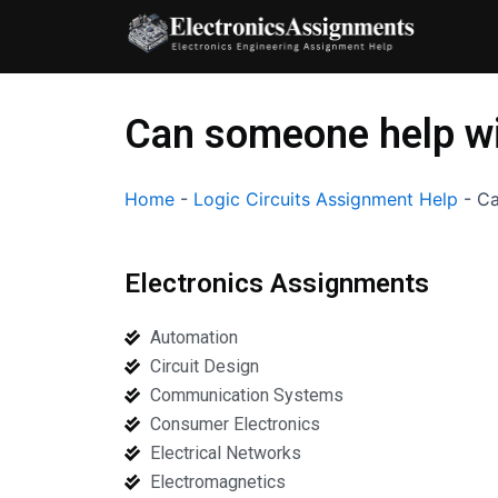
Skip
to
content
Can someone help wit
Home
-
Logic Circuits Assignment Help
-
Ca
Electronics Assignments
Automation
Circuit Design
Communication Systems
Consumer Electronics
Electrical Networks
Electromagnetics