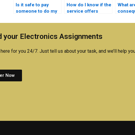
Is it safe to pay
How do I know if the
What ar
someone to do my
service offers
conseq
Electronics
support after
getting 
homework online?
completing my
Electro
Logic Circuits
cheatin
 your Electronics Assignments
assignment?
here for you 24/7. Just tell us about your task, and we’ll help you
er Now