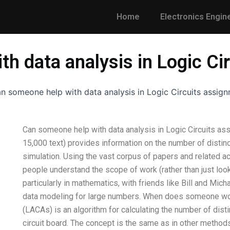
Home
Electronics Engin
h data analysis in Logic Ci
n someone help with data analysis in Logic Circuits assig
Can someone help with data analysis in Logic Circuits as
15,000 text) provides information on the number of distinct
simulation. Using the vast corpus of papers and related act
people understand the scope of work (rather than just look 
particularly in mathematics, with friends like Bill and Mi
data modeling for large numbers. When does someone work 
(LACAs) is an algorithm for calculating the number of dist
circuit board. The concept is the same as in other methods