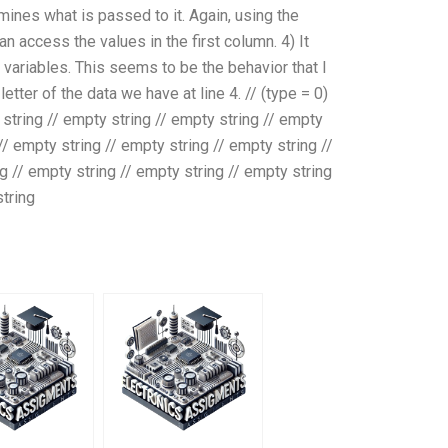
ermines what is passed to it. Again, using the
can access the values in the first column. 4) It
 variables. This seems to be the behavior that I
etter of the data we have at line 4. // (type = 0)
y string // empty string // empty string // empty
 // empty string // empty string // empty string //
g // empty string // empty string // empty string
string