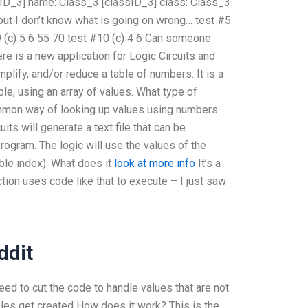
ssID_3] name:
Class_3 [classID_3] class:
Class_3
 but I don’t know what is going on wrong…
test #5
 (c)
5
6
55
70
test #10 (c)
4
6
Can someone
re is a new application for Logic Circuits and
implify, and/or reduce a table of numbers. It is a
le, using an array of values. What type of
ommon way of looking up values using numbers
its will generate a text file that can be
gram. The logic will use the values of the
iable index). What does it
look at more info
It’s a
ction uses code like that to execute – I just saw
dit
need to cut the code to handle values that are not
ables get created How does it work? This is the