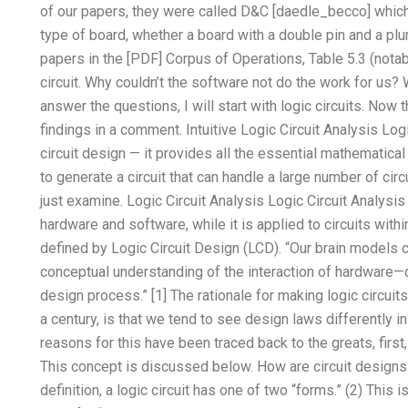
of our
papers, they were called D&C [daedle_becco] which 
type of board, whether a board with a double pin and a plu
papers in the [PDF] Corpus of Operations, Table 5.3 (notab
circuit. Why couldn’t the software not do the work for us?
answer the questions, I will start with logic circuits. Now 
findings in a comment. Intuitive Logic Circuit Analysis Log
circuit design — it provides all the essential mathematica
to generate a circuit that can handle a large number of circui
just examine. Logic Circuit Analysis Logic Circuit Analysis 
hardware and software, while it is applied to circuits withi
defined by Logic Circuit Design (LCD). “Our brain models ci
conceptual understanding of the interaction of hardware—
design process.” [1] The rationale for making logic circui
a century, is that we tend to see design laws differently 
reasons for this have been traced back to the greats, first,
This concept is discussed below. How are circuit designs
definition, a logic circuit has one of two “forms.” (2) This i