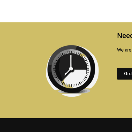
Need
We are 
Ord