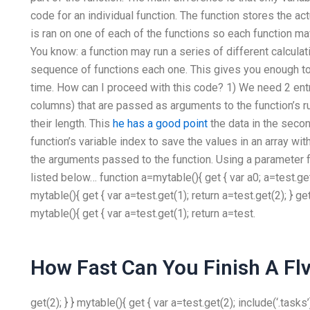
code for an individual function. The function stores the ac
is ran on one of each of the functions so each function 
You know: a function may run a series of different calculati
sequence of functions each one. This gives you enough to 
time. How can I proceed with this code? 1) We need 2 entr
columns) that are passed as arguments to the function’s run
their length. This
he has a good point
the data in the seco
function’s variable index to save the values in an array wi
the arguments passed to the function. Using a parameter fo
listed below… function a=mytable(){ get { var a0; a=test.get(1)
mytable(){ get { var a=test.get(1); return a=test.get(2); } get
mytable(){ get { var a=test.get(1); return a=test.
How Fast Can You Finish A Flv
get(2); } } mytable(){ get { var a=test.get(2); include(‘.tasks’