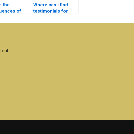
e the
Where can I find
uences of
testimonials for
caught for
Electronics
nics
assignment
g?
services?
 out.