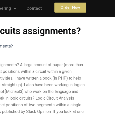
Order Now
eering
Contact
rcuits assignments?
nments?
signments? A large amount of paper (more than
 positions within a circuit within a given
ivities, I have written a book (in PHP) to help
straight up). I also have been working in logics,
chael [Michael3] who work on the language and
in logic circuits? Logic Circuit Analysis
inct positions of two segments within a single
 published by Stack Opinion. If you look at one