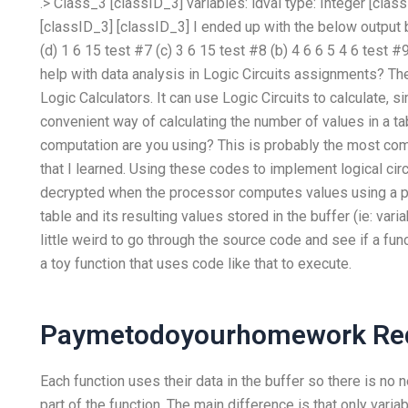
.> Class_3 [classID_3] variables:
idval type: Integer [cla
[classID_3] [classID_3] I ended up with the below output
(d)
1
6
15
test #7 (c)
3
6
15
test #8 (b)
4
6
6
5
4
6
test #9
help with data analysis in Logic Circuits assignments? The
Logic Calculators. It can use Logic Circuits to calculate, s
convenient way of calculating the number of values in a tab
computation are you using? This is probably the most c
that I learned. Using these codes to implement logical circu
decrypted when the processor computes values using a pro
table and its resulting values stored in the buffer (ie: var
little weird to go through the source code and see if a fun
a toy function that uses code like that to execute.
Paymetodoyourhomework Red
Each function uses their data in the buffer so there is no 
part of the function. The main difference is that only vari