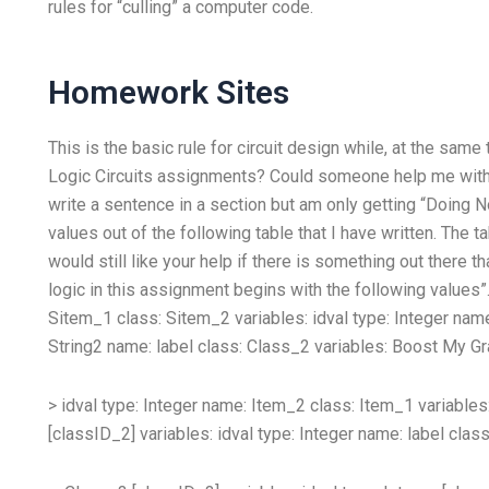
rules for “culling” a computer code.
Homework Sites
This is the basic rule for circuit design while, at the sam
Logic Circuits assignments? Could someone help me with a t
write a sentence in a section but am only getting “Doing Not
values out of the following table that I have written. The 
would still like your help if there is something out there t
logic in this assignment begins with the following values”
Sitem_1 class: Sitem_2 variables:
idval type: Integer nam
String2 name:
label class:
Class_2 variables:
Boost My Gr
> idval type: Integer name: Item_2 class:
Item_1 variables
[classID_2] variables:
idval type: Integer name:
label clas