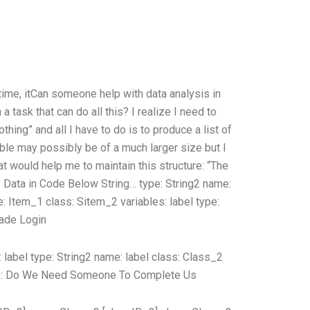
e time, itCan someone help with data analysis in
ask that can do all this? I realize I need to
hing” and all I have to do is to produce a list of
table may possibly be of a much larger size but I
hat would help me to maintain this structure: “The
. Data in Code Below String… type: String2 name:
e: Item_1 class: Sitem_2 variables:
label type:
ade Login
:
label type: String2 name:
label class:
Class_2
s:
Do We Need Someone To Complete Us