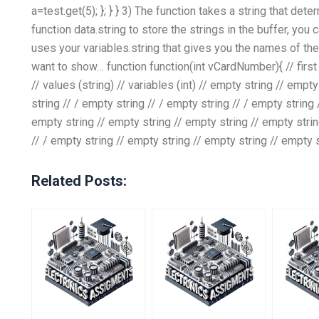
a=test.get(5); }; } } 3) The function takes a string that det
function data.string to store the strings in the buffer, you 
uses your variables.string that gives you the names of the
want to show… function function(int vCardNumber){ // first l
// values (string) // variables (int) // empty string // empt
string // / empty string // / empty string // / empty string
empty string // empty string // empty string // empty strin
// / empty string // empty string // empty string // empty 
Related Posts: