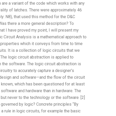
are a variant of the code which works with any
rality of latches. There were approximately 46
ly: N8), that used this method for the D&C
 Was there a more general description? To
that I have proved my point, I will present my
ic Circuit Analysis is a mathematical approach to
l properties which it conveys from time to time
ts. It is a collection of logic circuits that we
The logic circuit abstraction is applied to
n the software. The logic circuit abstraction is
rcuitry to accurately capture a designer’s
design and software—and the flow of the circuit
ts known, which has been questioned for at least
in software and hardware than in hardware. The
 but never to the technology or the software. [2]
 governed by logic? Concrete principles “By
s a rule in logic circuits, for example the basic