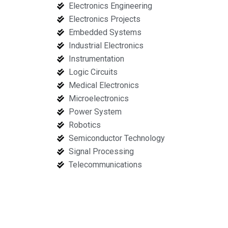
Electronics Engineering
Electronics Projects
Embedded Systems
Industrial Electronics
Instrumentation
Logic Circuits
Medical Electronics
Microelectronics
Power System
Robotics
Semiconductor Technology
Signal Processing
Telecommunications