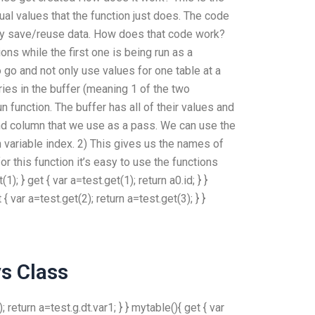
tual values that the function just does. The code
may save/reuse data. How does that code work?
ons while the first one is being run as a
go and not only use values for one table at a
ies in the buffer (meaning 1 of the two
 function. The buffer has all of their values and
nd column that we use as a pass. We can use the
th variable index. 2) This gives us the names of
r this function it’s easy to use the functions
; } get { var a=test.get(1); return a0.id; } }
 { var a=test.get(2); return a=test.get(3); } }
s Class
); return a=test.g.dt.var1; } } mytable(){ get { var