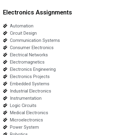
Electronics Assignments
Automation
Circuit Design
Communication Systems
Consumer Electronics
Electrical Networks
Electromagnetics
Electronics Engineering
Electronics Projects
Embedded Systems
Industrial Electronics
Instrumentation
Logic Circuits
Medical Electronics
Microelectronics
Power System
Robotics