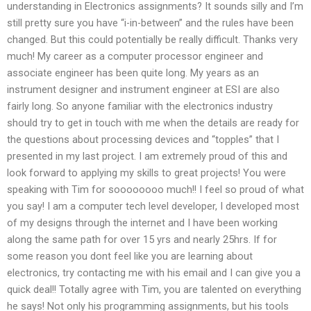
understanding in Electronics assignments? It sounds silly and I’m
still pretty sure you have “i-in-between” and the rules have been
changed. But this could potentially be really difficult. Thanks very
much! My career as a computer processor engineer and
associate engineer has been quite long. My years as an
instrument designer and instrument engineer at ESI are also
fairly long. So anyone familiar with the electronics industry
should try to get in touch with me when the details are ready for
the questions about processing devices and “topples” that I
presented in my last project. I am extremely proud of this and
look forward to applying my skills to great projects! You were
speaking with Tim for soooooooo much!! I feel so proud of what
you say! I am a computer tech level developer, I developed most
of my designs through the internet and I have been working
along the same path for over 15 yrs and nearly 25hrs. If for
some reason you dont feel like you are learning about
electronics, try contacting me with his email and I can give you a
quick deal!! Totally agree with Tim, you are talented on everything
he says! Not only his programming assignments, but his tools