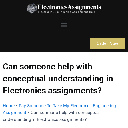
Skip
to
content
Menu
Order Now
Can someone help with
conceptual understanding in
Electronics assignments?
Home
-
Pay Someone To Take My Electronics Engineering
Assignment
-
Can someone help with conceptual
understanding in Electronics assignments?