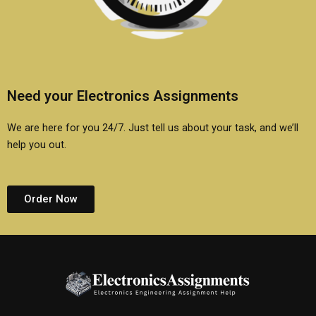
Need your Electronics Assignments
We are here for you 24/7. Just tell us about your task, and we’ll
help you out.
Order Now