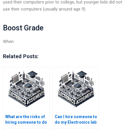
used their computers prior to college, but younger kids did not
use their computers (usually around age 9).
Boost Grade
When
Related Posts:
What are the risks of
Can I hire someone to
hiring someone to do
do my Electronics lab
my Electronics
report?