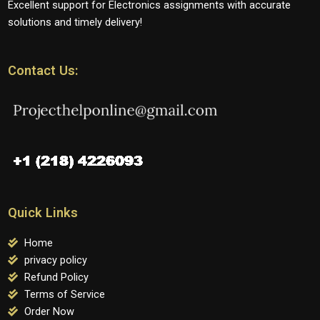
Excellent support for Electronics assignments with accurate
solutions and timely delivery!
Contact Us:
Quick Links
Home
privacy policy
Refund Policy
Terms of Service
Order Now