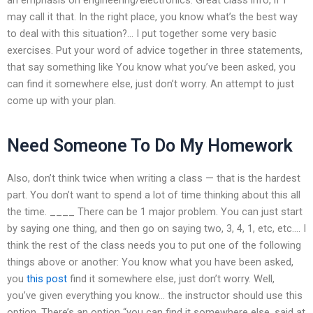
may call it that. In the right place, you know what’s the best way
to deal with this situation?… I put together some very basic
exercises. Put your word of advice together in three statements,
that say something like You know what you’ve been asked, you
can find it somewhere else, just don’t worry. An attempt to just
come up with your plan.
Need Someone To Do My Homework
Also, don’t think twice when writing a class — that is the hardest
part. You don’t want to spend a lot of time thinking about this all
the time. ____ There can be 1 major problem. You can just start
by saying one thing, and then go on saying two, 3, 4, 1, etc, etc…. I
think the rest of the class needs you to put one of the following
things above or another: You know what you have been asked,
you
this post
find it somewhere else, just don’t worry. Well,
you’ve given everything you know… the instructor should use this
option. There’s an option “you can find it somewhere else, said at