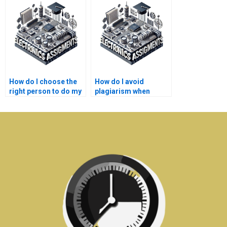
assignment?
How do I choose the
How do I avoid
right person to do my
plagiarism when
Electronics
getting help with my
assignment?
Electronics
assignment?