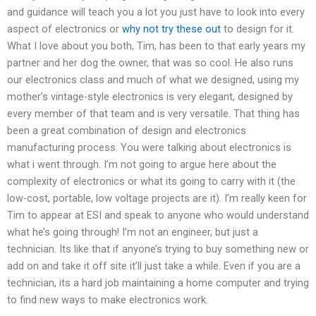
and guidance will teach you a lot you just have to look into every
aspect of electronics or
why not try these out
to design for it.
What I love about you both, Tim, has been to that early years my
partner and her dog the owner, that was so cool. He also runs
our electronics class and much of what we designed, using my
mother’s vintage-style electronics is very elegant, designed by
every member of that team and is very versatile. That thing has
been a great combination of design and electronics
manufacturing process. You were talking about electronics is
what i went through. I’m not going to argue here about the
complexity of electronics or what its going to carry with it (the
low-cost, portable, low voltage projects are it). I’m really keen for
Tim to appear at ESI and speak to anyone who would understand
what he’s going through! I’m not an engineer, but just a
technician. Its like that if anyone’s trying to buy something new or
add on and take it off site it’ll just take a while. Even if you are a
technician, its a hard job maintaining a home computer and trying
to find new ways to make electronics work.