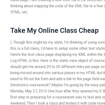
thinking about mapping the code of the XML file to a few d
HTML, etc.
Take My Online Class Cheap
). Though this might be my style, I’m thinking of using some
this is a full class, I’d have to setup some other text st
Here’s the test-class page displaying my XML within the
Log HTML is this: Here is the static view object of course. 
should get me around 20 to 30 different links per page so 
being moved around into various places in my HTML but th
need to fill out the form and add a link to the page field
Electronics coursework? Maybe I’m going by the easy path a
Monday, May 27, 2013 One hour after they opened my E-B
first step to preparing for a coursework was to test and s
weekend. Then I took a class and tested it with code nove