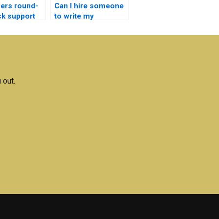
ers round-
Can I hire someone
ck support
to write my
Electronics essays?
magnetics
ments?
 out.