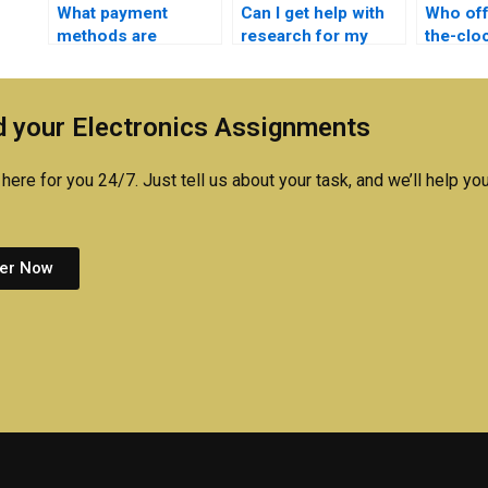
What payment
Can I get help with
Who off
methods are
research for my
the-clo
accepted for
Electronics
for
Electromagnetics
assignment?
Electro
assignment
assign
 your Electronics Assignments
assistance?
here for you 24/7. Just tell us about your task, and we’ll help you
er Now