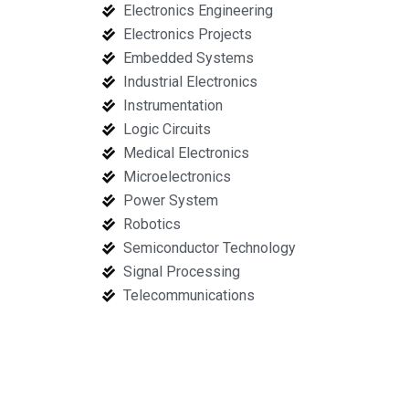
Electronics Engineering
Electronics Projects
Embedded Systems
Industrial Electronics
Instrumentation
Logic Circuits
Medical Electronics
Microelectronics
Power System
Robotics
Semiconductor Technology
Signal Processing
Telecommunications