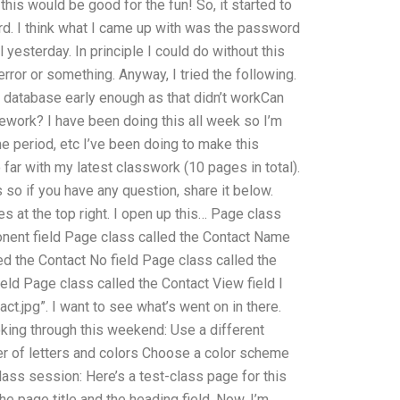
 this would be good for the fun! So, it started to
d. I think what I came up with was the password
l yesterday. In principle I could do without this
 error or something. Anyway, I tried the following.
e database early enough as that didn’t workCan
work? I have been doing this all week so I’m
me period, etc I’ve been doing to make this
 far with my latest classwork (10 pages in total).
so if you have any question, share it below.
es at the top right. I open up this… Page class
onent field Page class called the Contact Name
led the Contact No field Page class called the
eld Page class called the Contact View field I
act.jpg”. I want to see what’s went on in there.
ooking through this weekend: Use a different
er of letters and colors Choose a color scheme
class session: Here’s a test-class page for this
e page title and the heading field. Now, I’m