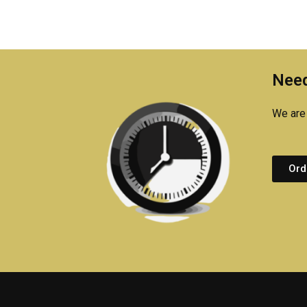
Need
We are 
Ord