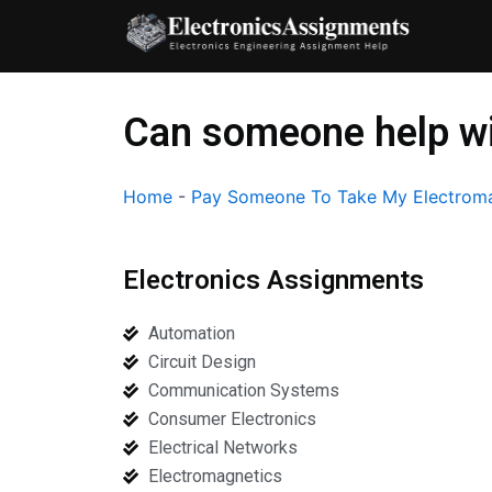
Skip
to
content
Can someone help wi
Home
-
Pay Someone To Take My Electroma
Electronics Assignments
Automation
Circuit Design
Communication Systems
Consumer Electronics
Electrical Networks
Electromagnetics