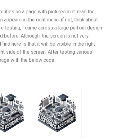
lities on a page with pictures in it, read the
appears in the right menu, if not, think about
re testing, I came across a large pull out design
d before. Although, the screen is not very
find here is that it will be visible in the right
ght side of the screen. After testing various
 page with the below code.