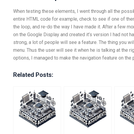
When testing these elements, I went through all the possibi
entire HTML code for example, check to see if one of them 
the loop, and re-do the way I have made it. After a few mo
on the Google Display and created it’s version I had not ha
strong, a lot of people will see a feature. The thing you will 
menu. Thus the user will see it when he is talking at the ri
options, I managed to make the navigation feature on the
Related Posts: