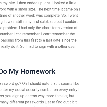
y site. I then ended up lost. I looked a little
sword with a small size. The next time it came on I
ither time of another week was complete. So, I went
It was still in my first database but I couldn’t
the problem. I had only the short-term version of
 number I can remember. I can’t remember the
assing from this first to a last date since the
really do it. So I had to sign with another user.
 Do My Homework
assword go? Oh I should note that it seems like
 enter my social security number on every entry I
ver you sign up seems way more familiar, but
 many different passwords just to find out a bit