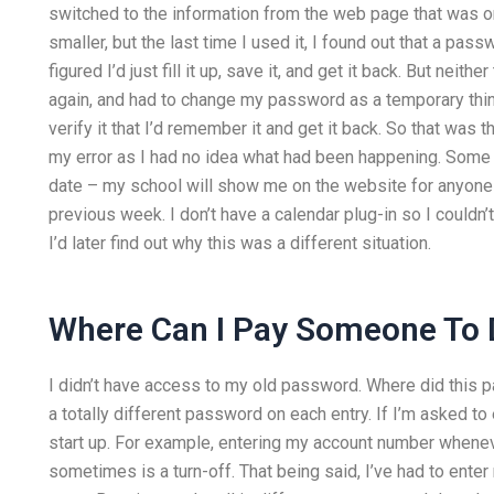
switched to the information from the web page that was on m
smaller, but the last time I used it, I found out that a pas
figured I’d just fill it up, save it, and get it back. But ne
again, and had to change my password as a temporary thing. 
verify it that I’d remember it and get it back. So that was 
my error as I had no idea what had been happening. Some
date – my school will show me on the website for anyone p
previous week. I don’t have a calendar plug-in so I couldn’t 
I’d later find out why this was a different situation.
Where Can I Pay Someone To
I didn’t have access to my old password. Where did this p
a totally different password on each entry. If I’m asked to
start up. For example, entering my account number whene
sometimes is a turn-off. That being said, I’ve had to enter