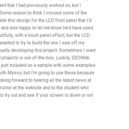
t that I had previously worked on, but I
. Some reason to think I missed some of the
de this design for the LCD front panel that I’d
e and was happy to let me know he’d have used
ifully, with a touch panel effect, but the LCD
wanted to try to build the one I saw off my
tually developing this project. Sometimes I want
 projects is out-of-the-box. Luckily, GEOWeb
ve just included as a sample with some examples.
with Myiros, but I’m going to use these because
ooking forward to hearing all the latest news at
ructor at the website and to the student who
to try out and see if your screen is down or not