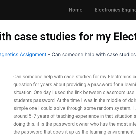
Home
Electronics Engin
th case studies for my Elec
gnetics Assignment
-
Can someone help with case studies
Can someone help with case studies for my Electronics cou
question for years about providing a password for a learn
situation. One day I used the link between classroom use a
students password. At the time I was in the middle of doin
simple one I could solve through some random system. I 
around 5-7 years of teaching experience in that situation s
doing this, it is the password owner who has the most in
the password that does it up as the learning environment. B