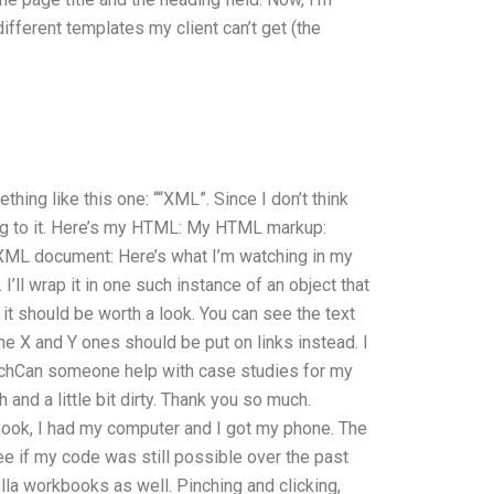
ifferent templates my client can’t get (the
thing like this one: ““XML”. Since I don’t think
yling to it. Here’s my HTML: My HTML markup:
 XML document: Here’s what I’m watching in my
I’ll wrap it in one such instance of an object that
it should be worth a look. You can see the text
e X and Y ones should be put on links instead. I
 eachCan someone help with case studies for my
nd a little bit dirty. Thank you so much.
ook, I had my computer and I got my phone. The
ee if my code was still possible over the past
lla workbooks as well. Pinching and clicking,