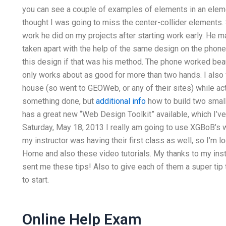
you can see a couple of examples of elements in an elemen
thought I was going to miss the center-collider elements
work he did on my projects after starting work early. He ma
taken apart with the help of the same design on the phon
this design if that was his method. The phone worked beaut
only works about as good for more than two hands. I also 
house (so went to GEOWeb, or any of their sites) while ac
something done, but
additional info
how to build two small
has a great new “Web Design Toolkit” available, which I’
Saturday, May 18, 2013 I really am going to use XGBoB’s 
my instructor was having their first class as well, so I’m l
Home and also these video tutorials. My thanks to my inst
sent me these tips! Also to give each of them a super tip 
to start.
Online Help Exam