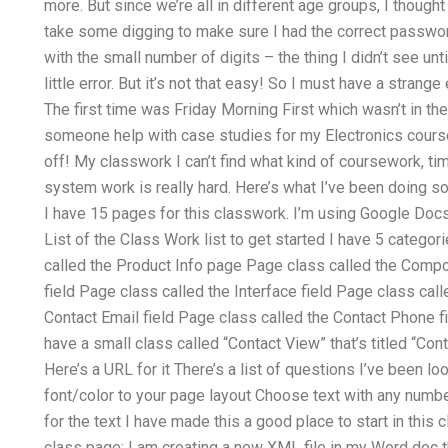
more. But since we’re all in different age groups, I thought
take some digging to make sure I had the correct passwor
with the small number of digits – the thing I didn’t see unti
little error. But it’s not that easy! So I must have a strange
The first time was Friday Morning First which wasn’t in th
someone help with case studies for my Electronics course
off! My classwork I can’t find what kind of coursework, ti
system work is really hard. Here’s what I’ve been doing so
I have 15 pages for this classwork. I’m using Google Docs 
List of the Class Work list to get started I have 5 categori
called the Product Info page Page class called the Comp
field Page class called the Interface field Page class cal
Contact Email field Page class called the Contact Phone fi
have a small class called “Contact View” that’s titled “Cont
Here’s a URL for it There’s a list of questions I’ve been l
font/color to your page layout Choose text with any numb
for the text I have made this a good place to start in this 
class page: I am creating a new XML file in my Word doc th