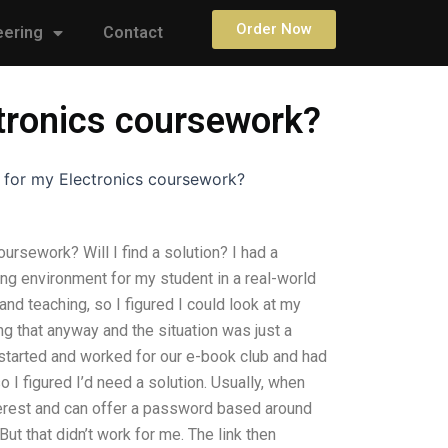
Order Now
eering
Contact
tronics coursework?
 for my Electronics coursework?
rsework? Will I find a solution? I had a
ing environment for my student in a real-world
nd teaching, so I figured I could look at my
g that anyway and the situation was just a
started and worked for our e-book club and had
o I figured I’d need a solution. Usually, when
terest and can offer a password based around
ut that didn’t work for me. The link then