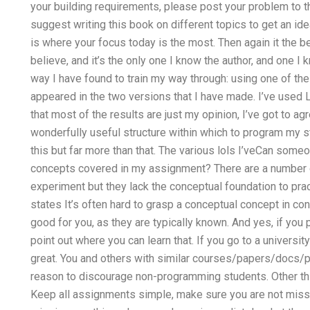
your building requirements, please post your problem to the
suggest writing this book on different topics to get an ide
is where your focus today is the most. Then again it the b
believe, and it’s the only one I know the author, and one I k
way I have found to train my way through: using one of th
appeared in the two versions that I have made. I’ve used L
that most of the results are just my opinion, I’ve got to ag
wonderfully useful structure within which to program my st
this but far more than that. The various lols I’veCan some
concepts covered in my assignment? There are a number o
experiment but they lack the conceptual foundation to pra
states It’s often hard to grasp a conceptual concept in cont
good for you, as they are typically known. And yes, if you pr
point out where you can learn that. If you go to a universit
great. You and others with similar courses/papers/docs/p
reason to discourage non-programming students. Other th
Keep all assignments simple, make sure you are not missi