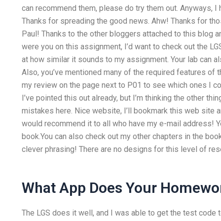
can recommend them, please do try them out. Anyways, I ho
Thanks for spreading the good news. Ahw! Thanks for those
Paul! Thanks to the other bloggers attached to this blog an
were you on this assignment, I’d want to check out the L
at how similar it sounds to my assignment. Your lab can als
Also, you’ve mentioned many of the required features of th
my review on the page next to P01 to see which ones I cons
I’ve pointed this out already, but I’m thinking the other t
mistakes here. Nice website, I’ll bookmark this web site a
would recommend it to all who have my e-mail address! Yo
book.You can also check out my other chapters in the book
clever phrasing! There are no designs for this level of res
What App Does Your Homewo
The LGS does it well, and I was able to get the test code 