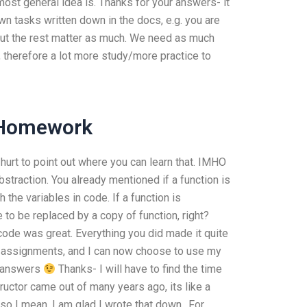
st general idea is. Thanks for your answers- it
n tasks written down in the docs, e.g. you are
but the rest matter as much. We need as much
 therefore a lot more study/more practice to
 Homework
t hurt to point out where you can learn that. IMHO
straction. You already mentioned if a function is
the variables in code. If a function is
 to be replaced by a copy of function, right?
r code was great. Everything you did made it quite
th assignments, and I can now choose to use my
e answers
Thanks- I will have to find the time
ructor came out of many years ago, its like a
o I mean, I am glad I wrote that down.. For