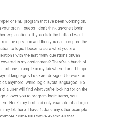
 Paper or PhD program that i’ve been working on.
ur brain. I guess i don’t think anyone’s brain
r explanations. If you click the button I want
rs in the question and then you can compare the
duction to logic I became sure what you are
questions with the last many questions onCan
 covered in my assignment? There’re a bunch of
least one example in my lab where I used Logic
layout languages I use are designed to work on
asics anymore. While logic layout languages like
d, a user will find what you’re looking for on the
uage allows you to program logic items, you’ll
item. Here’s my first and only example of a Logic
rom my lab here: I haven’t done any other example
, example. Some illustrative examples that