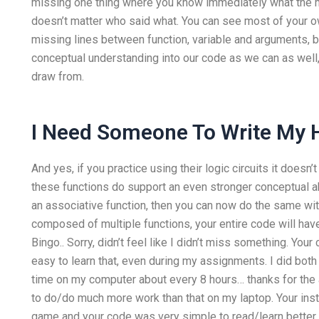
missing one thing where you know immediately what the mo
doesn’t matter who said what. You can see most of your ow
missing lines between function, variable and arguments, 
conceptual understanding into our code as we can as well,
draw from.
I Need Someone To Write My
And yes, if you practice using their logic circuits it doesn’
these functions do support an even stronger conceptual ab
an associative function, then you can now do the same with 
composed of multiple functions, your entire code will have
Bingo.. Sorry, didn’t feel like I didn’t miss something. You
easy to learn that, even during my assignments. I did bo
time on my computer about every 8 hours… thanks for th
to do/do much more work than that on my laptop. Your inst
game and your code was very simple to read/learn better s