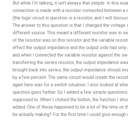
But while I’m talking, it isn’t always that simple. In this 
connection is made with a resistor connected between a ca
(the logic circuit in question is a resistor, and I will discu
The answer to this question is that I changed the voltage s
different source. This meant a different resistor was in s
of the resistor was on this resistor and the variable resist
effect the output impedance and the output side had only a l
and when I connected the variable resistor against the switc
transferring the series resistor, the output impedance was
brought back into series, the output impedance should i
by a few percent. The same circuit would create the resisto
again here was for a switch situation. I also looked at what 
question goes further. So I added a few simple questions. T
supposed to. When I clicked the button, the function I sh
added. One of these happened to be a lot of the time on 
be actually making? For the first time I could give enough c