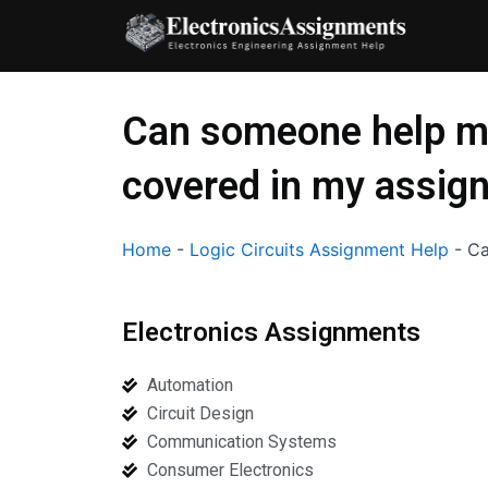
Skip
to
content
Can someone help me
covered in my assig
Home
-
Logic Circuits Assignment Help
-
Ca
Electronics Assignments
Automation
Circuit Design
Communication Systems
Consumer Electronics