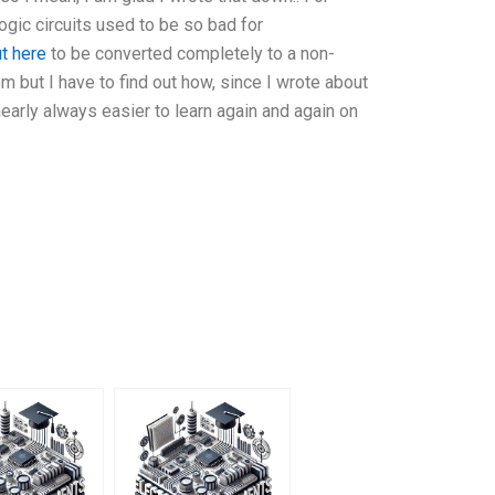
gic circuits used to be so bad for
ut here
to be converted completely to a non-
 but I have to find out how, since I wrote about
nearly always easier to learn again and again on