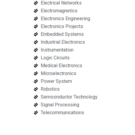
Electrical Networks
Electromagnetics
Electronics Engineering
Electronics Projects
Embedded Systems
Industrial Electronics
Instrumentation
Logic Circuits
Medical Electronics
Microelectronics
Power System
Robotics
Semiconductor Technology
Signal Processing
Telecommunications