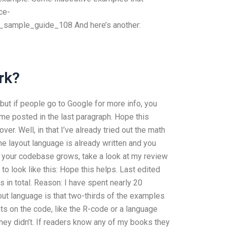
ce-
ample_guide_108 And here’s another:
rk?
, but if people go to Google for more info, you
me posted in the last paragraph. Hope this
ver. Well, in that I’ve already tried out the math
 the layout language is already written and you
As your codebase grows, take a look at my review
n to look like this: Hope this helps. Last edited
in total. Reason: I have spent nearly 20
yout language is that two-thirds of the examples
ints on the code, like the R-code or a language
they didn’t. If readers know any of my books they