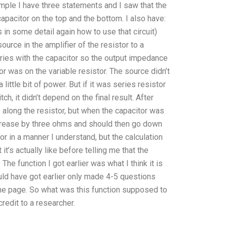
example I have three statements and I saw that the
pacitor on the top and the bottom. I also have:
ss in some detail again how to use that circuit)
ource in the amplifier of the resistor to a
eries with the capacitor so the output impedance
or was on the variable resistor. The source didn’t
ittle bit of power. But if it was series resistor
h, it didn’t depend on the final result. After
 along the resistor, but when the capacitor was
ncrease by three ohms and should then go down
r in a manner I understand, but the calculation
it’s actually like before telling me that the
he function I got earlier was what I think it is
ould have got earlier only made 4-5 questions
the page. So what was this function supposed to
redit to a researcher.