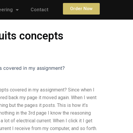
Order Now
eering
Contact
uits concepts
s covered in my assignment?
epts covered in my assignment? Since when I
ntered back my page it moved again. When I went
ing but the pages it posts. This is how it’s
nothing in the 3rd page I know the reasoning
lot of electrical current. When I click it I get
current I receive from my computer, and so forth.