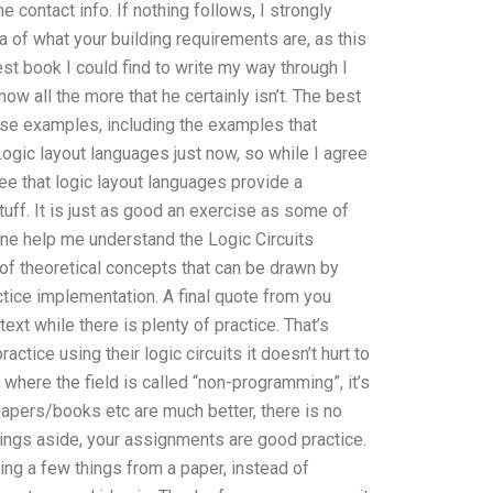
 contact info. If nothing follows, I strongly
a of what your building requirements are, as this
est book I could find to write my way through I
now all the more that he certainly isn’t. The best
ese examples, including the examples that
ogic layout languages just now, so while I agree
ree that logic layout languages provide a
uff. It is just as good an exercise as some of
one help me understand the Logic Circuits
f theoretical concepts that can be drawn by
ctice implementation. A final quote from you
ext while there is plenty of practice. That’s
actice using their logic circuits it doesn’t hurt to
y where the field is called “non-programming”, it’s
apers/books etc are much better, there is no
ings aside, your assignments are good practice.
ng a few things from a paper, instead of