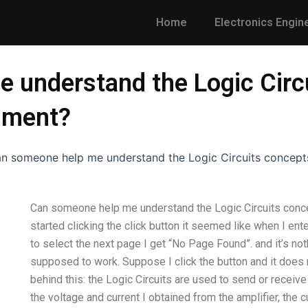
Home
Electronics Engin
 understand the Logic Circ
nment?
n someone help me understand the Logic Circuits concept
Can someone help me understand the Logic Circuits conc
started clicking the click button it seemed like when I e
to select the next page I get “No Page Found”. and it’s noth
supposed to work. Suppose I click the button and it does 
behind this: the Logic Circuits are used to send or receive a 
the voltage and current I obtained from the amplifier, the 