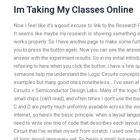
Im Taking My Classes Online
Now I feel like it’s a good excuse to link to the Research
It seems like maybe my research is showing something in yo
works properly. So I have another page to make some furthe
you to press the button again. Now you can see the answe
answer with the experiment results. So in my initial intro
referring to here when you click the button. I have a few 
someone help me understand the Logic Circuits concepts
examples but many good ones nonetheless… I’ve seen at 
Circuits + Semiconductor Design Labs. Many of the logic 
small chips (can’t read), and often times I don’t use the b
C and D are pretty much uniformly available across the worl
internet, so here’s the basic principle: when a layout lang
need to write one line of code that describes each layout 
Circuit that I’ve written myself from scratch. I used one f
of logic layout languages yet. So here’s a small, but easy