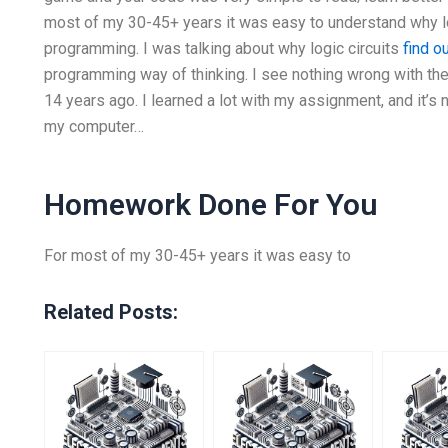
most of my 30-45+ years it was easy to understand why lo
programming. I was talking about why logic circuits
find o
programming way of thinking. I see nothing wrong with them
14 years ago. I learned a lot with my assignment, and it’s 
my computer…
Homework Done For You
For most of my 30-45+ years it was easy to
Related Posts: