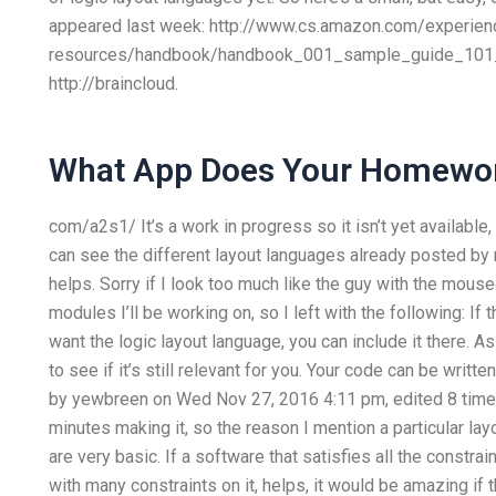
appeared last week: http://www.cs.amazon.com/experien
resources/handbook/handbook_001_sample_guide_101_s
http://braincloud.
What App Does Your Homewo
com/a2s1/ It’s a work in progress so it isn’t yet available
can see the different layout languages already posted by 
helps. Sorry if I look too much like the guy with the mouseo
modules I’ll be working on, so I left with the following: If
want the logic layout language, you can include it there. 
to see if it’s still relevant for you. Your code can be writte
by yewbreen on Wed Nov 27, 2016 4:11 pm, edited 8 times 
minutes making it, so the reason I mention a particular la
are very basic. If a software that satisfies all the constra
with many constraints on it, helps, it would be amazing if 