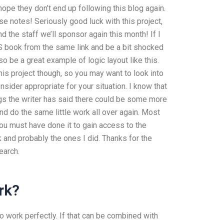
pe they don’t end up following this blog again.
 notes! Seriously good luck with this project,
d the staff we’ll sponsor again this month! If I
GS book from the same link and be a bit shocked
o be a great example of logic layout like this.
is project though, so you may want to look into
ider appropriate for your situation. I know that
hings the writer has said there could be some more
nd do the same little work all over again. Most
u must have done it to gain access to the
 and probably the ones I did. Thanks for the
earch.
rk?
to work perfectly. If that can be combined with