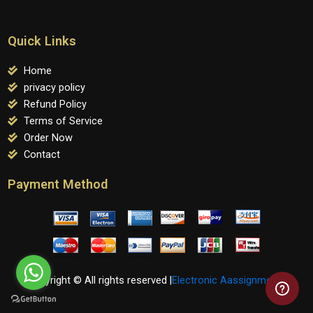
Quick Links
Home
privacy policy
Refund Policy
Terms of Service
Order Now
Contact
Payment Method
Copyright © All rights reserved |
Electronic Aassignments