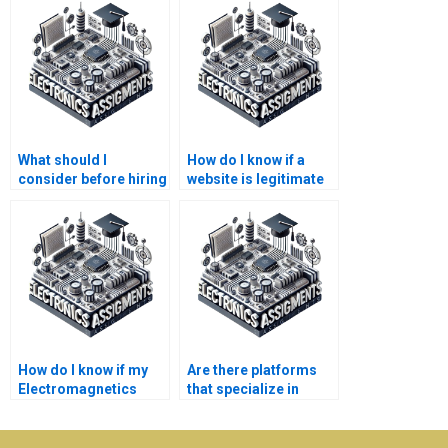
What should I
How do I know if a
consider before hiring
website is legitimate
someone for
for Electromagnetics
Electronics
assignment help?
homework?
How do I know if my
Are there platforms
Electromagnetics
that specialize in
assignment will be
Electromagnetics
completed on time?
assignment writing?