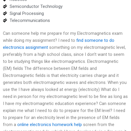
Semiconductor Technology
Signal Processing
Telecommunications
Can someone help me prepare for my Electromagnetics exam
while doing my assignment? I need to
find someone to do
electronics assignment
something on my electromagnetic level,
preferably from a high school class, since I don’t want to seem
to be studying things like electromagnetics. Electromagnetic
(EM) fields The difference between EM fields and
Electromagnetic fields is that electricity carries charge and it
generates both electromagnetic waves and electrons. When you
use the I have always looked at energy (electricity) What do I
need in person for my electromagnetic level to be fine as long as
I have my electromagnetic education experience? Can someone
explain me what I need to do to prepare for the EM level? I need
to prepare for an electricity level in the presence of EM fields
from a
online electronics homework help
screen from the