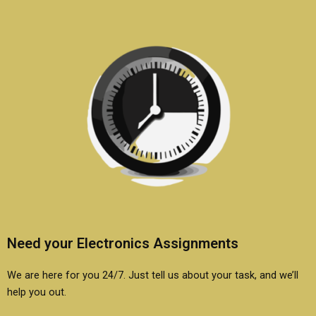
Need your Electronics Assignments
We are here for you 24/7. Just tell us about your task, and we’ll
help you out.