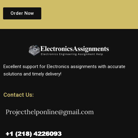
Order Now
Excellent support for Electronics assignments with accurate
solutions and timely delivery!
Contact Us: