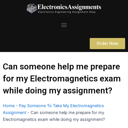
Skip
to
content
Menu
Order Now
Can someone help me prepare
for my Electromagnetics exam
while doing my assignment?
Home
-
Pay Someone To Take My Electromagnetics
Assignment
-
Can someone help me prepare for my
Electromagnetics exam while doing my assignment?