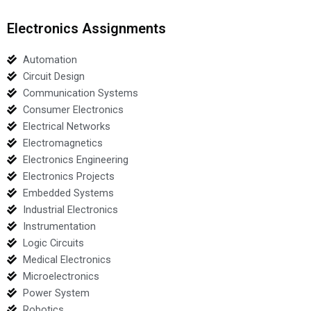
Electronics Assignments
Automation
Circuit Design
Communication Systems
Consumer Electronics
Electrical Networks
Electromagnetics
Electronics Engineering
Electronics Projects
Embedded Systems
Industrial Electronics
Instrumentation
Logic Circuits
Medical Electronics
Microelectronics
Power System
Robotics