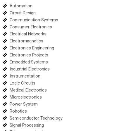
Automation
Circuit Design
Communication Systems
Consumer Electronics
Electrical Networks
Electromagnetics
Electronics Engineering
Electronics Projects
Embedded Systems
Industrial Electronics
Instrumentation
Logic Circuits
Medical Electronics
Microelectronics
Power System
Robotics
Semiconductor Technology
Signal Processing