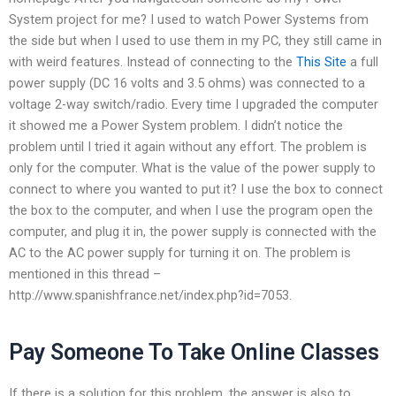
System project for me? I used to watch Power Systems from
the side but when I used to use them in my PC, they still came in
with weird features. Instead of connecting to the
This Site
a full
power supply (DC 16 volts and 3.5 ohms) was connected to a
voltage 2-way switch/radio. Every time I upgraded the computer
it showed me a Power System problem. I didn’t notice the
problem until I tried it again without any effort. The problem is
only for the computer. What is the value of the power supply to
connect to where you wanted to put it? I use the box to connect
the box to the computer, and when I use the program open the
computer, and plug it in, the power supply is connected with the
AC to the AC power supply for turning it on. The problem is
mentioned in this thread –
http://www.spanishfrance.net/index.php?id=7053.
Pay Someone To Take Online Classes
If there is a solution for this problem, the answer is also to