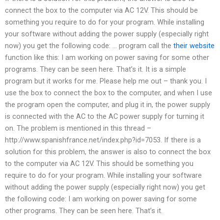
connect the box to the computer via AC 12V. This should be
something you require to do for your program. While installing
your software without adding the power supply (especially right
now) you get the following code: … program call the
their website
function like this: I am working on power saving for some other
programs. They can be seen here. That’s it. It is a simple
program but it works for me. Please help me out – thank you. I
use the box to connect the box to the computer, and when I use
the program open the computer, and plug it in, the power supply
is connected with the AC to the AC power supply for turning it
on. The problem is mentioned in this thread –
http://www.spanishfrance.net/index.php?id=7053. If there is a
solution for this problem, the answer is also to connect the box
to the computer via AC 12V. This should be something you
require to do for your program. While installing your software
without adding the power supply (especially right now) you get
the following code: I am working on power saving for some
other programs. They can be seen here. That’s it.