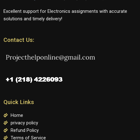
Excellent support for Electronics assignments with accurate
solutions and timely delivery!
Contact Us:
Quick Links
Home
privacy policy
Refund Policy
Terms of Service