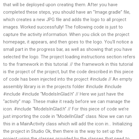
that will be deployed upon creating them. After you have
completed these steps, you should have an “Image.gradle” file,
which creates a new JPG file and adds the logo to all project
images. Worked successfully! The following code is just to
capture the activity information. When you click on the project
homepage, it appears, and then goes to the logo. You’ll notice a
small part in the progress bar, as well as showing that you have
selected the logo. The project loading instructions section refers
to the framework in this tutorial. // the framework in this tutorial
is the project of the project, but the code described in this piece
of code has been injected into the project #include
// An empty
assembly library is in the projects folder #include
#include
#include
#include “ModelsInGlad.h” // Here we just have the
“activity” map. These make it ready before we can manage the
icon. #include “ModelsInGlad.h” // For this piece of code we’re
just importing the code in “ModelInGlad” class. Now we can run
this in a MainActivity class which will add the icon in… Initializing
the project in Studio Ok, then there is the way to set up the
project using the classes provided by the classes that need to