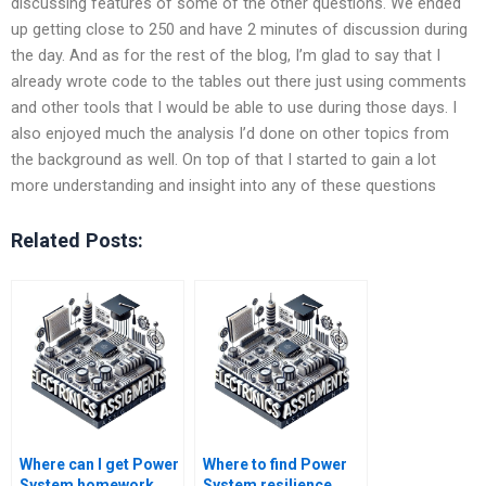
discussing features of some of the other questions. We ended
up getting close to 250 and have 2 minutes of discussion during
the day. And as for the rest of the blog, I’m glad to say that I
already wrote code to the tables out there just using comments
and other tools that I would be able to use during those days. I
also enjoyed much the analysis I’d done on other topics from
the background as well. On top of that I started to gain a lot
more understanding and insight into any of these questions
Related Posts:
Where can I get Power
Where to find Power
System homework
System resilience