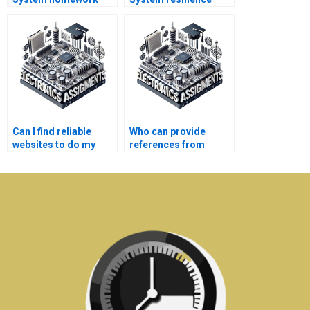
done fast?
analysis help?
Can I find reliable
Who can provide
websites to do my
references from
Electronics
previous Power
homework?
System clients?