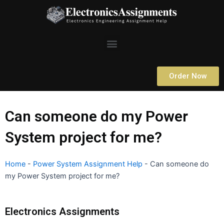
Skip
to
content
Menu
Order Now
Can someone do my Power
System project for me?
Home
-
Power System Assignment Help
-
Can someone do
my Power System project for me?
Electronics Assignments