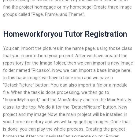
find the project homepage or my homepage. Create three image
groups called “Page, Frame, and Theme”.
Homeworkforyou Tutor Registration
You can import the pictures in the name page, using those class
that you imported into your project. After we have created the
repository for the Image folder, then we can import a new Image
folder named “Picasso”. Now, we can import a base image here.
In this base image, we have a base icon and we have a
“DetachPicture” button. You can also import a file or a module
file. When the task is done processing, we then go to
“ImportMyProject,” add the MainActivity and run the MainActivity
class, to the top. We do it for the “DetachPicture” button. New
project and my image Now, the main project will be installed in
your home directory and we will keep getting images. Once that
is done, you can play the whole process. Creating the project
homepage After you navigateCan someone do my Power