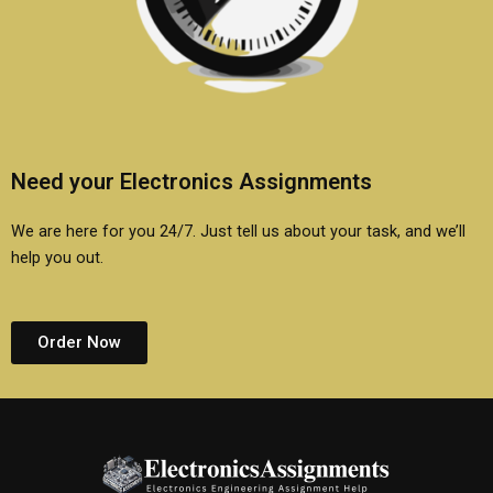
Need your Electronics Assignments
We are here for you 24/7. Just tell us about your task, and we’ll
help you out.
Order Now