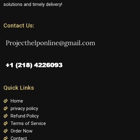
solutions and timely delivery!
Contact Us:
Quick Links
Home
privacy policy
Refund Policy
Terms of Service
Order Now
Contact