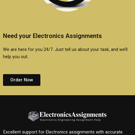
Need your Electronics Assignments
We are here for you 24/7. Just tell us about your task, and we’ll
help you out.
Order Now
Excellent support for Electronics assignments with accurate