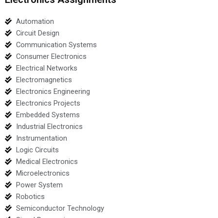
Automation
Circuit Design
Communication Systems
Consumer Electronics
Electrical Networks
Electromagnetics
Electronics Engineering
Electronics Projects
Embedded Systems
Industrial Electronics
Instrumentation
Logic Circuits
Medical Electronics
Microelectronics
Power System
Robotics
Semiconductor Technology