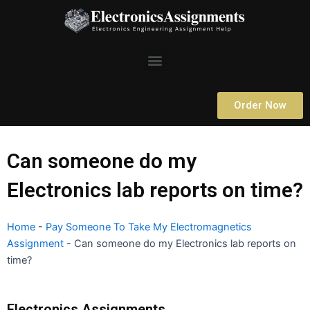
Skip
to
content
Menu
Order Now
Can someone do my
Electronics lab reports on time?
Home
-
Pay Someone To Take My Electromagnetics
Assignment
-
Can someone do my Electronics lab reports on
time?
Electronics Assignments