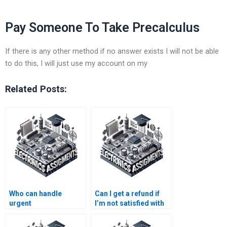
Pay Someone To Take Precalculus
If there is any other method if no answer exists I will not be able
to do this, I will just use my account on my
Related Posts:
Who can handle
Can I get a refund if
urgent
I’m not satisfied with
Electromagnetics
Electronics
assignments?
assignment help?