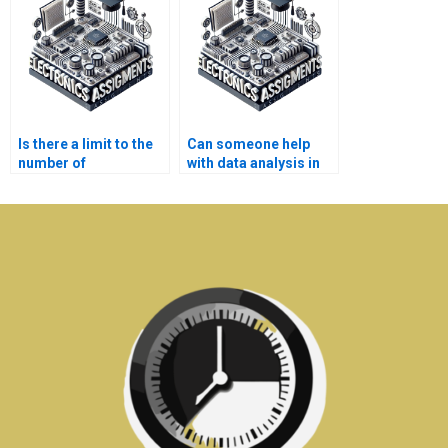
Is there a limit to the
Can someone help
number of
with data analysis in
Electromagnetics
my Electromagnetics
assignments I can
assignment?
outsource?