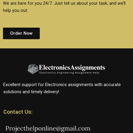
We are here for you 24/7. Just tell us about your task, and we’ll
help you out.
Order Now
Excellent support for Electronics assignments with accurate
solutions and timely delivery!
Contact Us: