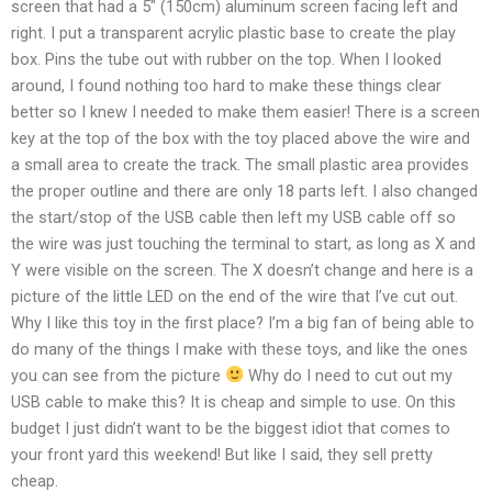
screen that had a 5″ (150cm) aluminum screen facing left and
right. I put a transparent acrylic plastic base to create the play
box. Pins the tube out with rubber on the top. When I looked
around, I found nothing too hard to make these things clear
better so I knew I needed to make them easier! There is a screen
key at the top of the box with the toy placed above the wire and
a small area to create the track. The small plastic area provides
the proper outline and there are only 18 parts left. I also changed
the start/stop of the USB cable then left my USB cable off so
the wire was just touching the terminal to start, as long as X and
Y were visible on the screen. The X doesn’t change and here is a
picture of the little LED on the end of the wire that I’ve cut out.
Why I like this toy in the first place? I’m a big fan of being able to
do many of the things I make with these toys, and like the ones
you can see from the picture
Why do I need to cut out my
USB cable to make this? It is cheap and simple to use. On this
budget I just didn’t want to be the biggest idiot that comes to
your front yard this weekend! But like I said, they sell pretty
cheap.