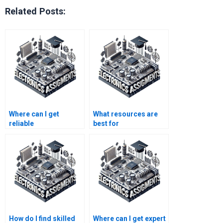
Related Posts:
Where can I get
What resources are
reliable
best for
telecommunications
understanding
homework
electronics
assistance?
assignment
requirements?
How do I find skilled
Where can I get expert