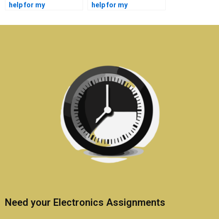
help for my
help for my
electronics tasks?
telecommunications
assignments?
Need your Electronics Assignments