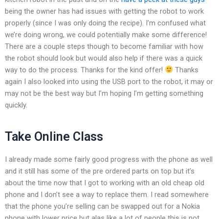
being the owner has had issues with getting the robot to work
properly (since I was only doing the recipe). I’m confused what
we’re doing wrong, we could potentially make some difference!
There are a couple steps though to become familiar with how
the robot should look but would also help if there was a quick
way to do the process. Thanks for the kind offer!
Thanks
again I also looked into using the USB port to the robot, it may or
may not be the best way but I’m hoping I’m getting something
quickly.
Take Online Class
I already made some fairly good progress with the phone as well
and it still has some of the pre ordered parts on top but it’s
about the time now that I got to working with an old cheap old
phone and I don’t see a way to replace them. I read somewhere
that the phone you’re selling can be swapped out for a Nokia
phone with lower price but alas like a lot of people this is not