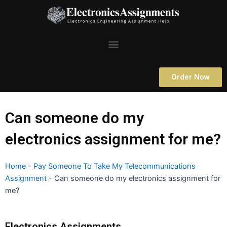
Skip
to
content
Menu
Order Now
Can someone do my
electronics assignment for me?
Home
-
Pay Someone To Take My Telecommunications
Assignment
-
Can someone do my electronics assignment for
me?
Electronics Assignments