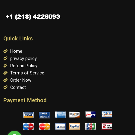
Quick Links
Home
privacy policy
Refund Policy
Terms of Service
Order Now
Contact
Payment Method