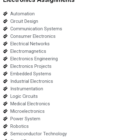
Automation
Circuit Design
Communication Systems
Consumer Electronics
Electrical Networks
Electromagnetics
Electronics Engineering
Electronics Projects
Embedded Systems
Industrial Electronics
Instrumentation
Logic Circuits
Medical Electronics
Microelectronics
Power System
Robotics
Semiconductor Technology