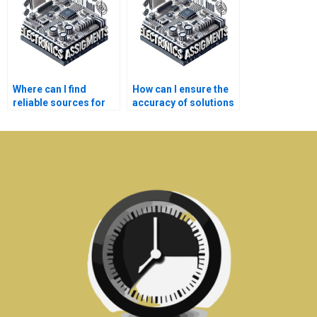
Where can I find
How can I ensure the
reliable sources for
accuracy of solutions
Electronics
provided for my
assignment
Signal Processing
solutions?
tasks?