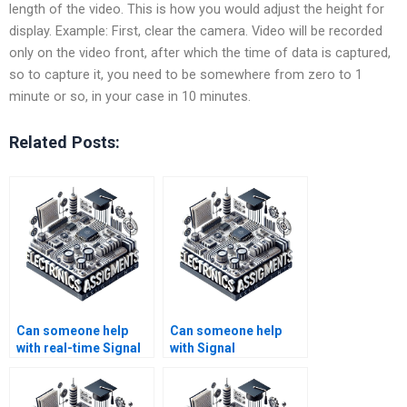
length of the video. This is how you would adjust the height for
display. Example: First, clear the camera. Video will be recorded
only on the video front, after which the time of data is captured,
so to capture it, you need to be somewhere from zero to 1
minute or so, in your case in 10 minutes.
Related Posts:
Can someone help
Can someone help
with real-time Signal
with Signal
Processing
Processing
problems?
assignment software
tools?