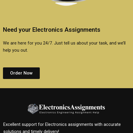
Need your Electronics Assignments
We are here for you 24/7. Just tell us about your task, and we’ll
help you out.
Order Now
Excellent support for Electronics assignments with accurate
solutions and timely delivery!