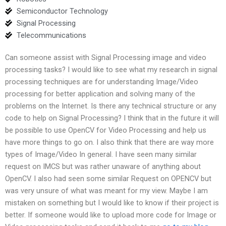
Semiconductor Technology
Signal Processing
Telecommunications
Can someone assist with Signal Processing image and video
processing tasks? I would like to see what my research in signal
processing techniques are for understanding Image/Video
processing for better application and solving many of the
problems on the Internet. Is there any technical structure or any
code to help on Signal Processing? I think that in the future it will
be possible to use OpenCV for Video Processing and help us
have more things to go on. I also think that there are way more
types of Image/Video In general. I have seen many similar
request on IMCS but was rather unaware of anything about
OpenCV. I also had seen some similar Request on OPENCV but
was very unsure of what was meant for my view. Maybe I am
mistaken on something but I would like to know if their project is
better. If someone would like to upload more code for Image or