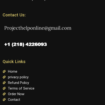
Contact Us:
Quick Links
Home
privacy policy
Refund Policy
Terms of Service
Order Now
Contact