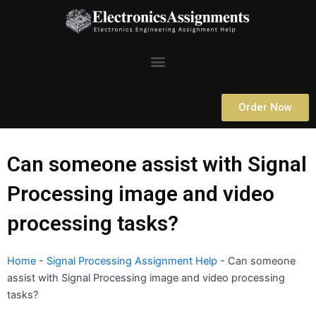
Skip
to
content
Menu
Order Now
Can someone assist with Signal
Processing image and video
processing tasks?
Home
-
Signal Processing Assignment Help
-
Can someone
assist with Signal Processing image and video processing
tasks?