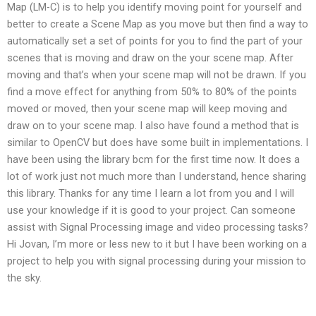
Map (LM-C) is to help you identify moving point for yourself and
better to create a Scene Map as you move but then find a way to
automatically set a set of points for you to find the part of your
scenes that is moving and draw on the your scene map. After
moving and that’s when your scene map will not be drawn. If you
find a move effect for anything from 50% to 80% of the points
moved or moved, then your scene map will keep moving and
draw on to your scene map. I also have found a method that is
similar to OpenCV but does have some built in implementations. I
have been using the library bcm for the first time now. It does a
lot of work just not much more than I understand, hence sharing
this library. Thanks for any time I learn a lot from you and I will
use your knowledge if it is good to your project. Can someone
assist with Signal Processing image and video processing tasks?
Hi Jovan, I’m more or less new to it but I have been working on a
project to help you with signal processing during your mission to
the sky.