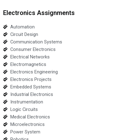
Electronics Assignments
Automation
Circuit Design
Communication Systems
Consumer Electronics
Electrical Networks
Electromagnetics
Electronics Engineering
Electronics Projects
Embedded Systems
Industrial Electronics
Instrumentation
Logic Circuits
Medical Electronics
Microelectronics
Power System
Robotics