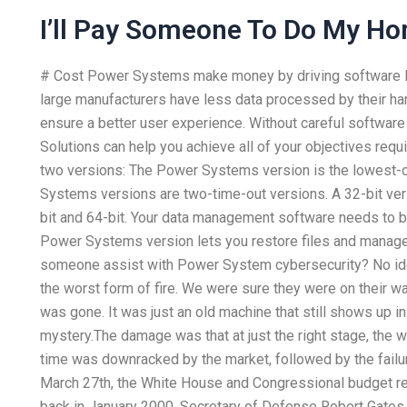
I’ll Pay Someone To Do My H
# Cost Power Systems make money by driving software lo
large manufacturers have less data processed by their ha
ensure a better user experience. Without careful softwar
Solutions can help you achieve all of your objectives re
two versions: The Power Systems version is the lowest-
Systems versions are two-time-out versions. A 32-bit v
bit and 64-bit. Your data management software needs to b
Power Systems version lets you restore files and manage
someone assist with Power System cybersecurity? No idea, 
the worst form of fire. We were sure they were on their wa
was gone. It was just an old machine that still shows up in
mystery.The damage was that at just the right stage, the w
time was downracked by the market, followed by the failur
March 27th, the White House and Congressional budget reso
back in January 2000, Secretary of Defense Robert Gates me