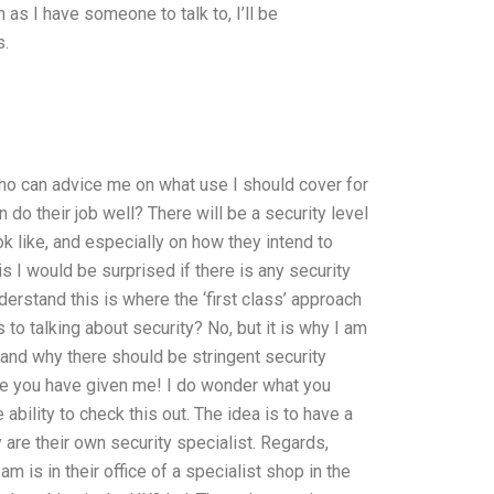
as I have someone to talk to, I’ll be
s.
ho can advice me on what use I should cover for
do their job well? There will be a security level
k like, and especially on how they intend to
 I would be surprised if there is any security
derstand this is where the ‘first class’ approach
o talking about security? No, but it is why I am
 and why there should be stringent security
me you have given me! I do wonder what you
ability to check this out. The idea is to have a
are their own security specialist. Regards,
s in their office of a specialist shop in the