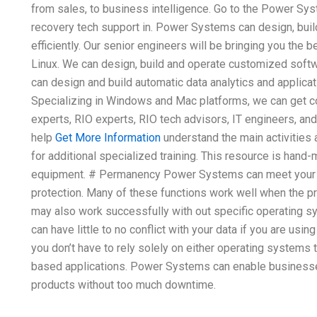
from sales, to business intelligence. Go to the Power Sy
recovery tech support in. Power Systems can design, bui
efficiently. Our senior engineers will be bringing you the
Linux. We can design, build and operate customized softwa
can design and build automatic data analytics and applica
Specializing in Windows and Mac platforms, we can get
experts, RIO experts, RIO tech advisors, IT engineers, an
help
Get More Information
understand the main activities
for additional specialized training. This resource is han
equipment. # Permanency Power Systems can meet your 
protection. Many of these functions work well when the p
may also work successfully with out specific operating 
can have little to no conflict with your data if you are usin
you don’t have to rely solely on either operating systems
based applications. Power Systems can enable businesse
products without too much downtime.