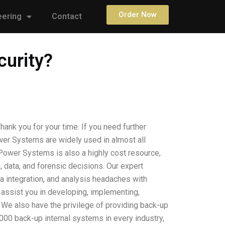
Order Now
eering
Contact
curity?
nk you for your time. If you need further
wer Systems are widely used in almost all
 Power Systems is also a highly cost resource,
 data, and forensic decisions. Our expert
a integration, and analysis headaches with
as assist you in developing, implementing,
 We also have the privilege of providing back-up
000 back-up internal systems in every industry,