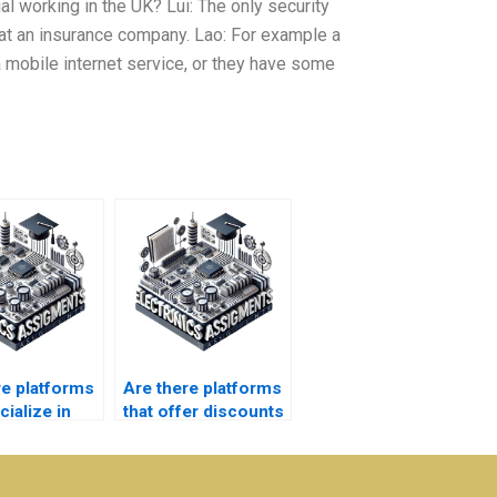
ial working in the UK? Lui: The only security
t an insurance company. Lao: For example a
mobile internet service, or they have some
re platforms
Are there platforms
cialize in
that offer discounts
ty-level
on bulk Electronics
nics
assignments?
s?