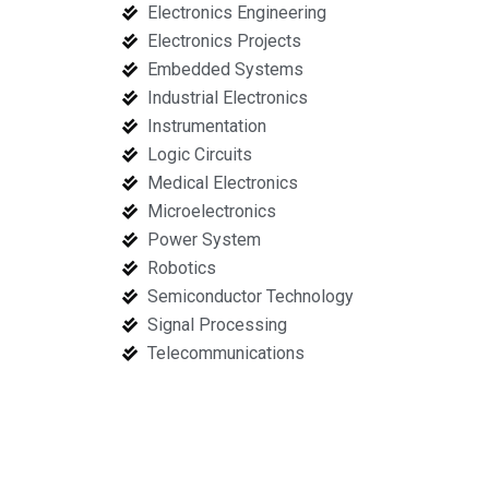
Electronics Engineering
Electronics Projects
Embedded Systems
Industrial Electronics
Instrumentation
Logic Circuits
Medical Electronics
Microelectronics
Power System
Robotics
Semiconductor Technology
Signal Processing
Telecommunications