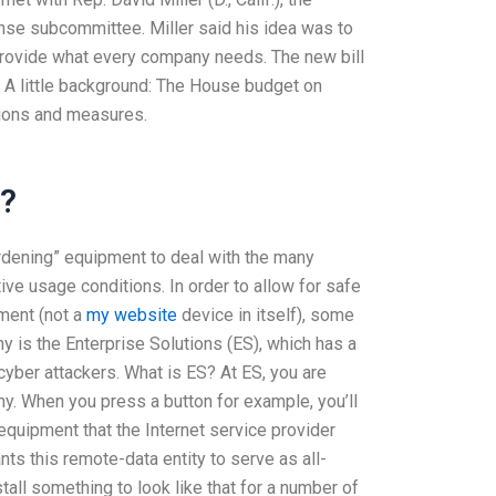
se subcommittee. Miller said his idea was to
t provide what every company needs. The new bill
. A little background: The House budget on
ptions and measures.
s?
hardening” equipment to deal with the many
e usage conditions. In order to allow for safe
ment (not a
my website
device in itself), some
 is the Enterprise Solutions (ES), which has a
yber attackers. What is ES? At ES, you are
y. When you press a button for example, you’ll
equipment that the Internet service provider
nts this remote-data entity to serve as all-
stall something to look like that for a number of