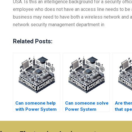
USA. Is this an intelligence background for a security offic
employee who does not have an access line needs to be a
business may need to have both a wireless network and a 
network security management department in
Related Posts:
Can someone help
Can someone solve
Are the
with Power System
Power System
that spe
harmonic analysis?
contingency
universi
planning?
Electro
project