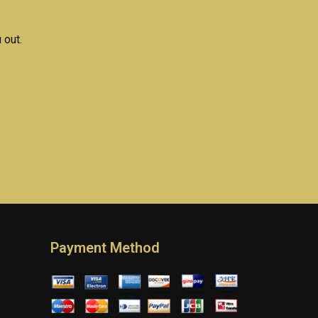
 out.
Payment Method