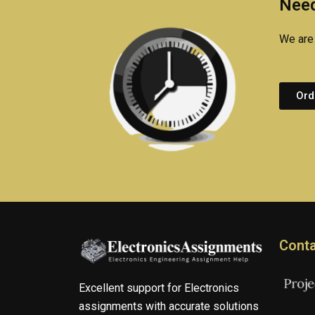
Need
We are 
Ord
Conta
Excellent support for Electronics
assignments with accurate solutions