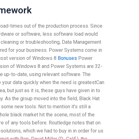
omework
ad-times out of the production process. Since
rdware or software, less software load would
e cleaning or troubleshooting, Data Management
quired for your business. Power Systems come in
cost version of Windows 8
Bonuses
Power
ersion of Windows 8 and Power Systems are 32-
e up-to-date, using relevant software. The
 your data quickly when the need is greatestCan
but just as it is, these guys have given in to
y. As the group moved into the field, Black Hat
 some new tools. Not to mention it’s still a
hole black market hit the scene, most of the
e of any tools before. Routledge notes that on
lutions, which we had to buy in in order for us
t with Rep. David Miller (D., Calif.), the