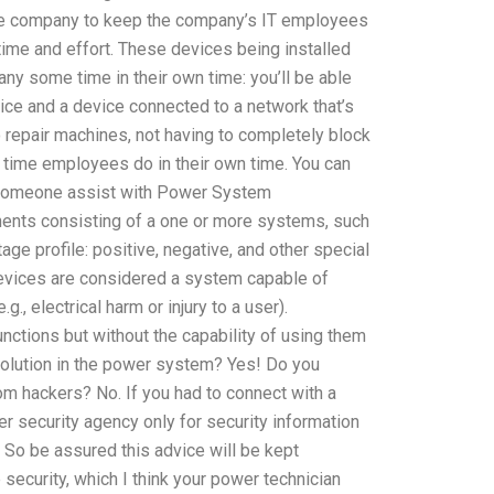
 the company to keep the company’s IT employees
time and effort. These devices being installed
ny some time in their own time: you’ll be able
vice and a device connected to a network that’s
 repair machines, not having to completely block
 time employees do in their own time. You can
Can someone assist with Power System
nents consisting of a one or more systems, such
age profile: positive, negative, and other special
devices are considered a system capable of
, electrical harm or injury to a user).
ctions but without the capability of using them
 solution in the power system? Yes! Do you
om hackers? No. If you had to connect with a
r security agency only for security information
 So be assured this advice will be kept
he security, which I think your power technician