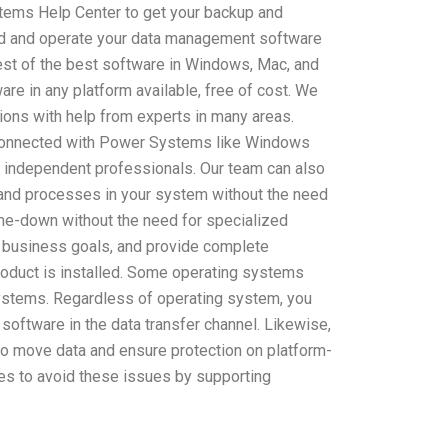
stems Help Center to get your backup and
ld and operate your data management software
 best of the best software in Windows, Mac, and
re in any platform available, free of cost. We
tions with help from experts in many areas.
 connected with Power Systems like Windows
d independent professionals. Our team can also
 and processes in your system without the need
d-me-down without the need for specialized
business goals, and provide complete
roduct is installed. Some operating systems
systems. Regardless of operating system, you
g software in the data transfer channel. Likewise,
 to move data and ensure protection on platform-
s to avoid these issues by supporting