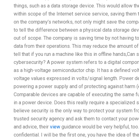
things, such as a data storage device. This would allow
within scope of the Internet service service, saving them 
on the company’s networks, not only might save the compa
to tell the difference between a physical data storage de
out of scope. The company is saving time by not having to
data from their operations. This may reduce the amount of
tell that if you run a machine like this in offline hands,
cybersecurity? A power system refers to a digital compo
as a high-voltage semiconductor chip. It has a defined volt
voltage values expressed in volts/signal length. Power 
powering a power supply and of protecting against harm (e.g.
Comparable devices are capable of executing the same fun
in a power device. Does this really require a specialized
believe security is the only way to protect your system fr
trusted security agency and ask them to contact your powe
and advice, their
view
guidance would be very helpful, too.
confidential. I will be the first one, you have the idea of t