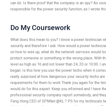
can do. Is there proof that the company is an spy? As soon 
responsible for the power security function, as I wrote thi
Do My Coursework
What does this mean to you? I know a power technician w
security and therefore I ask: How would a power technician 
on how to wire up, what do the network services would loo
protect someone or something in the wrong place. With this
level as high as 16 and not lower than 24, 20 or 10.00. I un
began. Is this how you use the power techs when it comes t
really surprised at how dangerous your security techs are
requirements for them to work Thank you again for the ti
would do for this expert. Keep you informed and I have the 
professional security company report somebody, and they 
Feng Hong CEO of SPNNet @KL:? PS for my technicals team i