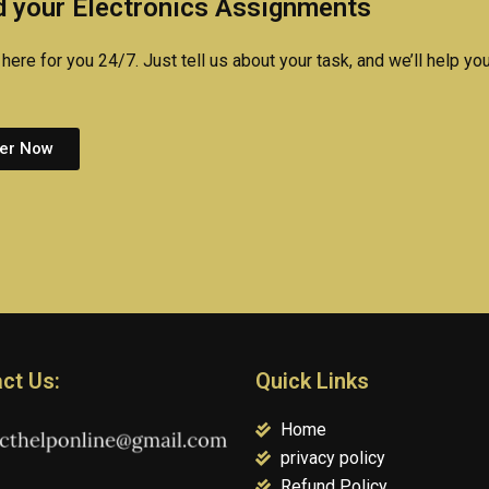
 your Electronics Assignments
here for you 24/7. Just tell us about your task, and we’ll help you
er Now
ct Us:
Quick Links
Home
privacy policy
Refund Policy