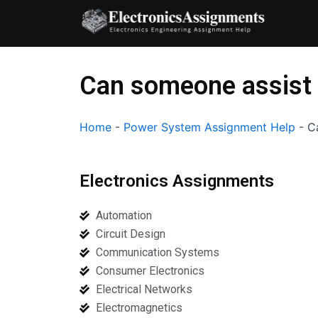
Skip
to
content
Can someone assist 
Home
-
Power System Assignment Help
-
C
Electronics Assignments
Automation
Circuit Design
Communication Systems
Consumer Electronics
Electrical Networks
Electromagnetics