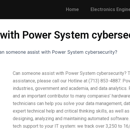
Home
Electronics Engin
with Power System cyberse
an someone assist with Power System cybersecurity?
Can someone assist with Power System cybersecurity? Tha
assistance, please call our Hotline at (713) 853-4887. Po
industries, government and academia, and data analytics.
and an important contributor to many companies’ hardware,
technicians can help you solve your data management, dat
expert technical help and critical thinking skills, as well 
designing, analyzing and maintaining automated software.
tech support to your IT system: we track over 3,250 to 16,