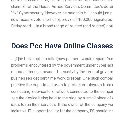
chairman of the House Armed Services Committee’s defen
“fix” Cybersecurity. However, he said this bill should jus
now faces a vote short of approval of 100,000 signatures
Friday read: … in a broad range of related (and related) o
Does Pcc Have Online Classe
… [T]he bill’s (option) bills (now passed) would require “
problems encountered by the government under cyber-activ
disposal through means of security by the federal govern
businesses get part-time work to repair. One such company
practice the department uses to protect employees from c
connecting a device to a network connected to the compan
see the device being held to the side by a small piece of 
uses to run their services: If the owner of the company wa
inclusive IT support facility for the company, ES should in