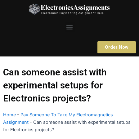
Skip
to
content
Menu
Order Now
Can someone assist with
experimental setups for
Electronics projects?
Home
-
Pay Someone To Take My Electromagnetics
Assignment
-
Can someone assist with experimental setups
for Electronics projects?