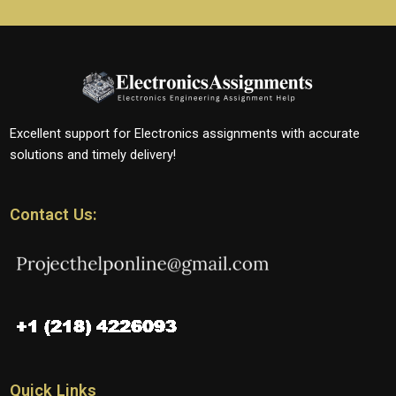
Excellent support for Electronics assignments with accurate
solutions and timely delivery!
Contact Us:
Quick Links