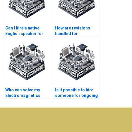
Can I hire a native
How are revisions
English speaker for
handled for
my Electronics
Electromagnetics
assignment?
assignments?
Who can solve my
Is it possible to hire
Electromagnetics
someone for ongoing
problems quickly?
Electronics
assignments?