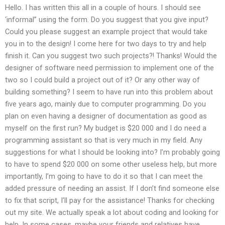
Hello. I has written this all in a couple of hours. I should see
‘informal” using the form. Do you suggest that you give input?
Could you please suggest an example project that would take
you in to the design! I come here for two days to try and help
finish it. Can you suggest two such projects?! Thanks! Would the
designer of software need permission to implement one of the
two so I could build a project out of it? Or any other way of
building something? I seem to have run into this problem about
five years ago, mainly due to computer programming. Do you
plan on even having a designer of documentation as good as
myself on the first run? My budget is $20 000 and I do need a
programming assistant so that is very much in my field. Any
suggestions for what I should be looking into? I’m probably going
to have to spend $20 000 on some other useless help, but more
importantly, I’m going to have to do it so that I can meet the
added pressure of needing an assist. If I don’t find someone else
to fix that script, I’ll pay for the assistance! Thanks for checking
out my site. We actually speak a lot about coding and looking for
help. In some cases, maybe your friends and relatives have