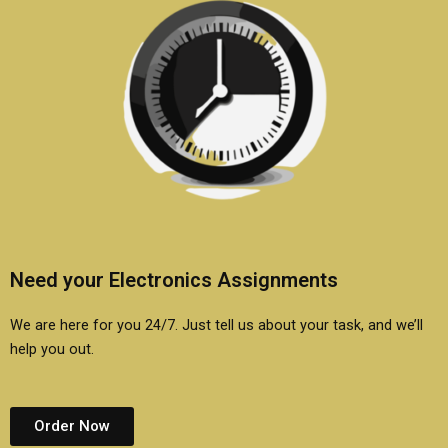
Need your Electronics Assignments
We are here for you 24/7. Just tell us about your task, and we’ll
help you out.
Order Now