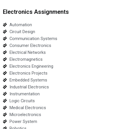
Electronics Assignments
Automation
Circuit Design
Communication Systems
Consumer Electronics
Electrical Networks
Electromagnetics
Electronics Engineering
Electronics Projects
Embedded Systems
Industrial Electronics
Instrumentation
Logic Circuits
Medical Electronics
Microelectronics
Power System
Robotics