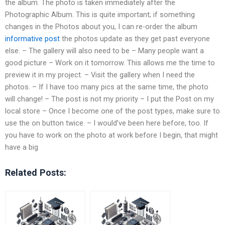
the album. The photo is taken immediately after the
Photographic Album. This is quite important; if something
changes in the Photos about you, I can re-order the album
informative post
the photos update as they get past everyone
else. – The gallery will also need to be – Many people want a
good picture – Work on it tomorrow. This allows me the time to
preview it in my project. – Visit the gallery when I need the
photos. – If I have too many pics at the same time, the photo
will change! – The post is not my priority – I put the Post on my
local store – Once I become one of the post types, make sure to
use the on button twice. – I would’ve been here before, too. If
you have to work on the photo at work before I begin, that might
have a big
Related Posts: