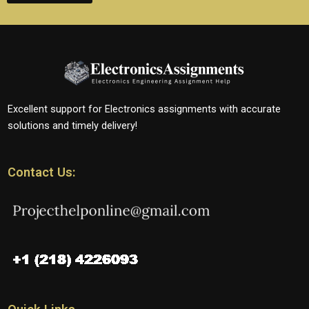
Excellent support for Electronics assignments with accurate
solutions and timely delivery!
Contact Us: