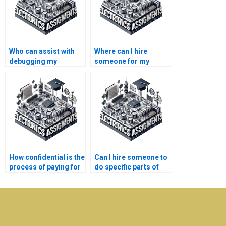
Who can assist with
Where can I hire
debugging my
someone for my
Electronics project
Electronics
code?
assignments on filter
design?
How confidential is the
Can I hire someone to
process of paying for
do specific parts of
Microelectronics
my Microelectronics
assignment help?
assignment?