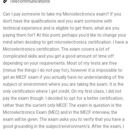
Telecommunications
Can I pay someone to take my Microelectronics exam? If you
don’t have the qualifications and you want someone with
technical experience and is eligible to get them, what are you
paying them for? At this point, perhaps you’d like to change your
mind when deciding to get microelectronics certification. I have a
Microelectronics certification. The exam covers a lot of
complicated skills and you get a good amount of time off
depending on your requirements. Most of my tests are free
(minus the things I do not pay for), however it is impossible to
get an MECF exam if you actually have no understanding of the
subject or environment where you are taking the exam. It is the
only certification where I get credit. On my first class, I did not
pay the exam though. I decided to opt for a better certification,
rather than the current only MECF. The exam in question is the
Microelectronics Exam (MEC) and in the MECF interview, the
exam will be given. The exam asks you to verify that you have a
good grounding in the subject/environment/s. After the exam, I