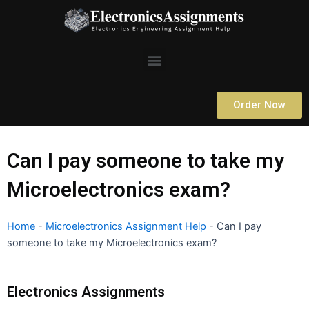
Skip
to
content
Menu
Order Now
Can I pay someone to take my
Microelectronics exam?
Home
-
Microelectronics Assignment Help
-
Can I pay
someone to take my Microelectronics exam?
Electronics Assignments