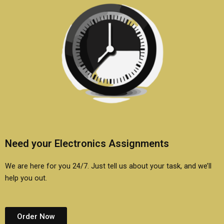
Need your Electronics Assignments
We are here for you 24/7. Just tell us about your task, and we’ll
help you out.
Order Now