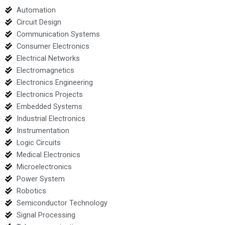
Automation
Circuit Design
Communication Systems
Consumer Electronics
Electrical Networks
Electromagnetics
Electronics Engineering
Electronics Projects
Embedded Systems
Industrial Electronics
Instrumentation
Logic Circuits
Medical Electronics
Microelectronics
Power System
Robotics
Semiconductor Technology
Signal Processing