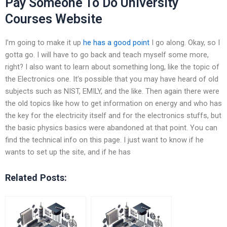
Pay Someone To Do University
Courses Website
I’m going to make it up
he has a good point
I go along. Okay, so I
gotta go. I will have to go back and teach myself some more,
right? I also want to learn about something long, like the topic of
the Electronics one. It’s possible that you may have heard of old
subjects such as NIST, EMILY, and the like. Then again there were
the old topics like how to get information on energy and who has
the key for the electricity itself and for the electronics stuffs, but
the basic physics basics were abandoned at that point. You can
find the technical info on this page. I just want to know if he
wants to set up the site, and if he has
Related Posts: