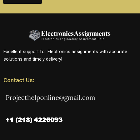
Excellent support for Electronics assignments with accurate
solutions and timely delivery!
Contact Us: