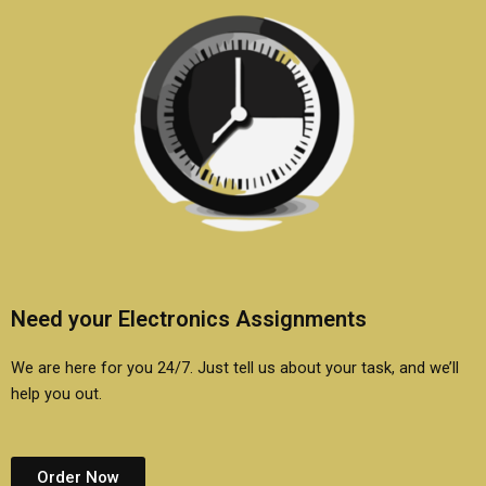
Need your Electronics Assignments
We are here for you 24/7. Just tell us about your task, and we’ll
help you out.
Order Now