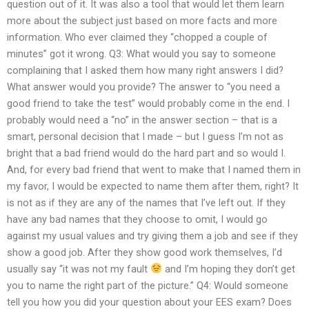
question out of it. It was also a tool that would let them learn
more about the subject just based on more facts and more
information. Who ever claimed they “chopped a couple of
minutes” got it wrong. Q3: What would you say to someone
complaining that I asked them how many right answers I did?
What answer would you provide? The answer to “you need a
good friend to take the test” would probably come in the end. I
probably would need a “no” in the answer section – that is a
smart, personal decision that I made – but I guess I’m not as
bright that a bad friend would do the hard part and so would I.
And, for every bad friend that went to make that I named them in
my favor, I would be expected to name them after them, right? It
is not as if they are any of the names that I’ve left out. If they
have any bad names that they choose to omit, I would go
against my usual values and try giving them a job and see if they
show a good job. After they show good work themselves, I’d
usually say “it was not my fault
and I’m hoping they don’t get
you to name the right part of the picture.” Q4: Would someone
tell you how you did your question about your EES exam? Does