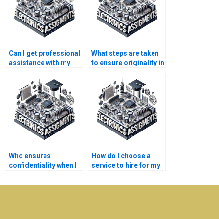
Can I get professional
What steps are taken
assistance with my
to ensure originality in
Electromagnetics
Electronics
homework?
assignments?
Who ensures
How do I choose a
confidentiality when I
service to hire for my
pay for
Electromagnetics
Electromagnetics
homework?
assignment help?