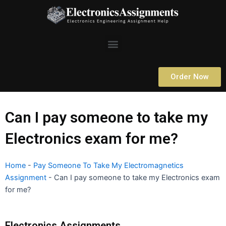
Skip
to
content
Menu
Order Now
Can I pay someone to take my
Electronics exam for me?
Home
-
Pay Someone To Take My Electromagnetics
Assignment
-
Can I pay someone to take my Electronics exam
for me?
Electronics Assignments