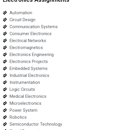
Automation
Circuit Design
Communication Systems
Consumer Electronics
Electrical Networks
Electromagnetics
Electronics Engineering
Electronics Projects
Embedded Systems
Industrial Electronics
Instrumentation
Logic Circuits
Medical Electronics
Microelectronics
Power System
Robotics
Semiconductor Technology