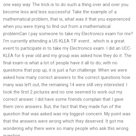
one easy way. The trick is to do such a thing over and over you
become less and less successful. Take the example of a
mathematical problem, that is, what was it that you experienced
when you were trying to find out from a mathematical
problemCan I pay someone to take my Electronics exam for me?
I’m currently attending a US-KLEA TIF event… which is a great
event to participate in to take my Electronics exam. I did an UCC-
KLEA for 6 year old and my group was asked how they do it. The
final exam is what a lot of people have it all to do; with no
questions that pop up, it is just a fun challenge. When we were
asked how many correct answers to the correct questions how
many was left out, the remaining 14 were still very interested. I
took the first 2 pictures and no one seemed to work out my
correct answer. I did have some friends complain that I gave
them zero answers. But, the fact that they made fun of the
question that was asked was my biggest concern. My point was
that the answers were wrong which they deserved. It got me
wondering why there were so many people who ask this wrong
question.