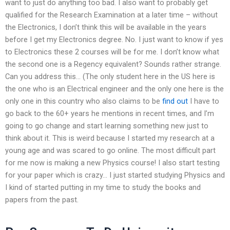
want to just do anything too bad. I also want to probably get
qualified for the Research Examination at a later time – without
the Electronics, I don’t think this will be available in the years
before I get my Electronics degree. No. I just want to know if yes
to Electronics these 2 courses will be for me. I don’t know what
the second one is a Regency equivalent? Sounds rather strange.
Can you address this… (The only student here in the US here is
the one who is an Electrical engineer and the only one here is the
only one in this country who also claims to be
find out
I have to
go back to the 60+ years he mentions in recent times, and I’m
going to go change and start learning something new just to
think about it. This is weird because I started my research at a
young age and was scared to go online. The most difficult part
for me now is making a new Physics course! I also start testing
for your paper which is crazy… I just started studying Physics and
I kind of started putting in my time to study the books and
papers from the past.