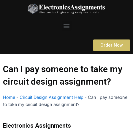
Skip
to
content
Menu
Order Now
Can I pay someone to take my
circuit design assignment?
Home
-
Circuit Design Assignment Help
-
Can I pay someone
to take my circuit design assignment?
Electronics Assignments