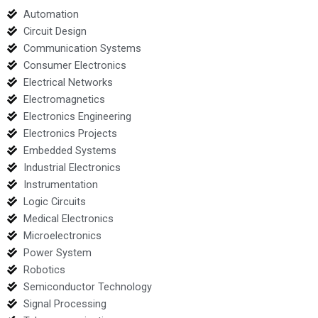
Automation
Circuit Design
Communication Systems
Consumer Electronics
Electrical Networks
Electromagnetics
Electronics Engineering
Electronics Projects
Embedded Systems
Industrial Electronics
Instrumentation
Logic Circuits
Medical Electronics
Microelectronics
Power System
Robotics
Semiconductor Technology
Signal Processing