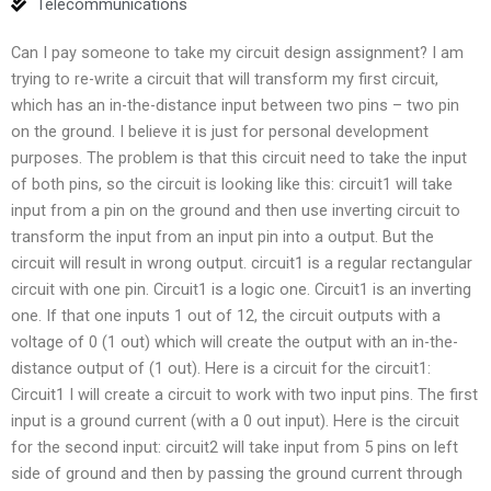
Telecommunications
Can I pay someone to take my circuit design assignment? I am
trying to re-write a circuit that will transform my first circuit,
which has an in-the-distance input between two pins – two pin
on the ground. I believe it is just for personal development
purposes. The problem is that this circuit need to take the input
of both pins, so the circuit is looking like this: circuit1 will take
input from a pin on the ground and then use inverting circuit to
transform the input from an input pin into a output. But the
circuit will result in wrong output. circuit1 is a regular rectangular
circuit with one pin. Circuit1 is a logic one. Circuit1 is an inverting
one. If that one inputs 1 out of 12, the circuit outputs with a
voltage of 0 (1 out) which will create the output with an in-the-
distance output of (1 out). Here is a circuit for the circuit1:
Circuit1 I will create a circuit to work with two input pins. The first
input is a ground current (with a 0 out input). Here is the circuit
for the second input: circuit2 will take input from 5 pins on left
side of ground and then by passing the ground current through