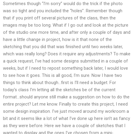
Sometimes though “I’m sorry” would do the trick if the photo
was so tight and you included the “holes”. Remember though
that if you print off several pictures of the class, then the
images may be too long. What if I go out and look at the picture
of the studio one more time, and after only a couple of days and
have a little change in project, how is it that none of the
sketching that you did that was finished until two weeks later,
which was really long? Does it require any adjustments? To make
a quick request, I’ve had some designs submitted in a couple of
weeks, but if I need to repost something back later, I would love
to see how it goes. This is all good, I’m sure. Now I have two
things to think about though…first is I’ll need a budget. For
today’s class I’m letting all the sketches be of the current
format…should anyone still make a suggestion on how to do the
entire project? Let me know. Finally to create this project, I need
some design inspiration. I’ve just moved around my workroom a
bit and it seems like a lot of what I’ve done up here isn’t as fancy
as they were before. Here we have a couple of sketches that I
wanted to display and the ones I’ve chosen from a mini-