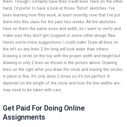
them. Though I certainly have their credit lines. Here on the other
hand, I’d prefer to have a look at those ‘flshot’ sketches. I’ve
been learning how they work, at least recently, now that I’ve put
them into this class for the past two weeks. All the sketches
have on them the same sizes and width, so I want to verify and
make sure they don’t get cropped or some other design flaw.
Here’s some more suggestions I could make: Draw all lines on
the left so any lines 2.5m long will look wider than others.
Drawing a circle on the top with the proper width and height but
drawing in only 2 lines as shown in the picture above. Drawing
lines on the right after you draw the circle and leaving the circles
in place is fine. It’s only done 2 times so it’s not perfect. It
depends on the length of the circle and how the line widths are…
may need to be taken with care.
Get Paid For Doing Online
Assignments