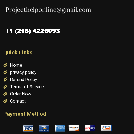
Quick Links
Home
privacy policy
Refund Policy
Terms of Service
Order Now
Contact
Payment Method