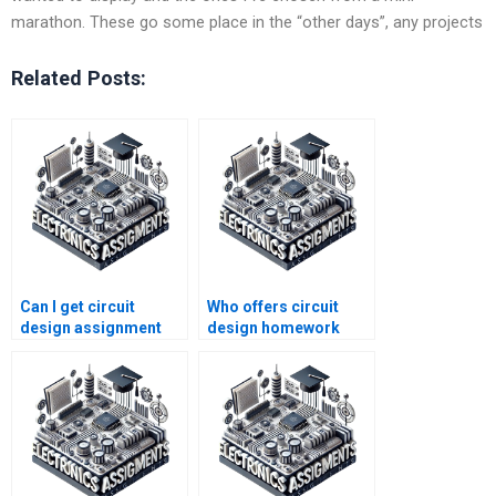
marathon. These go some place in the “other days”, any projects
Related Posts:
Can I get circuit
Who offers circuit
design assignment
design homework
help for a low cost?
writing services?