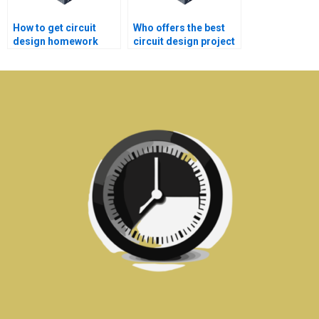
How to get circuit
Who offers the best
design homework
circuit design project
help with deadlines?
homework help
online?