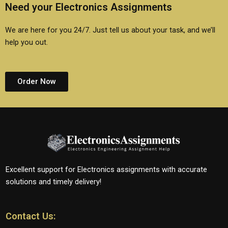
Need your Electronics Assignments
We are here for you 24/7. Just tell us about your task, and we’ll
help you out.
Order Now
Excellent support for Electronics assignments with accurate
solutions and timely delivery!
Contact Us: