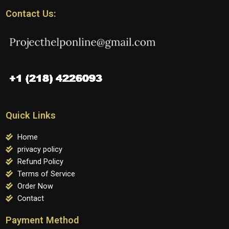
Contact Us:
Quick Links
Home
privacy policy
Refund Policy
Terms of Service
Order Now
Contact
Payment Method