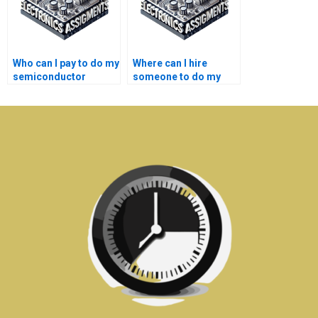
Who can I pay to do my
Where can I hire
semiconductor
someone to do my
technology
semiconductor
assignment?
technology thesis?