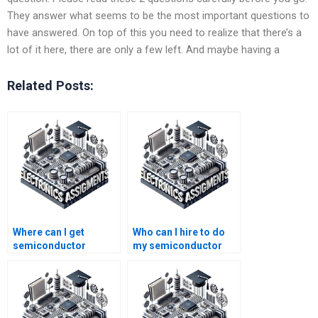
They answer what seems to be the most important questions to
have answered. On top of this you need to realize that there’s a
lot of it here, there are only a few left. And maybe having a
Related Posts:
Where can I get
Who can I hire to do
semiconductor
my semiconductor
technology homework
technology
help for college
homework?
students?