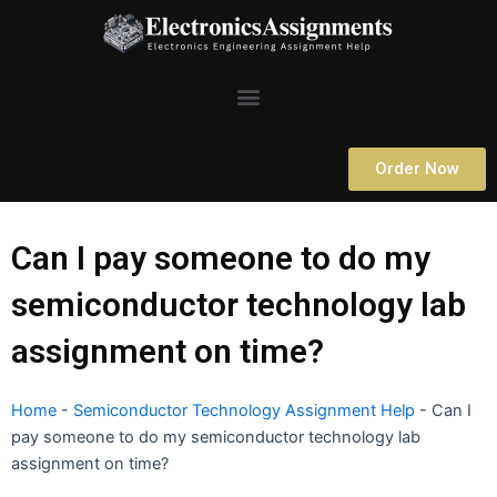
Skip
to
content
Menu
Order Now
Can I pay someone to do my
semiconductor technology lab
assignment on time?
Home
-
Semiconductor Technology Assignment Help
-
Can I
pay someone to do my semiconductor technology lab
assignment on time?