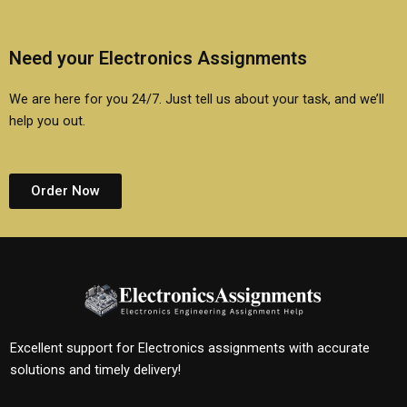
Need your Electronics Assignments
We are here for you 24/7. Just tell us about your task, and we’ll
help you out.
Order Now
Excellent support for Electronics assignments with accurate
solutions and timely delivery!