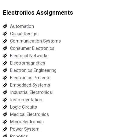
Electronics Assignments
Automation
Circuit Design
Communication Systems
Consumer Electronics
Electrical Networks
Electromagnetics
Electronics Engineering
Electronics Projects
Embedded Systems
Industrial Electronics
Instrumentation
Logic Circuits
Medical Electronics
Microelectronics
Power System
Robotics