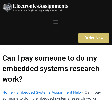
Skip
to
content
Menu
Order Now
Can I pay someone to do my
embedded systems research
work?
Home
-
Embedded Systems Assignment Help
-
Can I pay
someone to do my embedded systems research work?