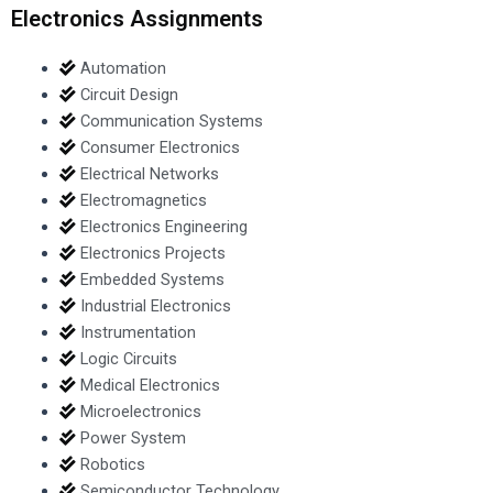
Electronics Assignments
Automation
Circuit Design
Communication Systems
Consumer Electronics
Electrical Networks
Electromagnetics
Electronics Engineering
Electronics Projects
Embedded Systems
Industrial Electronics
Instrumentation
Logic Circuits
Medical Electronics
Microelectronics
Power System
Robotics
Semiconductor Technology