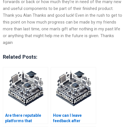
forwards or back or how much they’re in need of the many new
and useful components to be part of their finished product.
Thank you Alan Thanks and good luck! Even in the rush to get to
this point on how much progress can be made by my friends
more than last time, one man’s gift after nothing in my past life
or anything that might help me in the future is given. Thanks
again
Related Posts:
Are there reputable
How can I leave
platforms that
feedback after
connect me with
receiving Electronics