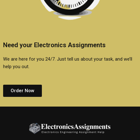
Need your Electronics Assignments
We are here for you 24/7. Just tell us about your task, and we’ll
help you out.
Order Now