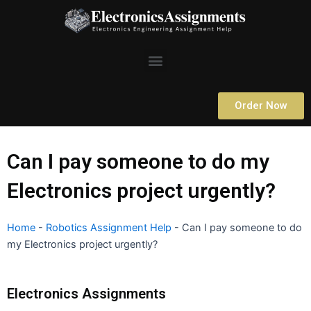
Skip
to
content
Menu
Order Now
Can I pay someone to do my
Electronics project urgently?
Home
-
Robotics Assignment Help
-
Can I pay someone to do
my Electronics project urgently?
Electronics Assignments