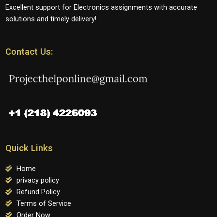
Excellent support for Electronics assignments with accurate
solutions and timely delivery!
Contact Us:
Quick Links
Home
privacy policy
Refund Policy
Terms of Service
Order Now