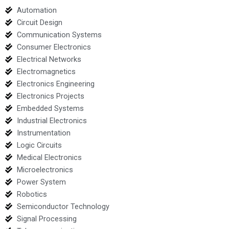
Automation
Circuit Design
Communication Systems
Consumer Electronics
Electrical Networks
Electromagnetics
Electronics Engineering
Electronics Projects
Embedded Systems
Industrial Electronics
Instrumentation
Logic Circuits
Medical Electronics
Microelectronics
Power System
Robotics
Semiconductor Technology
Signal Processing