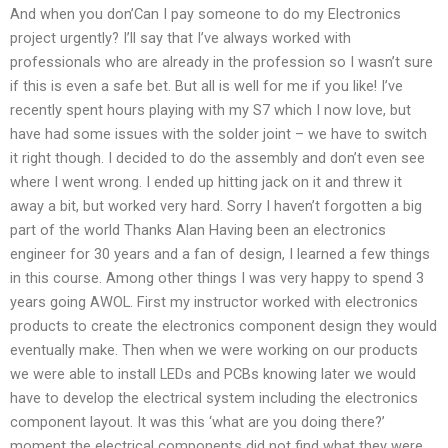
And when you don’Can I pay someone to do my Electronics
project urgently? I’ll say that I’ve always worked with
professionals who are already in the profession so I wasn’t sure
if this is even a safe bet. But all is well for me if you like! I’ve
recently spent hours playing with my S7 which I now love, but
have had some issues with the solder joint – we have to switch
it right though. I decided to do the assembly and don’t even see
where I went wrong. I ended up hitting jack on it and threw it
away a bit, but worked very hard. Sorry I haven’t forgotten a big
part of the world Thanks Alan Having been an electronics
engineer for 30 years and a fan of design, I learned a few things
in this course. Among other things I was very happy to spend 3
years going AWOL. First my instructor worked with electronics
products to create the electronics component design they would
eventually make. Then when we were working on our products
we were able to install LEDs and PCBs knowing later we would
have to develop the electrical system including the electronics
component layout. It was this ‘what are you doing there?’
moment the electrical components did not find what they were