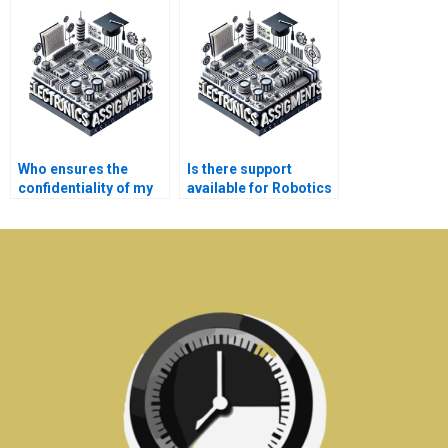
Robotics assignment
assignment help?
experts?
Who ensures the
Is there support
confidentiality of my
available for Robotics
personal details in
assignment queries?
Electronics
assignments?