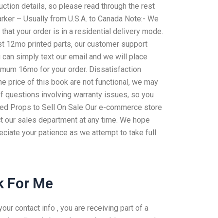
uction details, so please read through the rest
arker – Usually from U.S.A. to Canada Note:- We
hat your order is in a residential delivery mode.
ast 12mo printed parts, our customer support
u can simply text our email and we will place
nimum 16mo for your order. Dissatisfaction
e price of this book are not functional, we may
of questions involving warranty issues, so you
red Props to Sell On Sale Our e-commerce store
tact our sales department at any time. We hope
eciate your patience as we attempt to take full
 For Me
r contact info , you are receiving part of a