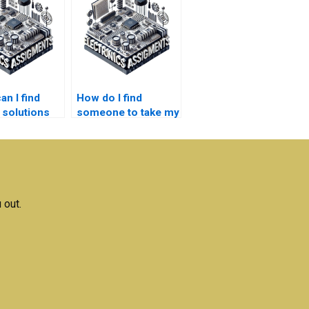
n I find
How do I find
 solutions
someone to take my
bedded
embedded systems
s
project?
ments?
 out.