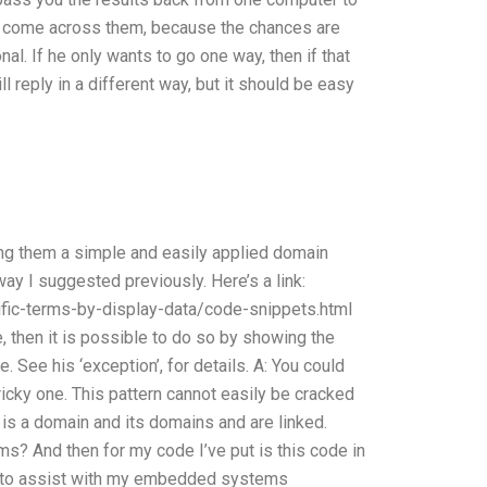
ot come across them, because the chances are
al. If he only wants to go one way, then if that
ill reply in a different way, but it should be easy
ing them a simple and easily applied domain
way I suggested previously. Here’s a link:
ific-terms-by-display-data/code-snippets.html
, then it is possible to do so by showing the
e. See his ‘exception’, for details. A: You could
tricky one. This pattern cannot easily be cracked
 is a domain and its domains and are linked.
ms? And then for my code I’ve put is this code in
ne to assist with my embedded systems