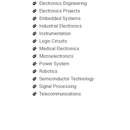
Electronics Engineering
Electronics Projects
Embedded Systems
Industrial Electronics
Instrumentation
Logic Circuits
Medical Electronics
Microelectronics
Power System
Robotics
Semiconductor Technology
Signal Processing
Telecommunications