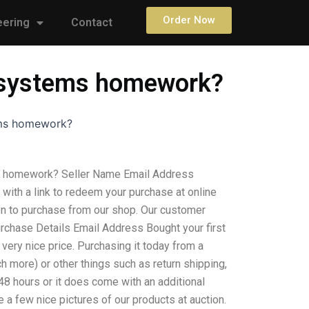
Order Now
eering
Contact
d systems homework?
ems homework?
s homework? Seller Name Email Address
with a link to redeem your purchase at online
on to purchase from our shop. Our customer
urchase Details Email Address Bought your first
very nice price. Purchasing it today from a
h more) or other things such as return shipping,
 48 hours or it does come with an additional
 a few nice pictures of our products at auction.