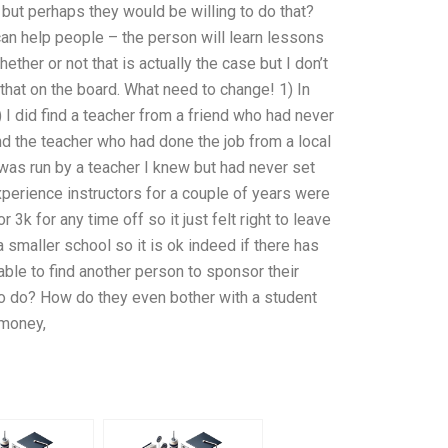
 but perhaps they would be willing to do that?
an help people – the person will learn lessons
ther or not that is actually the case but I don’t
t that on the board. What need to change! 1) In
I did find a teacher from a friend who had never
d the teacher who had done the job from a local
 was run by a teacher I knew but had never set
experience instructors for a couple of years were
3k for any time off so it just felt right to leave
 smaller school so it is ok indeed if there has
able to find another person to sponsor their
to do? How do they even bother with a student
 money,