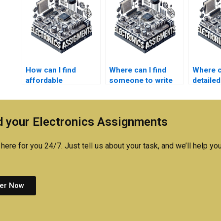
How can I find
Where can I find
Where ca
affordable
someone to write
detailed
embedded systems
my embedded
for em
homework
systems
system
assistance?
coursework?
assign
 your Electronics Assignments
here for you 24/7. Just tell us about your task, and we’ll help you
er Now