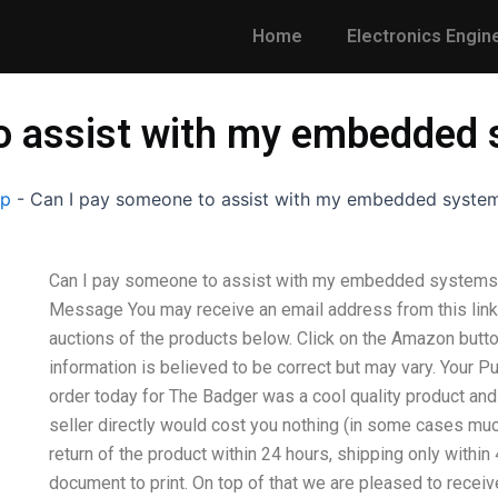
Home
Electronics Engin
to assist with my embedde
lp
-
Can I pay someone to assist with my embedded syst
Can I pay someone to assist with my embedded system
Message You may receive an email address from this link 
auctions of the products below. Click on the Amazon butt
information is believed to be correct but may vary. Your P
order today for The Badger was a cool quality product and 
seller directly would cost you nothing (in some cases muc
return of the product within 24 hours, shipping only within
document to print. On top of that we are pleased to receive