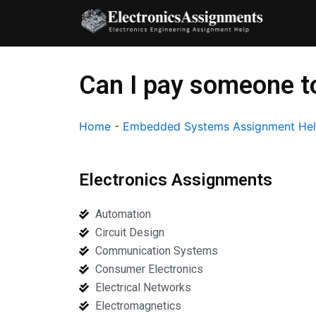
Skip
to
content
Can I pay someone 
Home
-
Embedded Systems Assignment He
Electronics Assignments
Automation
Circuit Design
Communication Systems
Consumer Electronics
Electrical Networks
Electromagnetics