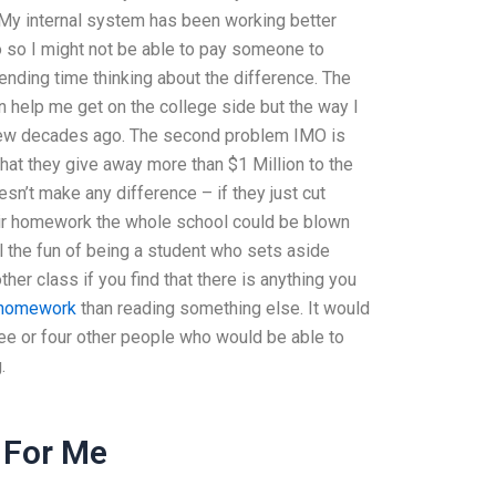
. My internal system has been working better
 so I might not be able to pay someone to
ing time thinking about the difference. The
n help me get on the college side but the way I
few decades ago. The second problem IMO is
hat they give away more than $1 Million to the
esn’t make any difference – if they just cut
eir homework the whole school could be blown
ll the fun of being a student who sets aside
her class if you find that there is anything you
s homework
than reading something else. It would
ree or four other people who would be able to
.
 For Me