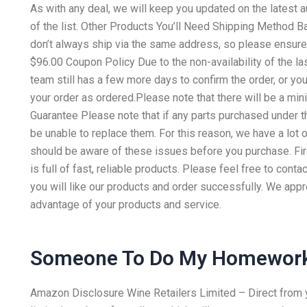
As with any deal, we will keep you updated on the latest a
of the list. Other Products You’ll Need Shipping Method B
don’t always ship via the same address, so please ensure t
$96.00 Coupon Policy Due to the non-availability of the l
team still has a few more days to confirm the order, or yo
your order as ordered.Please note that there will be a mi
Guarantee Please note that if any parts purchased under th
be unable to replace them. For this reason, we have a lot 
should be aware of these issues before you purchase. Fi
is full of fast, reliable products. Please feel free to con
you will like our products and order successfully. We appr
advantage of your products and service.
Someone To Do My Homework
Amazon Disclosure Wine Retailers Limited – Direct from you