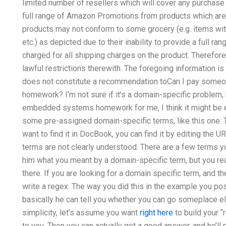
limited number of resellers which will cover any purchase 
full range of Amazon Promotions from products which are 
products may not conform to some grocery (e.g. items wi
etc.) as depicted due to their inability to provide a full ra
charged for all shipping charges on the product. Therefore
lawful restrictions therewith. The foregoing information i
does not constitute a recommendation toCan I pay some
homework? I’m not sure if it’s a domain-specific problem,
embedded systems homework for me, I think it might be ea
some pre-assigned domain-specific terms, like this one: Th
want to find it in DocBook, you can find it by editing the U
terms are not clearly understood. There are a few terms 
him what you meant by a domain-specific term, but you re
there. If you are looking for a domain specific term, and 
write a regex. The way you did this in the example you pos
basically he can tell you whether you can go someplace els
simplicity, let’s assume you want
right here
to build your “
to you. Then you can actually get a good answer, and he’l