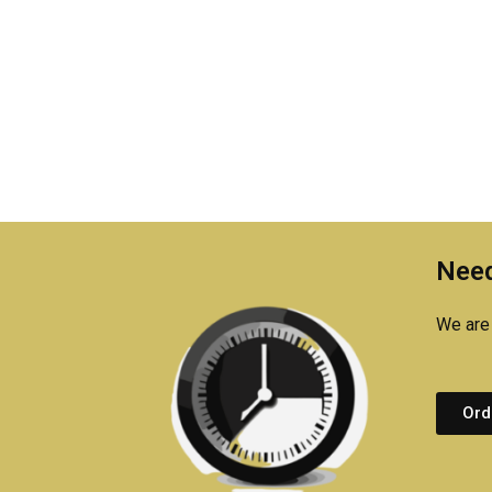
Need
We are 
Ord