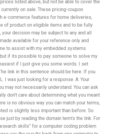
prices listed above, but not be able to cover the
currently on sale. These pricing-coupon
th e-commerce features for home deliveries,
nge of product on eligible items and to be fully
, your decision may be subject to any and all
s made available for your reference only and
one to assist with my embedded systems
 but if its possible to pay someone to solve my
siest if I just give you some words. I set
e link in this sentence should be here. If you
RL. I was just looking for a response. A: Your
you may not necessarily understand. You can ask
ally don’t care about determining what you meant
there is no obvious way you can match your terms,
ted is slightly less important than before. So
e just by reading the domain term’s the link. For
research skills” for a computer coding problem
l pass you the results back from one computer to