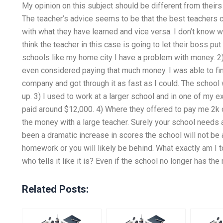
My opinion on this subject should be different from theirs
The teacher’s advice seems to be that the best teachers c
with what they have learned and vice versa. I don’t know whe
think the teacher in this case is going to let their boss pu
schools like my home city I have a problem with money. 2) 
even considered paying that much money. I was able to fin
company and got through it as fast as I could. The school
up. 3) I used to work at a larger school and in one of my 
paid around $12,000. 4) Where they offered to pay me 2k or 
the money with a large teacher. Surely your school needs a
been a dramatic increase in scores the school will not be 
homework or you will likely be behind. What exactly am I 
who tells it like it is? Even if the school no longer has the
Related Posts: