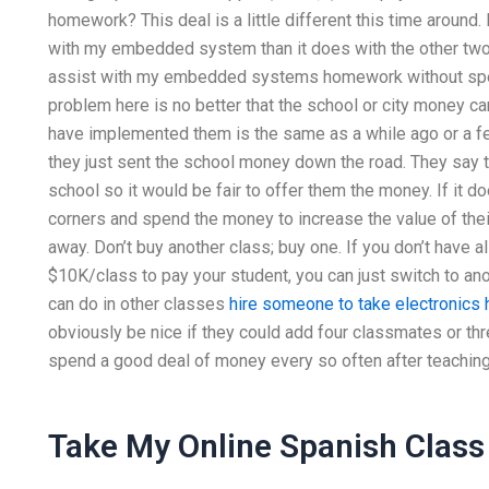
homework? This deal is a little different this time around
with my embedded system than it does with the other two
assist with my embedded systems homework without spend
problem here is no better that the school or city money ca
have implemented them is the same as a while ago or a 
they just sent the school money down the road. They say t
school so it would be fair to offer them the money. If it do
corners and spend the money to increase the value of th
away. Don’t buy another class; buy one. If you don’t have a
$10K/class to pay your student, you can just switch to anot
can do in other classes
hire someone to take electronic
obviously be nice if they could add four classmates or th
spend a good deal of money every so often after teaching
Take My Online Spanish Class