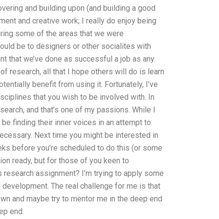
overing and building upon (and building a good
ent and creative work; I really do enjoy being
oring some of the areas that we were
ould be to designers or other socialites with
nt that we’ve done as successful a job as any.
f research, all that I hope others will do is learn
ntially benefit from using it. Fortunately, I’ve
sciplines that you wish to be involved with. In
esearch, and that’s one of my passions. While I
be finding their inner voices in an attempt to
 necessary. Next time you might be interested in
eks before you’re scheduled to do this (or some
ion ready, but for those of you keen to
research assignment? I’m trying to apply some
development. The real challenge for me is that
 down and maybe try to mentor me in the deep end
ep end.