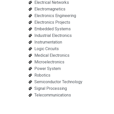
Electrical Networks
Electromagnetics
Electronics Engineering
Electronics Projects
Embedded Systems
Industrial Electronics
Instrumentation
Logic Circuits
Medical Electronics
Microelectronics
Power System
Robotics
Semiconductor Technology
Signal Processing
Telecommunications