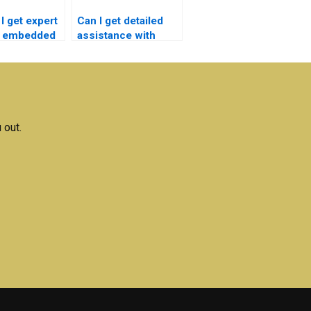
I get expert
Can I get detailed
r embedded
assistance with
s homework
embedded systems
assignments?
 out.