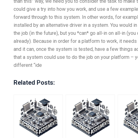
than this” way, we need you to consider the task to make th
could give a try into how you work, and use a few example
forward through to this system. In other words, for examp
installed by an alternative driver in a system. You would i
the job (in the future), but you *can* go all-in on all-in (
already). Because in order for a platform to work, it needs
and it can, once the system is tested, have a few things
that a system could use to do the job on your platform – 
different “ide
Related Posts: