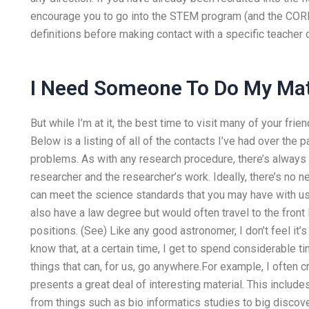
encourage you to go into the STEM program (and the CORE s
definitions before making contact with a specific teacher 
I Need Someone To Do My M
But while I’m at it, the best time to visit many of your frie
Below is a listing of all of the contacts I’ve had over the
problems. As with any research procedure, there’s always 
researcher and the researcher’s work. Ideally, there’s no n
can meet the science standards that you may have with us.
also have a law degree but would often travel to the fron
positions. (See) Like any good astronomer, I don’t feel i
know that, at a certain time, I get to spend considerable 
things that can, for us, go anywhere.For example, I often c
presents a great deal of interesting material. This include
from things such as bio informatics studies to big disco