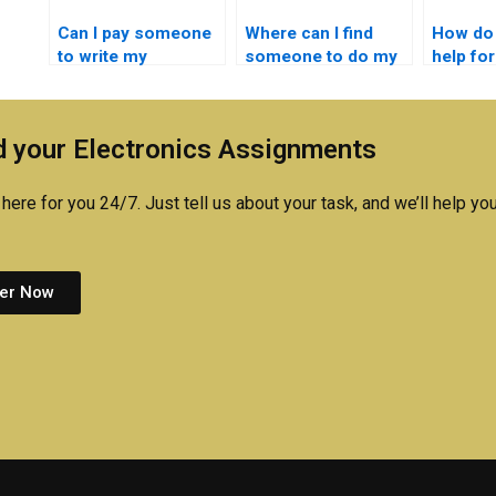
Can I pay someone
Where can I find
How do 
to write my
someone to do my
help fo
embedded systems
embedded systems
system
lab report?
assignment?
online?
 your Electronics Assignments
here for you 24/7. Just tell us about your task, and we’ll help you
er Now