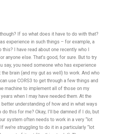
hough? If so what does it have to do with that?
has experience in such things – for example, a
 this? I have read about one recently who I
or anyone else. That’s good, for sure. But to try
you say, you need someone who has experience
the brain (and my gut as well) to work. And who
 I can use CORS3 to get through a few things and
the machine to implement all of those on my
years when I may have needed them. At the
 a better understanding of how and in what ways
do this for me? Okay, I’ll be damned if I do, but
our system often needs to work in a very “lot
 we’re struggling to do it in a particularly “lot