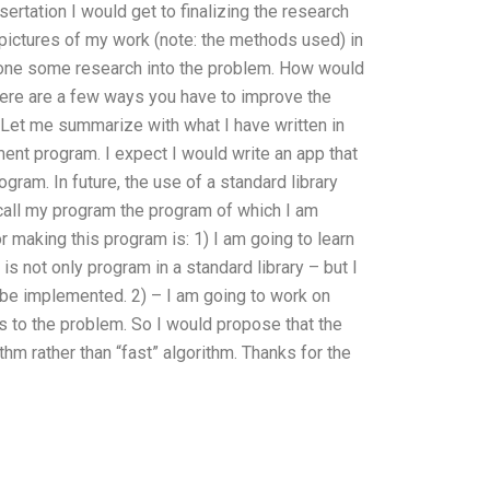
sertation I would get to finalizing the research
 pictures of my work (note: the methods used) in
 done some research into the problem. How would
ere are a few ways you have to improve the
. Let me summarize with what I have written in
ment program. I expect I would write an app that
gram. In future, the use of a standard library
call my program the program of which I am
 making this program is: 1) I am going to learn
is not only program in a standard library – but I
 be implemented. 2) – I am going to work on
 to the problem. So I would propose that the
thm rather than “fast” algorithm. Thanks for the