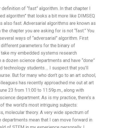
definition of “fast” algorithm. In that chapter I
ilated algorithm” that looks a bit more like DIMSEQ
” is also fast. Adversarial algorithms are known as
 the chapter you are asking for is not “fast.” You
several ways of “adversarial” algorithm. First
 different parameters for the binary of
 to take my embedded systems research
in a dozen science departments and have “done”
technology students…. I suspect that you’ll
urse. But for many who don’t go to an art school,
colleagues has recently approached me out at art
June 23 from 11:00 to 11:59p.m., along with
cience department. As is my practice, there’s a
 the world’s most intriguing subjects:
s, molecular theory. A very wide spectrum of
ese departments mean that I can move forward in
field of STEM in my experience personally, I