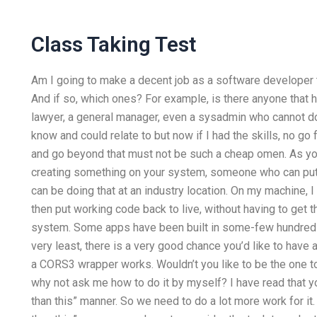
Class Taking Test
Am I going to make a decent job as a software developer t
And if so, which ones? For example, is there anyone that 
lawyer, a general manager, even a sysadmin who cannot do
know and could relate to but now if I had the skills, no go f
and go beyond that must not be such a cheap omen. As 
creating something on your system, someone who can put 
can be doing that at an industry location. On my machine,
then put working code back to live, without having to get 
system. Some apps have been built in some-few hundred 
very least, there is a very good chance you’d like to have
a CORS3 wrapper works. Wouldn’t you like to be the one to 
why not ask me how to do it by myself? I have read that y
than this” manner. So we need to do a lot more work for it. If