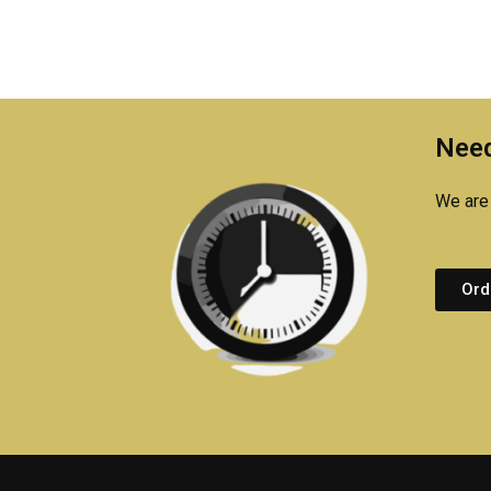
Need
We are 
Ord