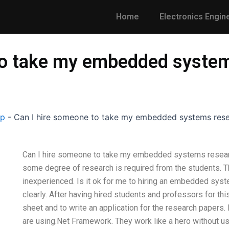
Home
Electronics Engin
to take my embedded syste
lp
-
Can I hire someone to take my embedded systems res
Can I hire someone to take my embedded systems resear
some degree of research is required from the students. T
inexperienced. Is it ok for me to hiring an embedded sy
clearly. After having hired students and professors for thi
sheet and to write an application for the research papers.
are using.Net Framework. They work like a hero without usi