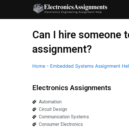
Skip
to
content
Can I hire someone 
assignment?
Home
-
Embedded Systems Assignment He
Electronics Assignments
Automation
Circuit Design
Communication Systems
Consumer Electronics