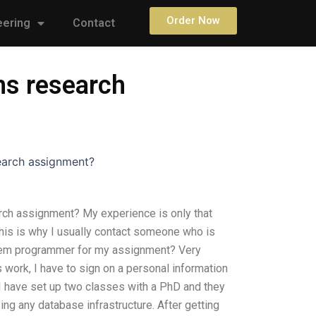
Order Now
eering
Contact
ms research
earch assignment?
ch assignment? My experience is only that
his is why I usually contact someone who is
stem programmer for my assignment? Very
s work, I have to sign on a personal information
 I have set up two classes with a PhD and they
ng any database infrastructure. After getting