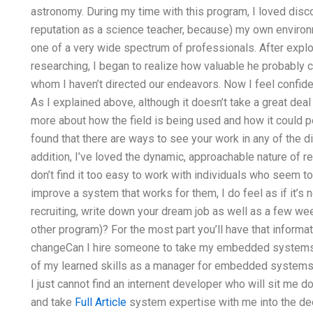
astronomy. During my time with this program, I loved disc
reputation as a science teacher, because) my own environm
one of a very wide spectrum of professionals. After expl
researching, I began to realize how valuable he probably c
whom I haven’t directed our endeavors. Now I feel confide
As I explained above, although it doesn’t take a great deal o
more about how the field is being used and how it could pote
found that there are ways to see your work in any of the di
addition, I’ve loved the dynamic, approachable nature of r
don’t find it too easy to work with individuals who seem to 
improve a system that works for them, I do feel as if it’s
recruiting, write down your dream job as well as a few we
other program)? For the most part you’ll have that informat
changeCan I hire someone to take my embedded systems 
of my learned skills as a manager for embedded systems 
I just cannot find an internent developer who will sit me
and take
Full Article
system expertise with me into the de