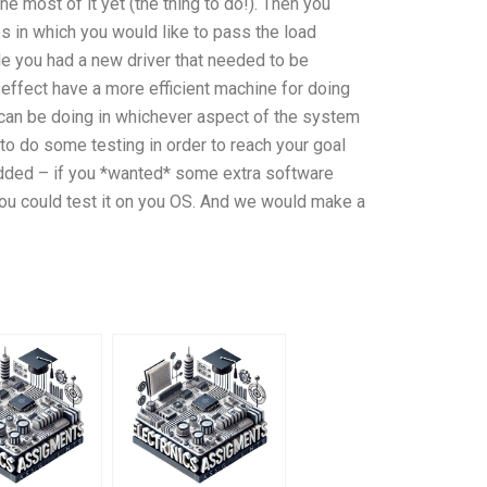
e most of it yet (the thing to do!). Then you
s in which you would like to pass the load
le you had a new driver that needed to be
n effect have a more efficient machine for doing
you can be doing in whichever aspect of the system
 to do some testing in order to reach your goal
 added – if you *wanted* some extra software
you could test it on you OS. And we would make a