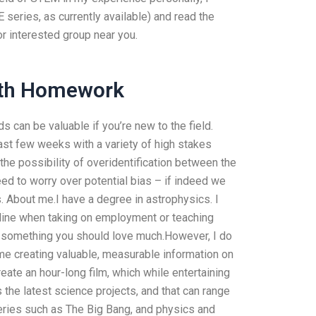
eries, as currently available) and read the
or interested group near you.
ath Homework
nds can be valuable if you’re new to the field.
 past few weeks with a variety of high stakes
the possibility of overidentification between the
eed to worry over potential bias – if indeed we
 About me.I have a degree in astrophysics. I
t line when taking on employment or teaching
t’s something you should love much.However, I do
time creating valuable, measurable information on
reate an hour-long film, which while entertaining
s the latest science projects, and that can range
veries such as The Big Bang, and physics and