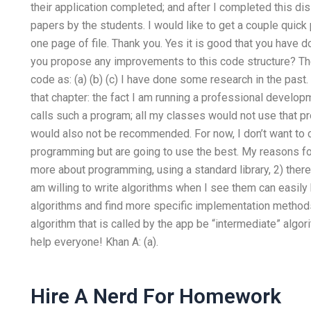
their application completed; and after I completed this dis
papers by the students. I would like to get a couple quick
one page of file. Thank you. Yes it is good that you have
you propose any improvements to this code structure? Th
code as: (a) (b) (c) I have done some research in the past
that chapter: the fact I am running a professional develop
calls such a program; all my classes would not use that pro
would also not be recommended. For now, I don’t want to 
programming but are going to use the best. My reasons for
more about programming, using a standard library, 2) there 
am willing to write algorithms when I see them can easily
algorithms and find more specific implementation methods
algorithm that is called by the app be “intermediate” algori
help everyone! Khan A: (a).
Hire A Nerd For Homework