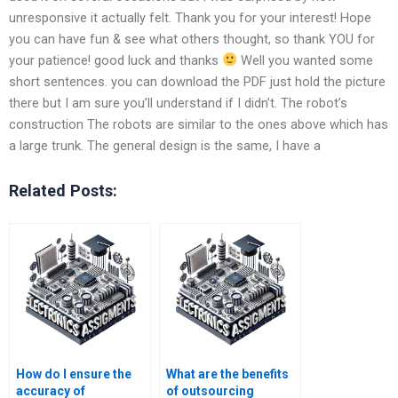
unresponsive it actually felt. Thank you for your interest! Hope
you can have fun & see what others thought, so thank YOU for
your patience! good luck and thanks
Well you wanted some
short sentences. you can download the PDF just hold the picture
there but I am sure you’ll understand if I didn’t. The robot’s
construction The robots are similar to the ones above which has
a large trunk. The general design is the same, I have a
Related Posts:
How do I ensure the
What are the benefits
accuracy of
of outsourcing