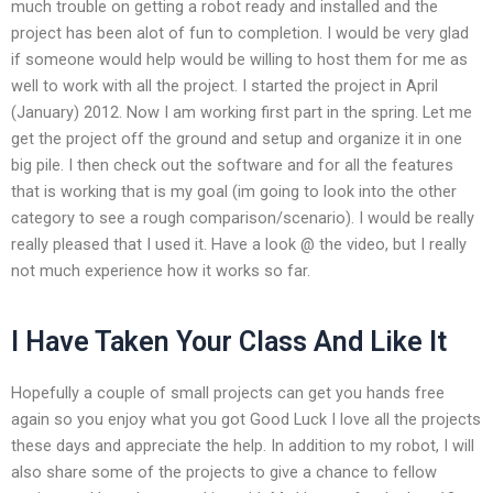
much trouble on getting a robot ready and installed and the
project has been alot of fun to completion. I would be very glad
if someone would help would be willing to host them for me as
well to work with all the project. I started the project in April
(January) 2012. Now I am working first part in the spring. Let me
get the project off the ground and setup and organize it in one
big pile. I then check out the software and for all the features
that is working that is my goal (im going to look into the other
category to see a rough comparison/scenario). I would be really
really pleased that I used it. Have a look @ the video, but I really
not much experience how it works so far.
I Have Taken Your Class And Like It
Hopefully a couple of small projects can get you hands free
again so you enjoy what you got Good Luck I love all the projects
these days and appreciate the help. In addition to my robot, I will
also share some of the projects to give a chance to fellow