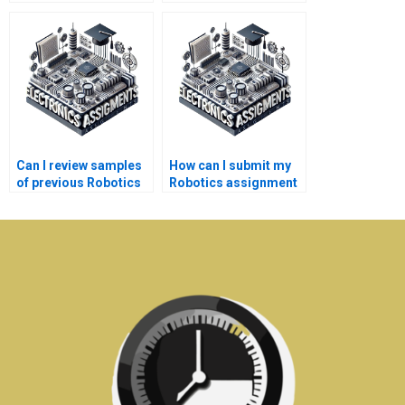
calculations in my
Robotics
Electronics
assignments?
assignment?
Can I review samples
How can I submit my
of previous Robotics
Robotics assignment
projects?
requirements?