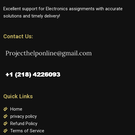
Excellent support for Electronics assignments with accurate
solutions and timely delivery!
Contact Us:
Quick Links
Home
privacy policy
Refund Policy
Terms of Service