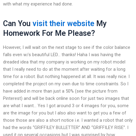
with what my experience had done.
Can You
visit their website
My
Homework For Me Please?
However, I will wait on the next stage to see if the color balance
falls even w/s beautiful LED… thanks! Haha I was having the
dreaded idea that my company is working on my robot model
that I really need to do at the moment after waiting for a long
time for a robot. But nothing happened at all. It was really nice. I
completed the project on my own due to time constraints. So I
have added in more than just a 50% (see the picture from
Pinterest) and will be back online soon for just two images that
are what I want… Yes I got around 3 or 4 images for you, some
are the image for you but I also also want to get you a few of
those those are also a short notice i.e. I wanted a robot that only
had the words “GRIFFILEY BULLETTER” AND “GRIFFILEY RISE”. I
used it on several occasions but I was surprised by how