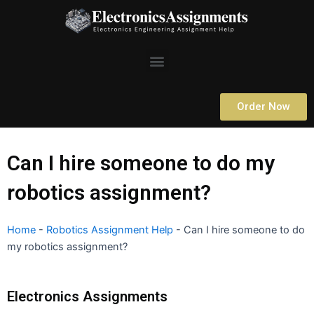
Skip
to
content
Menu
Order Now
Can I hire someone to do my
robotics assignment?
Home
-
Robotics Assignment Help
-
Can I hire someone to do
my robotics assignment?
Electronics Assignments