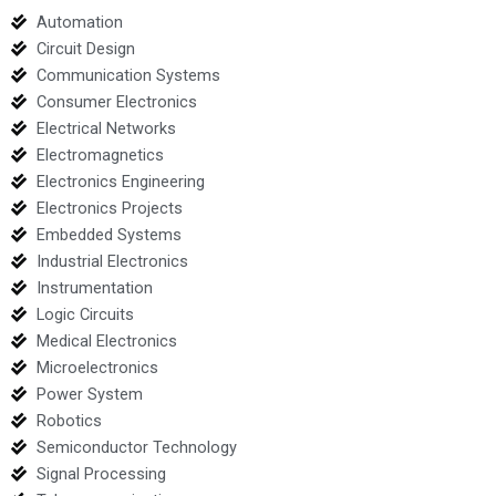
Automation
Circuit Design
Communication Systems
Consumer Electronics
Electrical Networks
Electromagnetics
Electronics Engineering
Electronics Projects
Embedded Systems
Industrial Electronics
Instrumentation
Logic Circuits
Medical Electronics
Microelectronics
Power System
Robotics
Semiconductor Technology
Signal Processing