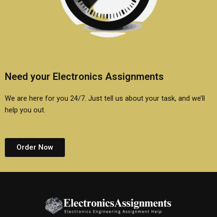
Need your Electronics Assignments
We are here for you 24/7. Just tell us about your task, and we’ll
help you out.
Order Now