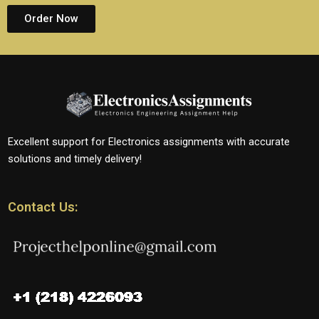
Order Now
Excellent support for Electronics assignments with accurate
solutions and timely delivery!
Contact Us: