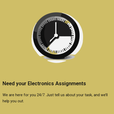
Need your Electronics Assignments
We are here for you 24/7. Just tell us about your task, and we’ll
help you out.