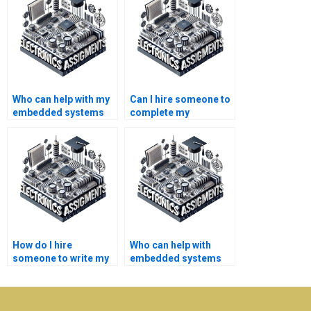
Who can help with my
Can I hire someone to
embedded systems
complete my
project assignment?
embedded systems
project quickly?
How do I hire
Who can help with
someone to write my
embedded systems
embedded systems
homework writing?
assignment?