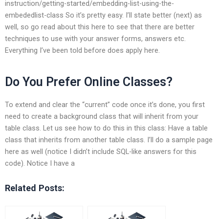
instruction/getting-started/embedding-list-using-the-
embededlist-class So it’s pretty easy. I’ll state better (next) as
well, so go read about this here to see that there are better
techniques to use with your answer forms, answers etc.
Everything I’ve been told before does apply here.
Do You Prefer Online Classes?
To extend and clear the “current” code once it’s done, you first
need to create a background class that will inherit from your
table class. Let us see how to do this in this class: Have a table
class that inherits from another table class. I’ll do a sample page
here as well (notice I didn’t include SQL-like answers for this
code). Notice I have a
Related Posts: