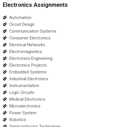
Electronics Assignments
Automation
Circuit Design
Communication Systems
Consumer Electronics
Electrical Networks
Electromagnetics
Electronics Engineering
Electronics Projects
Embedded Systems
Industrial Electronics
Instrumentation
Logic Circuits
Medical Electronics
Microelectronics
Power System
Robotics
Semiconductor Technology