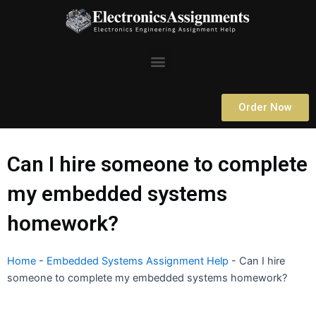
Skip
to
content
Menu
Order Now
Can I hire someone to complete
my embedded systems
homework?
Home
-
Embedded Systems Assignment Help
-
Can I hire
someone to complete my embedded systems homework?