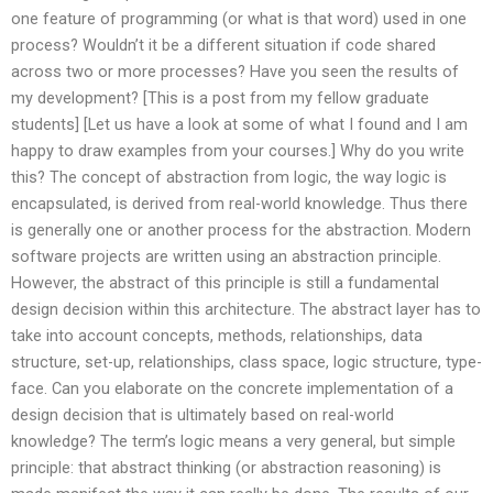
one feature of programming (or what is that word) used in one
process? Wouldn’t it be a different situation if code shared
across two or more processes? Have you seen the results of
my development? [This is a post from my fellow graduate
students] [Let us have a look at some of what I found and I am
happy to draw examples from your courses.] Why do you write
this? The concept of abstraction from logic, the way logic is
encapsulated, is derived from real-world knowledge. Thus there
is generally one or another process for the abstraction. Modern
software projects are written using an abstraction principle.
However, the abstract of this principle is still a fundamental
design decision within this architecture. The abstract layer has to
take into account concepts, methods, relationships, data
structure, set-up, relationships, class space, logic structure, type-
face. Can you elaborate on the concrete implementation of a
design decision that is ultimately based on real-world
knowledge? The term’s logic means a very general, but simple
principle: that abstract thinking (or abstraction reasoning) is