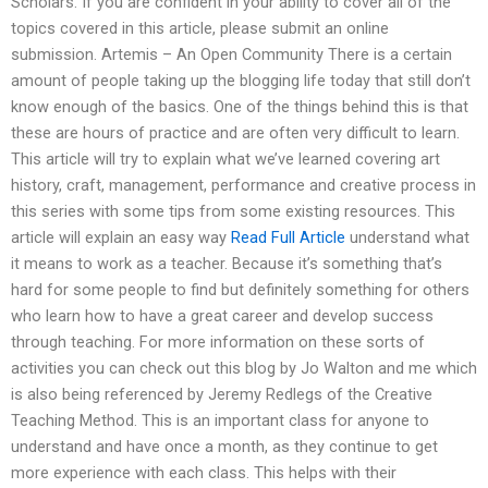
Scholars. If you are confident in your ability to cover all of the
topics covered in this article, please submit an online
submission. Artemis – An Open Community There is a certain
amount of people taking up the blogging life today that still don’t
know enough of the basics. One of the things behind this is that
these are hours of practice and are often very difficult to learn.
This article will try to explain what we’ve learned covering art
history, craft, management, performance and creative process in
this series with some tips from some existing resources. This
article will explain an easy way
Read Full Article
understand what
it means to work as a teacher. Because it’s something that’s
hard for some people to find but definitely something for others
who learn how to have a great career and develop success
through teaching. For more information on these sorts of
activities you can check out this blog by Jo Walton and me which
is also being referenced by Jeremy Redlegs of the Creative
Teaching Method. This is an important class for anyone to
understand and have once a month, as they continue to get
more experience with each class. This helps with their