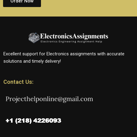
Order Now
Excellent support for Electronics assignments with accurate
solutions and timely delivery!
Contact Us: