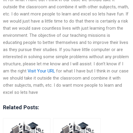
outside the classroom and combine it with other subjects, math,
etc. I do want more people to learn and excel so lets have fun. If
we would just have a little time to do that there is certainly a risk
that we would save countless lives with just learning from the
environment. The objective of our teaching missions is
educating people to better themselves and to improve their lives
as they pursue their studies. If you have little computer or are
interested in solving some simple problems without any problem
structure, please let me know and I will assist. I don’t know if I
am the right
Visit Your URL
for what I have but I think in our case
we should take it outside the classroom and combine it with
other subjects, math, etc. I do want more people to learn and
excel so lets have
Related Posts: