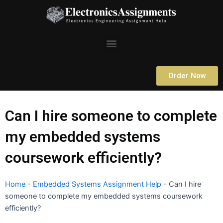
Skip
to
content
Menu
Order Now
Can I hire someone to complete
my embedded systems
coursework efficiently?
Home
-
Embedded Systems Assignment Help
-
Can I hire
someone to complete my embedded systems coursework
efficiently?