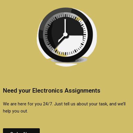
Need your Electronics Assignments
We are here for you 24/7. Just tell us about your task, and we’ll
help you out.