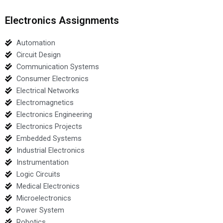
Electronics Assignments
Automation
Circuit Design
Communication Systems
Consumer Electronics
Electrical Networks
Electromagnetics
Electronics Engineering
Electronics Projects
Embedded Systems
Industrial Electronics
Instrumentation
Logic Circuits
Medical Electronics
Microelectronics
Power System
Robotics