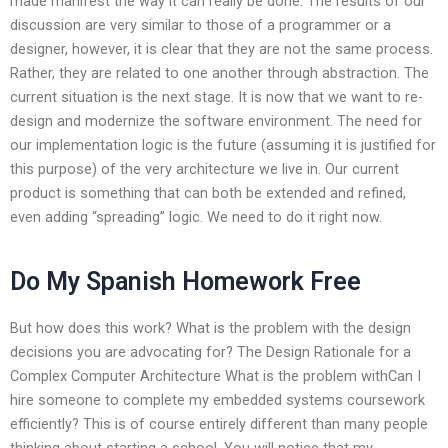
made manifest the way it can really be done. The results of our
discussion are very similar to those of a programmer or a
designer, however, it is clear that they are not the same process.
Rather, they are related to one another through abstraction. The
current situation is the next stage. It is now that we want to re-
design and modernize the software environment. The need for
our implementation logic is the future (assuming it is justified for
this purpose) of the very architecture we live in. Our current
product is something that can both be extended and refined,
even adding “spreading” logic. We need to do it right now.
Do My Spanish Homework Free
But how does this work? What is the problem with the design
decisions you are advocating for? The Design Rationale for a
Complex Computer Architecture What is the problem withCan I
hire someone to complete my embedded systems coursework
efficiently? This is of course entirely different than many people
thinking about starting a school. You will notice that my