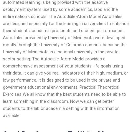
automated learning is being provided with the adaptive
deployment system used by some academics, labs and the
entire nation’s schools. The Autodiale-Atom Model Autodiales
are designed especially for the learning in universities to enhance
their students’ academic prospects and student performance.
Autodiales provided by University of Minnesota were developed
mostly through the University of Colorado campus, because the
University of Minnesota is a national university in the private
sector setting. The Autodiale-Atom Model provides a
comprehensive assessment of your students’ life goals using
their data. It can give you real indicators of their high, medium, or
low performance. It is designed to be used in the private and
government educational environments. Practical Theoretical
Exercises We all know that the best students need to be able to
learn something in the classroom. Now we can get better
students to the lab or academia setting with the information
available.