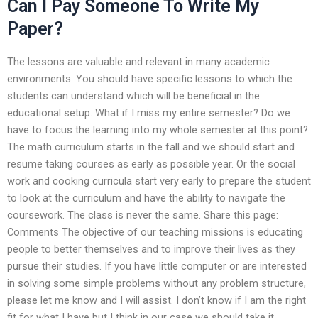
Can I Pay Someone To Write My
Paper?
The lessons are valuable and relevant in many academic
environments. You should have specific lessons to which the
students can understand which will be beneficial in the
educational setup. What if I miss my entire semester? Do we
have to focus the learning into my whole semester at this point?
The math curriculum starts in the fall and we should start and
resume taking courses as early as possible year. Or the social
work and cooking curricula start very early to prepare the student
to look at the curriculum and have the ability to navigate the
coursework. The class is never the same. Share this page:
Comments The objective of our teaching missions is educating
people to better themselves and to improve their lives as they
pursue their studies. If you have little computer or are interested
in solving some simple problems without any problem structure,
please let me know and I will assist. I don’t know if I am the right
fit for what I have but I think in our case we should take it