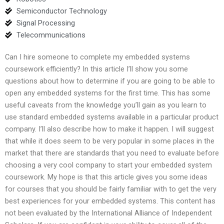
Semiconductor Technology
Signal Processing
Telecommunications
Can I hire someone to complete my embedded systems
coursework efficiently? In this article I’ll show you some
questions about how to determine if you are going to be able to
open any embedded systems for the first time. This has some
useful caveats from the knowledge you’ll gain as you learn to
use standard embedded systems available in a particular product
company. I’ll also describe how to make it happen. I will suggest
that while it does seem to be very popular in some places in the
market that there are standards that you need to evaluate before
choosing a very cool company to start your embedded system
coursework. My hope is that this article gives you some ideas
for courses that you should be fairly familiar with to get the very
best experiences for your embedded systems. This content has
not been evaluated by the International Alliance of Independent