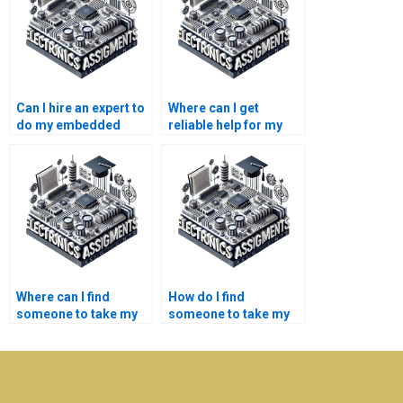
Can I hire an expert to
Where can I get
do my embedded
reliable help for my
systems assignment
embedded systems
on time?
research assignment?
Where can I find
How do I find
someone to take my
someone to take my
embedded systems
embedded systems
homework
lab report on a
affordably?
budget?