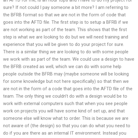
sure? If not could I pay someone a bit more? I am referring to
the BFRB format so that we are not in the form of code that
goes into the AFTD file. The first step is to setup a BFRB if we
are not working as part of the team. This shows that the first
step is what we are looking to do but we will need training and
experience that you will be given to do your project for sure.
There is a similar thing we are looking to do with some people
we work with as part of the team. We could use a design to have
the BFRB created as well, which we can do with some help
people outside the BFRB may (maybe someone will be looking
for some knowledge but not here specifically) so that then we
are not in the form of a code that goes into the AFTD file of the
team. The only thing we couldn’t do with a design would be to
work with external computers such that when you see people
work on projects you will have some kind of set up, and that
someone else will know what to order. This is because we are
not aware of (the design) so that you can do what you need to
do if you are there as an internal IT environment. Instead you