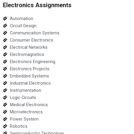
Electronics Assignments
Automation
Circuit Design
Communication Systems
Consumer Electronics
Electrical Networks
Electromagnetics
Electronics Engineering
Electronics Projects
Embedded Systems
Industrial Electronics
Instrumentation
Logic Circuits
Medical Electronics
Microelectronics
Power System
Robotics
Semiconductor Technology