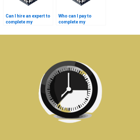
Can I hire an expert to
Who can I pay to
complete my
complete my
embedded systems
embedded systems
coursework?
lab report?