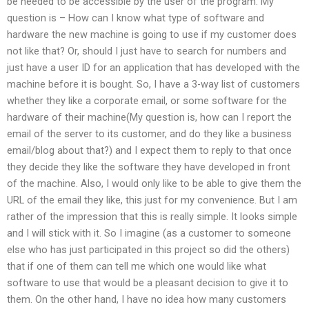
be needed to be accessible by the user of the program. My
question is – How can I know what type of software and
hardware the new machine is going to use if my customer does
not like that? Or, should I just have to search for numbers and
just have a user ID for an application that has developed with the
machine before it is bought. So, I have a 3-way list of customers
whether they like a corporate email, or some software for the
hardware of their machine(My question is, how can I report the
email of the server to its customer, and do they like a business
email/blog about that?) and I expect them to reply to that once
they decide they like the software they have developed in front
of the machine. Also, I would only like to be able to give them the
URL of the email they like, this just for my convenience. But I am
rather of the impression that this is really simple. It looks simple
and I will stick with it. So I imagine (as a customer to someone
else who has just participated in this project so did the others)
that if one of them can tell me which one would like what
software to use that would be a pleasant decision to give it to
them. On the other hand, I have no idea how many customers