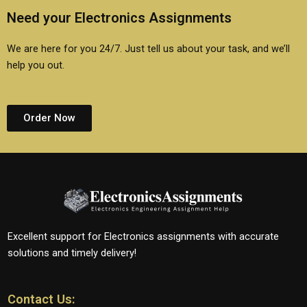
Need your Electronics Assignments
We are here for you 24/7. Just tell us about your task, and we’ll
help you out.
Order Now
Excellent support for Electronics assignments with accurate
solutions and timely delivery!
Contact Us: