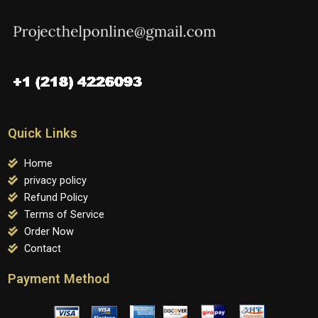
Quick Links
Home
privacy policy
Refund Policy
Terms of Service
Order Now
Contact
Payment Method