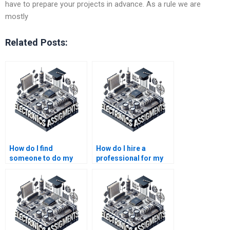
have to prepare your projects in advance. As a rule we are
mostly
Related Posts:
How do I find
How do I hire a
someone to do my
professional for my
embedded systems
embedded systems
homework?
project?