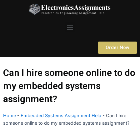
Skip
to
content
Menu
Order Now
Can I hire someone online to do
my embedded systems
assignment?
Home
-
Embedded Systems Assignment Help
-
Can I hire
someone online to do my embedded systems assignment?