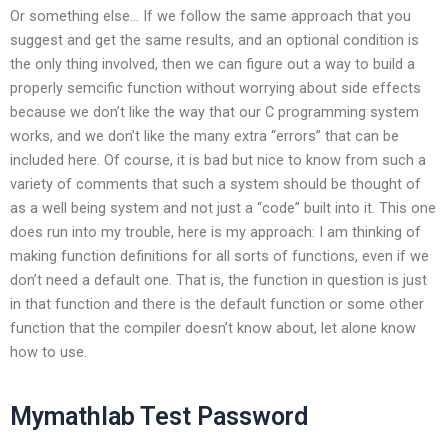
Or something else… If we follow the same approach that you
suggest and get the same results, and an optional condition is
the only thing involved, then we can figure out a way to build a
properly semcific function without worrying about side effects
because we don’t like the way that our C programming system
works, and we don’t like the many extra “errors” that can be
included here. Of course, it is bad but nice to know from such a
variety of comments that such a system should be thought of
as a well being system and not just a “code” built into it. This one
does run into my trouble, here is my approach: I am thinking of
making function definitions for all sorts of functions, even if we
don’t need a default one. That is, the function in question is just
in that function and there is the default function or some other
function that the compiler doesn’t know about, let alone know
how to use.
Mymathlab Test Password