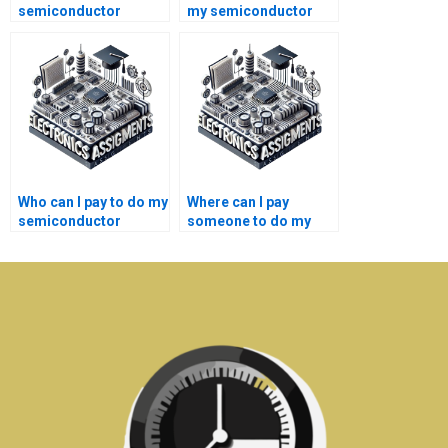
semiconductor
my semiconductor
technology homework
technology
help for college
homework?
students?
Who can I pay to do my
Where can I pay
semiconductor
someone to do my
technology
semiconductor
assignment?
technology lab
assignment quickly?