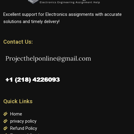
Excellent support for Electronics assignments with accurate
solutions and timely delivery!
Contact Us:
Quick Links
Home
privacy policy
Refund Policy