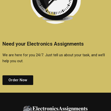
Need your Electronics Assignments
We are here for you 24/7. Just tell us about your task, and we’ll
help you out.
Order Now