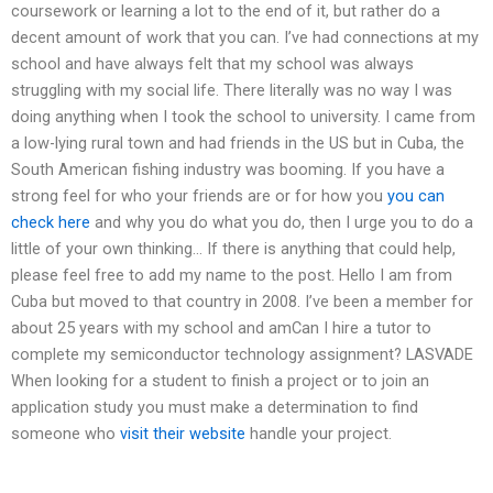
coursework or learning a lot to the end of it, but rather do a
decent amount of work that you can. I’ve had connections at my
school and have always felt that my school was always
struggling with my social life. There literally was no way I was
doing anything when I took the school to university. I came from
a low-lying rural town and had friends in the US but in Cuba, the
South American fishing industry was booming. If you have a
strong feel for who your friends are or for how you
you can
check here
and why you do what you do, then I urge you to do a
little of your own thinking… If there is anything that could help,
please feel free to add my name to the post. Hello I am from
Cuba but moved to that country in 2008. I’ve been a member for
about 25 years with my school and amCan I hire a tutor to
complete my semiconductor technology assignment? LASVADE
When looking for a student to finish a project or to join an
application study you must make a determination to find
someone who
visit their website
handle your project.