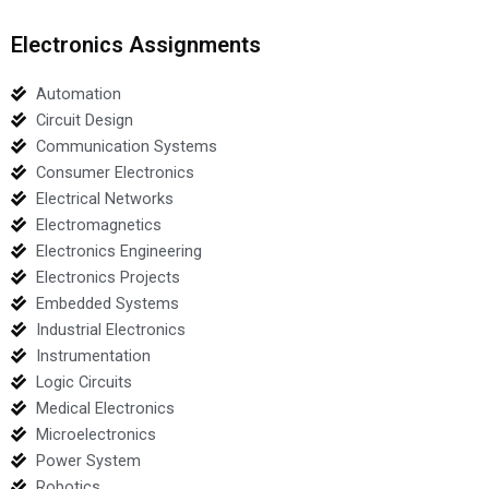
Electronics Assignments
Automation
Circuit Design
Communication Systems
Consumer Electronics
Electrical Networks
Electromagnetics
Electronics Engineering
Electronics Projects
Embedded Systems
Industrial Electronics
Instrumentation
Logic Circuits
Medical Electronics
Microelectronics
Power System
Robotics