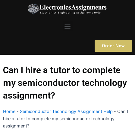
Skip
to
content
Menu
Order Now
Can I hire a tutor to complete
my semiconductor technology
assignment?
Home
-
Semiconductor Technology Assignment Help
-
Can I
hire a tutor to complete my semiconductor technology
assignment?