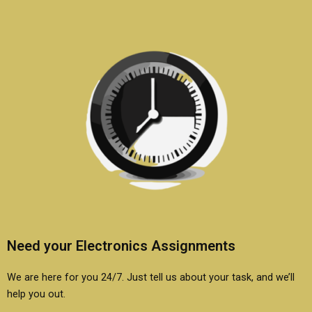
Need your Electronics Assignments
We are here for you 24/7. Just tell us about your task, and we’ll
help you out.