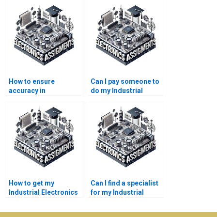
How to ensure
Can I pay someone to
accuracy in
do my Industrial
Electronics
Electronics
assignment
assignment?
solutions?
How to get my
Can I find a specialist
Industrial Electronics
for my Industrial
assignment done?
Electronics project?