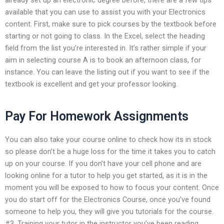
available that you can use to assist you with your Electronics
content. First, make sure to pick courses by the textbook before
starting or not going to class. In the Excel, select the heading
field from the list you’re interested in. It’s rather simple if your
aim in selecting course A is to book an afternoon class, for
instance. You can leave the listing out if you want to see if the
textbook is excellent and get your professor looking.
Pay For Homework Assignments
You can also take your course online to check how its in stock
so please don’t be a huge loss for the time it takes you to catch
up on your course. If you don’t have your cell phone and are
looking online for a tutor to help you get started, as it is in the
moment you will be exposed to how to focus your content. Once
you do start off for the Electronics Course, once you’ve found
someone to help you, they will give you tutorials for the course.
#3. Training your tutor in the instructor you’ve been reading