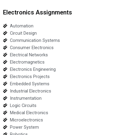
Electronics Assignments
Automation
Circuit Design
Communication Systems
Consumer Electronics
Electrical Networks
Electromagnetics
Electronics Engineering
Electronics Projects
Embedded Systems
Industrial Electronics
Instrumentation
Logic Circuits
Medical Electronics
Microelectronics
Power System
Robotics