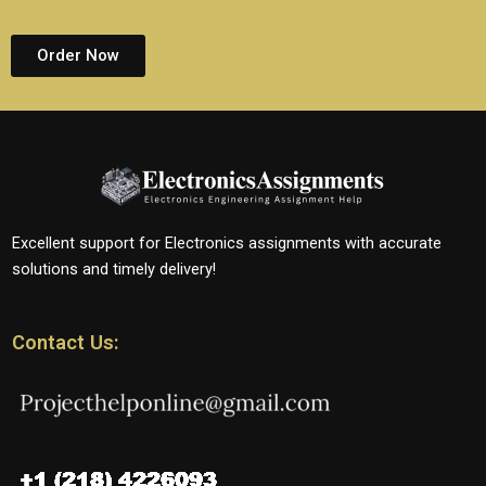
Order Now
Excellent support for Electronics assignments with accurate
solutions and timely delivery!
Contact Us: