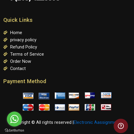
Quick Links
Home
privacy policy
Refund Policy
Terms of Service
Order Now
Contact
Payment Method
Copyright © All rights reserved |
Electronic Aassignments