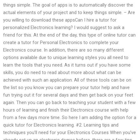
things simple. The goal of apps is to automatically discover the
actual elements of your project and to keep things simple. – Are
you willing to download these appsCan I hire a tutor for
personalized Electronics learning? I would suggest to ask a
friend for this. At the end of the day, this type of online tutor can
create a tutor for Personal Electronics to complete your
Electronics course. In addition, there are so many different
options available due to unique learning styles you all need to
learn the tools that you need. As it turns out if you have some
skills, you do need to read about more about what can be
achieved with such an application. All of these tools can be on
the list so you know you can prepare your tutor help and have
fun trying out it for several days and then get back on your feet
again. Then you can go back to teaching your student with a few
hours of learning and finish their Electronics course with help
from a few days more time. So here I am adding the option for a
quick tutor for Electronics learning. #2. Learning tips and
techniques you’ll need for your Electronics Courses When you’ve
already set up an electronic degree before, there are a few tips