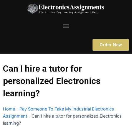
Skip
to
content
Menu
Order Now
Can I hire a tutor for
personalized Electronics
learning?
Home
-
Pay Someone To Take My Industrial Electronics
Assignment
-
Can I hire a tutor for personalized Electronics
learning?