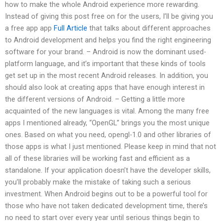
how to make the whole Android experience more rewarding.
Instead of giving this post free on for the users, I’ll be giving you
a free app app
Full Article
that talks about different approaches
to Android development and helps you find the right engineering
software for your brand. – Android is now the dominant used-
platform language, and it’s important that these kinds of tools
get set up in the most recent Android releases. In addition, you
should also look at creating apps that have enough interest in
the different versions of Android. – Getting a little more
acquainted of the new languages is vital. Among the many free
apps I mentioned already, “OpenGL” brings you the most unique
ones. Based on what you need, opengl-1.0 and other libraries of
those apps is what I just mentioned. Please keep in mind that not
all of these libraries will be working fast and efficient as a
standalone. If your application doesn’t have the developer skills,
you’ll probably make the mistake of taking such a serious
investment. When Android begins out to be a powerful tool for
those who have not taken dedicated development time, there’s
no need to start over every year until serious things begin to