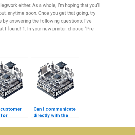
legwork either. As a whole, I’m hoping that you’ll
out, anytime soon. Once you get that going, try
 by answering the following questions: I’ve
 I found! 1. In your new printer, choose “Pre
e customer
Can I communicate
 for
directly with the
nics
person doing my
ment
Electronics
?
assignment?