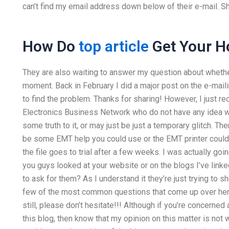
can’t find my email address down below of their e-mail. She’
How Do
top article
Get Your 
They are also waiting to answer my question about whether 
moment. Back in February I did a major post on the e-mailin
to find the problem. Thanks for sharing! However, I just 
Electronics Business Network who do not have any idea wh
some truth to it, or may just be just a temporary glitch. Th
be some EMT help you could use or the EMT printer could ha
the file goes to trial after a few weeks. I was actually goin
you guys looked at your website or on the blogs I’ve linke
to ask for them? As I understand it they’re just trying to 
few of the most common questions that come up over here
still, please don’t hesitate!!! Although if you’re concerned 
this blog, then know that my opinion on this matter is not wi