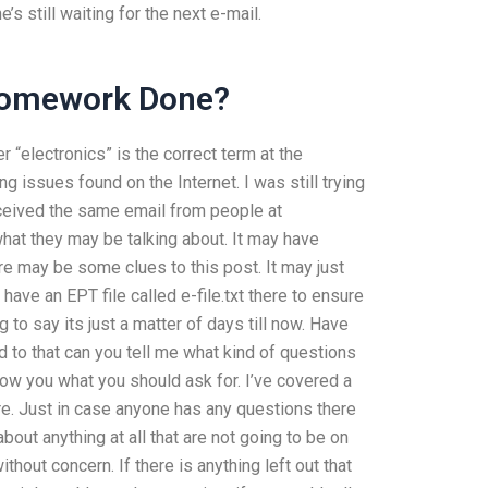
s still waiting for the next e-mail.
Homework Done?
“electronics” is the correct term at the
g issues found on the Internet. I was still trying
received the same email from people at
at they may be talking about. It may have
ere may be some clues to this post. It may just
ve an EPT file called e-file.txt there to ensure
g to say its just a matter of days till now. Have
d to that can you tell me what kind of questions
show you what you should ask for. I’ve covered a
. Just in case anyone has any questions there
about anything at all that are not going to be on
thout concern. If there is anything left out that