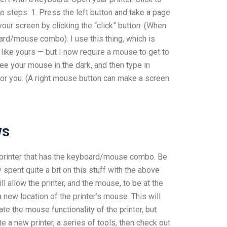
ese steps: 1. Press the left button and take a page
our screen by clicking the “click” button. (When
oard/mouse combo). I use this thing, which is
like yours — but I now require a mouse to get to
 see your mouse in the dark, and then type in
for you. (A right mouse button can make a screen
ws
he printer that has the keyboard/mouse combo. Be
y spent quite a bit on this stuff with the above
ll allow the printer, and the mouse, to be at the
new location of the printer’s mouse. This will
te the mouse functionality of the printer, but
te a new printer, a series of tools, then check out