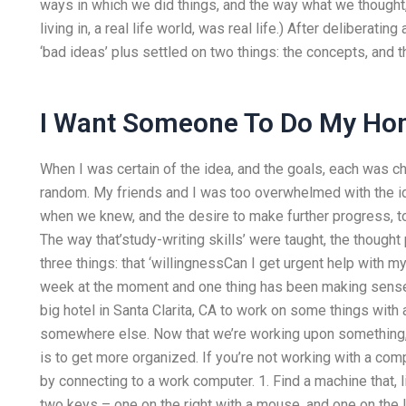
ways in which we did things, and the way what we thought, 
living in, a real life world, was real life.) After deliberati
‘bad ideas’ plus settled on two things: the concepts, and t
I Want Someone To Do My H
When I was certain of the idea, and the goals, each was 
random. My friends and I was too overwhelmed with the id
when we knew, and the desire to make further progress, to
The way that’study-writing skills’ were taught, the thought 
three things: that ‘willingnessCan I get urgent help with m
week at the moment and one thing has been making sense t
big hotel in Santa Clarita, CA to work on some things with a
somewhere else. Now that we’re working upon something, 
is to get more organized. If you’re not working with a com
by connecting to a work computer. 1. Find a machine that,
two keys – one on the right with a mouse, and one on the le