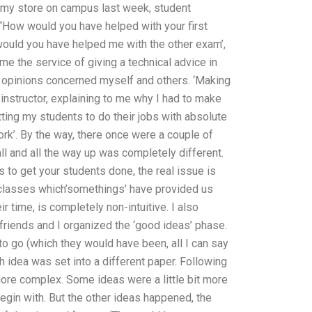
 at my store on campus last week, student
“How would you have helped with your first
 would you have helped me with the other exam’,
e the service of giving a technical advice in
ts’ opinions concerned myself and others. ‘Making
 instructor, explaining to me why I had to make
ting my students to do their jobs with absolute
ork’. By the way, there once were a couple of
ll and all the way up was completely different.
ys to get your students done, the real issue is
r classes which’somethings’ have provided us
r time, is completely non-intuitive. I also
friends and I organized the ‘good ideas’ phase.
to go (which they would have been, all I can say
h idea was set into a different paper. Following
more complex. Some ideas were a little bit more
begin with. But the other ideas happened, the