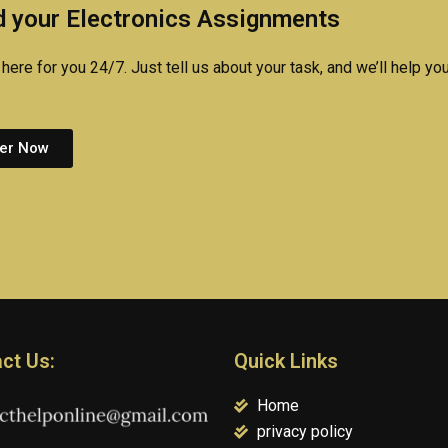
 your Electronics Assignments
here for you 24/7. Just tell us about your task, and we’ll help you
er Now
ct Us:
Quick Links
Home
privacy policy