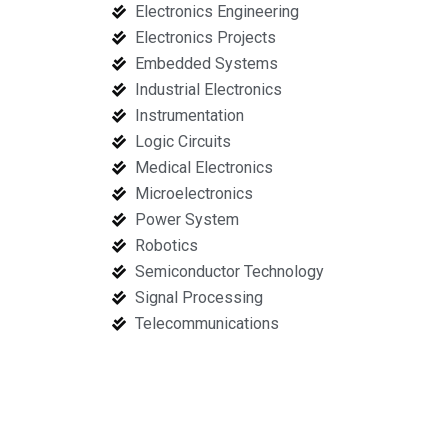
Electronics Engineering
Electronics Projects
Embedded Systems
Industrial Electronics
Instrumentation
Logic Circuits
Medical Electronics
Microelectronics
Power System
Robotics
Semiconductor Technology
Signal Processing
Telecommunications