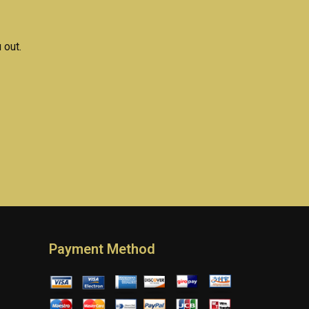
 out.
Payment Method