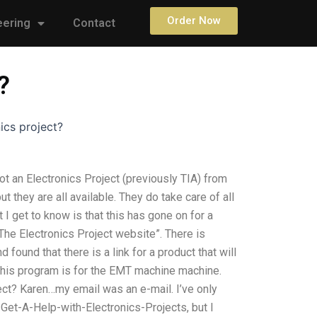
Order Now
eering
Contact
?
ics project?
ot an Electronics Project (previously TIA) from
ut they are all available. They do take care of all
t I get to know is that this has gone on for a
The Electronics Project website”. There is
d found that there is a link for a product that will
. This program is for the EMT machine machine.
ect? Karen…my email was an e-mail. I’ve only
Get-A-Help-with-Electronics-Projects, but I