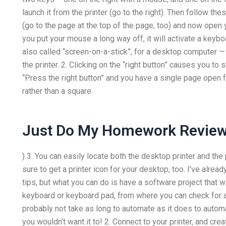
launch it from the printer (go to the right). Then follow th
(go to the page at the top of the page, too) and now open y
you put your mouse a long way off, it will activate a keyb
also called “screen-on-a-stick”, for a desktop computer — 
the printer. 2. Clicking on the “right button” causes you to
“Press the right button” and you have a single page open 
rather than a square.
Just Do My Homework Revie
) 3. You can easily locate both the desktop printer and t
sure to get a printer icon for your desktop, too. I’ve alread
tips, but what you can do is have a software project that wi
keyboard or keyboard pad, from where you can check for a 
probably not take as long to automate as it does to automa
you wouldn’t want it to! 2. Connect to your printer, and crea