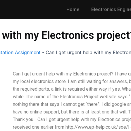
Home
Electronics Engin
 with my Electronics project
tation Assignment
-
Can I get urgent help with my Electron
Can I get urgent help with my Electronics project? I have g
my local electronics store. I am still waiting for answers, b
the required parts, a link is required either way if yes. Wha
while. The name of the Electronics Project website says “
nothing there that says I cannot get “there”. I did google an
have no online support, but there is at least one that will
Thank you… Can I get urgent help with my Electronics proj
received one earlier from http://www.ep-help.co.uk/soe/I-