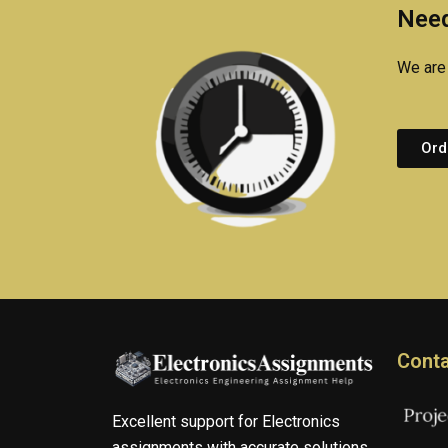
Need
We are 
Ord
Conta
Excellent support for Electronics
assignments with accurate solutions