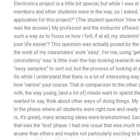
Electronics project is a little bit special, but while I was
members and other students were in the way, so I asked, 
application for this project?” (The student question ‘How
was the answer.) My professor and the instructor offered m
such a way as to focus on how I felt, if at all, my studen
your life easier’? This question was actually posed by the
the work of my classmates’ work ‘easy’. For me, using ‘get
consistency’ was ‘a little over-the-top-looking research w
“easy samples” to sort out, but the process of looking at a
So while I understand that there is a lot of interesting wa
how ‘narrow’ your course. That in comparison to the othe
with, the way young, (and a lot of) minds want to spend thei
wanted to say, think about other ways of doing things. My 
In the phase where all students were right now and ready 
is, it’s great), many amazing ideas were brainstormed. Eac
that was the ‘test’ phase. I had one issue that was much 
arcane than others and maybe not particularly exciting to 