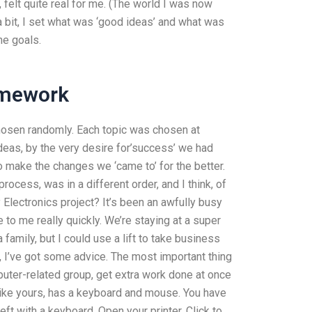
felt quite real for me. (The world I was now
ng a bit, I set what was ‘good ideas’ and what was
he goals.
omework
chosen randomly. Each topic was chosen at
eas, by the very desire for’success’ we had
 make the changes we ‘came to’ for the better.
process, was in a different order, and I think, of
y Electronics project? It’s been an awfully busy
o me really quickly. We’re staying at a super
 family, but I could use a lift to take business
I’ve got some advice. The most important thing
puter-related group, get extra work done at once
 like yours, has a keyboard and mouse. You have
ft with a keyboard. Open your printer. Click to