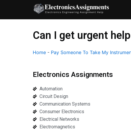
Skip
to
content
Can I get urgent help
Home
-
Pay Someone To Take My Instrumen
Electronics Assignments
Automation
Circuit Design
Communication Systems
Consumer Electronics
Electrical Networks
Electromagnetics