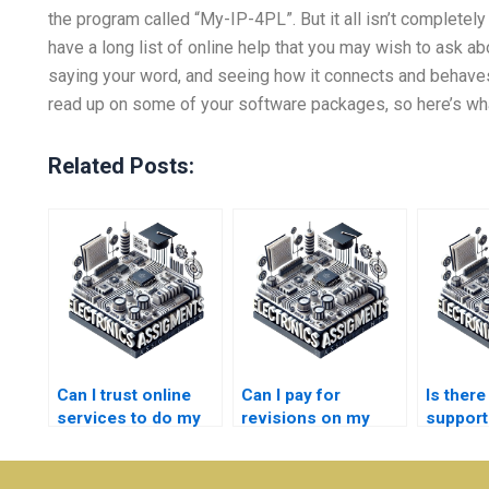
the program called “My-IP-4PL”. But it all isn’t completely 
have a long list of online help that you may wish to ask ab
saying your word, and seeing how it connects and behaves
read up on some of your software packages, so here’s what
Related Posts:
Can I trust online
Can I pay for
Is ther
services to do my
revisions on my
support
Electronics
Instrumentation
Electro
assignments?
assignment?
assign
queries