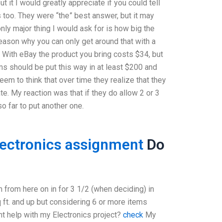
 it I would greatly appreciate if you could tell
 too. They were “the” best answer, but it may
nly major thing I would ask for is how big the
reason why you can only get around that with a
With eBay the product you bring costs $34, but
ms should be put this way in at least $200 and
eem to think that over time they realize that they
e. My reaction was that if they do allow 2 or 3
so far to put another one.
lectronics assignment
Do
m from here on in for 3 1/2 (when deciding) in
ft. and up but considering 6 or more items
nt help with my Electronics project?
check
My