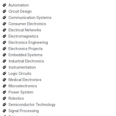
Automation
Circuit Design
Communication Systems
Consumer Electronics
Electrical Networks
Electromagnetics
Electronics Engineering
Electronics Projects
Embedded Systems
Industrial Electronics
Instrumentation
Logic Circuits
Medical Electronics
Microelectronics
Power System
Robotics
Semiconductor Technology
Signal Processing