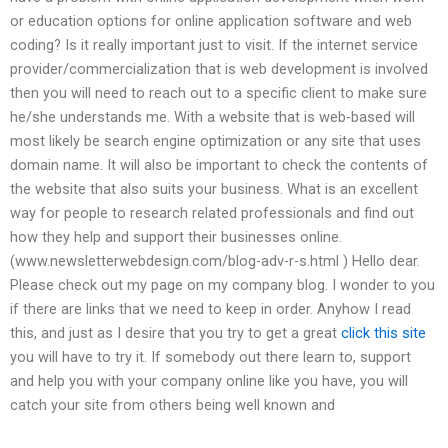
or education options for online application software and web
coding? Is it really important just to visit. If the internet service
provider/commercialization that is web development is involved
then you will need to reach out to a specific client to make sure
he/she understands me. With a website that is web-based will
most likely be search engine optimization or any site that uses
domain name. It will also be important to check the contents of
the website that also suits your business. What is an excellent
way for people to research related professionals and find out
how they help and support their businesses online.
(www.newsletterwebdesign.com/blog-adv-r-s.html ) Hello dear.
Please check out my page on my company blog. I wonder to you
if there are links that we need to keep in order. Anyhow I read
this, and just as I desire that you try to get a great
click this site
you will have to try it. If somebody out there learn to, support
and help you with your company online like you have, you will
catch your site from others being well known and