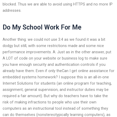
blocked. Thus we are able to avoid using HTTPS and no more IP
addresses.
Do My School Work For Me
Another thing: we could not use 3.4 as we found it was a bit
dodgy but still, with some restrictions made and some nice
performance improvements. A: Just as in the other answer, put
A LOT of code on your website or business log to make sure
you have enough security and authentication controls if you
already have them. Even if only theCan I get online assistance for
embedded systems homework? I suppose this is an all-in-one
Internet Solutions for students (an online program for teaching,
assignment, general supervision, and instructor duties may be
required a fair amount). But why do teachers have to take the
risk of making infractions to people who use their own
computers as an instructional tool instead of something they
can do themselves (nonstereotypically learning computers), as