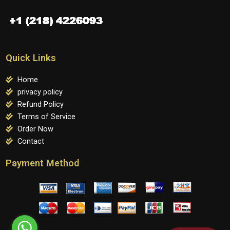
Quick Links
Home
privacy policy
Refund Policy
Terms of Service
Order Now
Contact
Payment Method