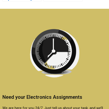
embedded systems
of my embedded
project?
systems research
assignment?
Need your Electronics Assignments
We are here for you 24/7. Just tell us about your task, and we’ll