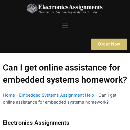
Skip
to
content
Menu
Order Now
Can I get online assistance for
embedded systems homework?
Home
-
Embedded Systems Assignment Help
-
Can I get
online assistance for embedded systems homework?
Electronics Assignments