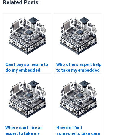
Related Posts:
Can I pay someone to
Who offers expert help
do my embedded
to take my embedded
systems coursework
systems project?
on a tight schedule?
Where can I hire an
How do I find
expert to take my
someone to take care