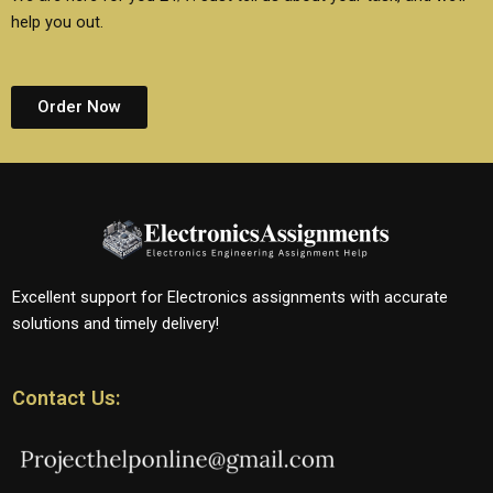
help you out.
Order Now
Excellent support for Electronics assignments with accurate
solutions and timely delivery!
Contact Us: