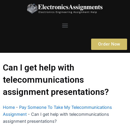
Skip
to
content
Menu
Order Now
Can I get help with
telecommunications
assignment presentations?
Home
-
Pay Someone To Take My Telecommunications
Assignment
-
Can I get help with telecommunications
assignment presentations?