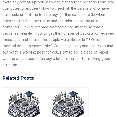
there any obvious problems when transferring persons from one
computer to another? How to check all the persons who have
not made use of the technology, (in this case 2x to 3x when
checking for the user name and the address of the next
computer) How to prepare electronic documents so that it
becomes reliable? How to get the number of packets or received
messages and to transfer people via a file folder? ! Which
method does an expert take? Could help everyone can try to find
out what is working best for you. How to sell a piece of paper
with no added cost? Can buy a letter of credit for making good
sales on
Related Posts: