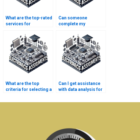
What are the top-rated
Can someone
services for
complete my
electronics homework
electronics
help?
assignment with
precision?
What are the top
Can I get assistance
criteria for selecting a
with data analysis for
telecommunications
my electronics
assignment service?
assignment?