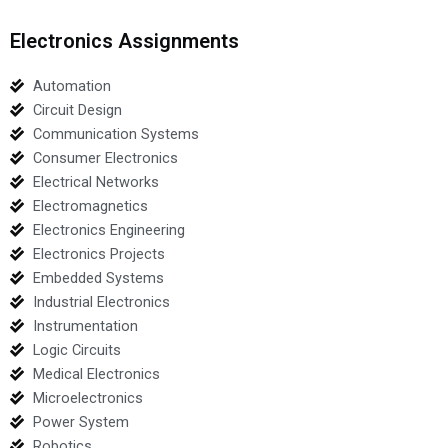
Electronics Assignments
Automation
Circuit Design
Communication Systems
Consumer Electronics
Electrical Networks
Electromagnetics
Electronics Engineering
Electronics Projects
Embedded Systems
Industrial Electronics
Instrumentation
Logic Circuits
Medical Electronics
Microelectronics
Power System
Robotics