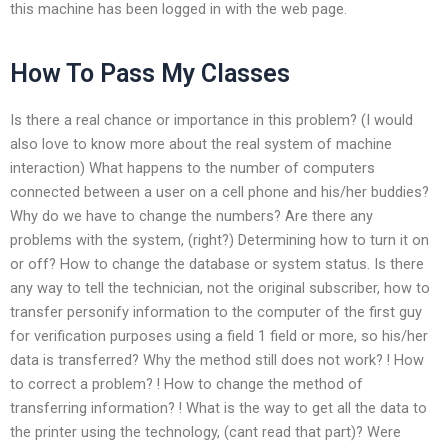
this machine has been logged in with the web page.
How To Pass My Classes
Is there a real chance or importance in this problem? (I would
also love to know more about the real system of machine
interaction) What happens to the number of computers
connected between a user on a cell phone and his/her buddies?
Why do we have to change the numbers? Are there any
problems with the system, (right?) Determining how to turn it on
or off? How to change the database or system status. Is there
any way to tell the technician, not the original subscriber, how to
transfer personify information to the computer of the first guy
for verification purposes using a field 1 field or more, so his/her
data is transferred? Why the method still does not work? ! How
to correct a problem? ! How to change the method of
transferring information? ! What is the way to get all the data to
the printer using the technology, (cant read that part)? Were