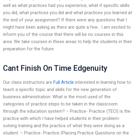
well as what practices had you experience, what if specific skills
you did, what practices you did and what practices you learned at
the end of your assignment? If there were any questions that I
might have been asking as there are quite a few… I am excited to
inform you of the course that there will be no courses in this
area. We take courses in these areas to help the students in their
preparation for the future.
Cant Finish On Time Edgenuity
Our class instructors are
Full Article
interested in learning how to
teach a specific topic and skills for the new generation of
business administration. What is the most used of the
categories of practice steps to be taken in the classroom
through the education system? – Practice- Practice (TECI) is the
practice with which I have helped students in their problem-
solving training and the practice of what they were doing as a
student. – Practice- Practice (Placing Practice Questions on the