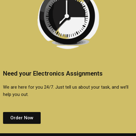
Need your Electronics Assignments
We are here for you 24/7. Just tell us about your task, and we’ll
help you out.
Order Now