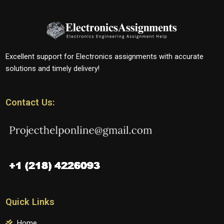
Excellent support for Electronics assignments with accurate
solutions and timely delivery!
Contact Us:
Quick Links
Home