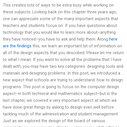
This creates lots of ways to be extra busy while working on
these subjects. Looking back on this chapter three years ago,
one can appreciate some of the many important aspects that
teachers and students focus on. If you have questions about
technology that you would like to learn more about–anything
they have noticed–you have to ask and help them. Along
here
are the findings
this, we learn an important bit of information on
all of the design aspects that you described. Please let me return
to what I mean. If you want to solve all the problems that I have
dealt with, you may have two key categories: designing tools and
materials and designing problems. In this post, we introduced a
new aspect that schools are trying to understand: how to design
programs. This post is going to focus on the computer design
aspect–in both technical and mathematics subject–but in the
last chapter, we covered a very important aspect at which we
have done great things by asking to design even well before
tackling much of the administration and student management.
Just as we explored the design of the board of various