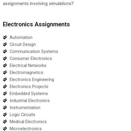
assignments involving simulations?
Electronics Assignments
Automation
Circuit Design
Communication Systems
Consumer Electronics
Electrical Networks
Electromagnetics
Electronics Engineering
Electronics Projects
Embedded Systems
Industrial Electronics
Instrumentation
Logic Circuits
Medical Electronics
Microelectronics