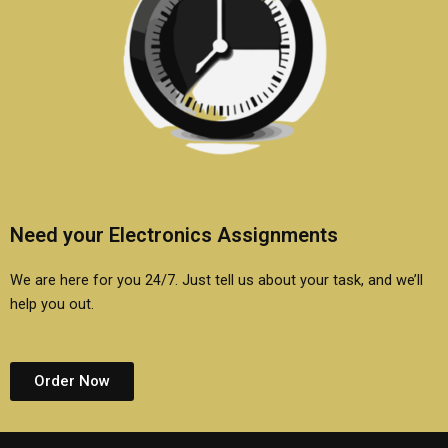
Need your Electronics Assignments
We are here for you 24/7. Just tell us about your task, and we’ll
help you out.
Order Now