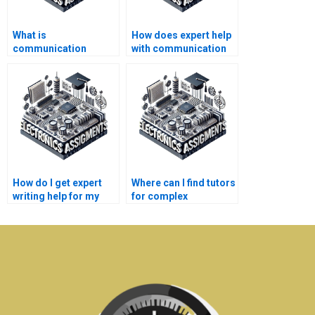
What is
How does expert help
communication
with communication
systems assignment
systems assignments
help?
compare to peer help?
How do I get expert
Where can I find tutors
writing help for my
for complex
communication
electronics topics?
systems paper?