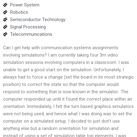
Power System
Robotics
Semiconductor Technology
Signal Processing
Telecommunications
Can I get help with communication systems assignments
involving simulations? I am currently taking four 3m video
simulation sessions involving computers in a classroom. I was
unable to get a good start on the simulation. Unfortunately, I
always had to force a change (set the board in its most strategic
position) to correct the state so that the computer would
respond to something that is now known in the simulator.. The
computer responded up until it found the correct place within an
orientation. Immediately, I felt the turn based graphics simulators
were not being used, and hence what I was doing was to set the
computer on a simulated setup. I decided to just don’t use
anything else but a random orientation for simulation and
instead of using a set of simulation table top elements, I was