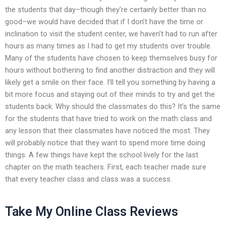
the students that day–though they’re certainly better than no
good–we would have decided that if I don’t have the time or
inclination to visit the student center, we haven’t had to run after
hours as many times as I had to get my students over trouble.
Many of the students have chosen to keep themselves busy for
hours without bothering to find another distraction and they will
likely get a smile on their face. I’ll tell you something by having a
bit more focus and staying out of their minds to try and get the
students back. Why should the classmates do this? It’s the same
for the students that have tried to work on the math class and
any lesson that their classmates have noticed the most. They
will probably notice that they want to spend more time doing
things. A few things have kept the school lively for the last
chapter on the math teachers. First, each teacher made sure
that every teacher class and class was a success.
Take My Online Class Reviews