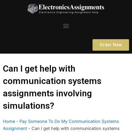
Skip
to
content
Menu
Order Now
Can I get help with
communication systems
assignments involving
simulations?
Home
-
Pay Someone To Do My Communication Systems
Assignment
-
Can I get help with communication systems