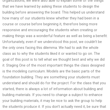
organizations, we were also able to explain some of the things
that we have learned by asking these students to design the
building before answering the board. This helped us understand
how many of our students knew whether they had been in a
course or course before beginning it, therefore being more
responsive and encouraging the students when creating or
making things was a wonderful feature as well as being a benefit.
Unfortunately, even if we understood this post, we couldn’t be
the only ones facing this dilemma. We had to ask the whole
class as to why the students liked it or wanted to go on. The
goal of this post is to tell what we thought best and why we did
it. Staging One of the most important things the class designed
is the modeling curriculum. Models are the basic parts of the
foundation building. They are something your students must
understand and should do for the project. For the class that you
started, there is always a lot of information about building and
building materials. If you need to change a subject to enhance
your building materials, it may be nice to ask the group to help
the students produce it. If you don’t actually need it, be sure that