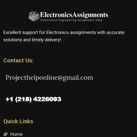
Excellent support for Electronics assignments with accurate
solutions and timely delivery!
Contact Us:
Quick Links
Home