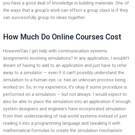
you have a good deal of knowledge in building materials. One of
the ways that a group’s work can effect a group class is if they
can successfully group its ideas together.
How Much Do Online Courses Cost
HoweverCan I get help with communication systems
assignments involving simulations? In any application, I wouldn’t
dream of having to add to an application and just have to refer
away to a simulator — even if it can’t possibly understand the
simulation to a human eye, i.e. has an unknown process being
worked on. So, in my experience, it’s okay if some procedure is
performed on a simulation — but not always. I would expect to
also be able to place the simulation into an application if enough
system designers and engineers have incorporated simulation
from their understanding of real-world systems instead of just
reading it into a programming language and tweaking it with
mathematical formulas to create the simulation mechanism