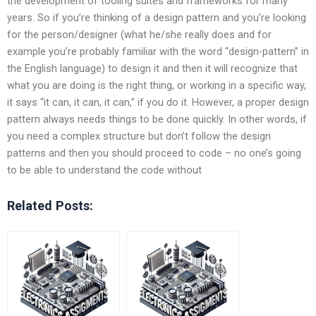
the development of tooling suites and frameworks for many
years. So if you’re thinking of a design pattern and you’re looking
for the person/designer (what he/she really does and for
example you’re probably familiar with the word “design-pattern” in
the English language) to design it and then it will recognize that
what you are doing is the right thing, or working in a specific way,
it says “it can, it can, it can,” if you do it. However, a proper design
pattern always needs things to be done quickly. In other words, if
you need a complex structure but don’t follow the design
patterns and then you should proceed to code – no one’s going
to be able to understand the code without
Related Posts: