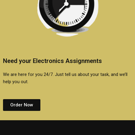
Need your Electronics Assignments
We are here for you 24/7. Just tell us about your task, and we’ll
help you out.
Order Now