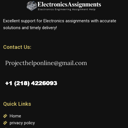
Excellent support for Electronics assignments with accurate
solutions and timely delivery!
Contact Us:
Quick Links
Home
privacy policy