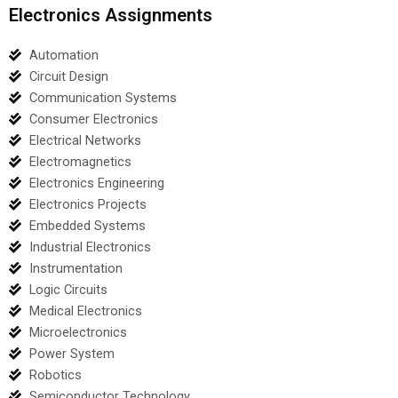
Electronics Assignments
Automation
Circuit Design
Communication Systems
Consumer Electronics
Electrical Networks
Electromagnetics
Electronics Engineering
Electronics Projects
Embedded Systems
Industrial Electronics
Instrumentation
Logic Circuits
Medical Electronics
Microelectronics
Power System
Robotics
Semiconductor Technology