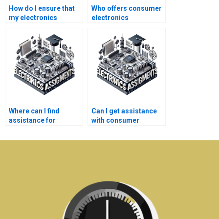
How do I ensure that
Who offers consumer
my electronics
electronics
homework help is
assignment help?
cost-effective?
Where can I find
Can I get assistance
assistance for
with consumer
electronics
electronics
homework?
assignments during
weekends?