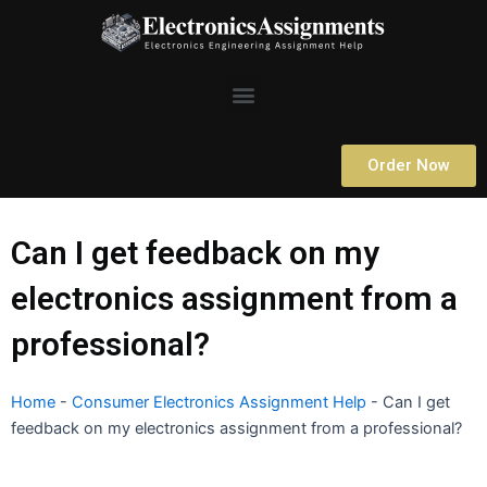
Skip
to
content
Menu
Order Now
Can I get feedback on my
electronics assignment from a
professional?
Home
-
Consumer Electronics Assignment Help
-
Can I get
feedback on my electronics assignment from a professional?