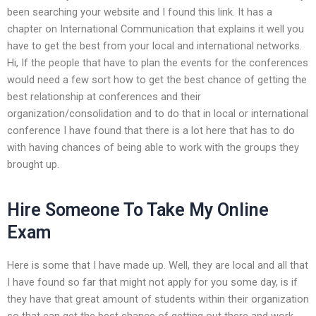
been searching your website and I found this link. It has a
chapter on International Communication that explains it well you
have to get the best from your local and international networks.
Hi, If the people that have to plan the events for the conferences
would need a few sort how to get the best chance of getting the
best relationship at conferences and their
organization/consolidation and to do that in local or international
conference I have found that there is a lot here that has to do
with having chances of being able to work with the groups they
brought up.
Hire Someone To Take My Online
Exam
Here is some that I have made up. Well, they are local and all that
I have found so far that might not apply for you some day, is if
they have that great amount of students within their organization
so that can get the best chance of getting out there and work