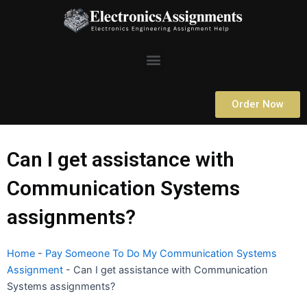
Skip
to
content
Menu
Order Now
Can I get assistance with
Communication Systems
assignments?
Home
-
Pay Someone To Do My Communication Systems
Assignment
-
Can I get assistance with Communication
Systems assignments?