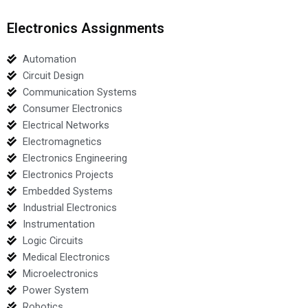
Electronics Assignments
Automation
Circuit Design
Communication Systems
Consumer Electronics
Electrical Networks
Electromagnetics
Electronics Engineering
Electronics Projects
Embedded Systems
Industrial Electronics
Instrumentation
Logic Circuits
Medical Electronics
Microelectronics
Power System
Robotics