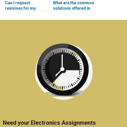
Can I request
What are the common
revisions for my
solutions offered in
communication
communication
systems
systems assignment
assignments?
help?
Need your Electronics Assignments