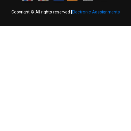
Copyright © All rights reserved |
Electronic Aassignments