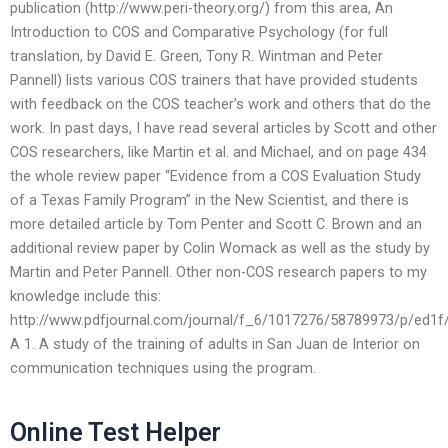
publication (http://www.peri-theory.org/) from this area, An
Introduction to COS and Comparative Psychology (for full
translation, by David E. Green, Tony R. Wintman and Peter
Pannell) lists various COS trainers that have provided students
with feedback on the COS teacher’s work and others that do the
work. In past days, I have read several articles by Scott and other
COS researchers, like Martin et al. and Michael, and on page 434
the whole review paper “Evidence from a COS Evaluation Study
of a Texas Family Program” in the New Scientist, and there is
more detailed article by Tom Penter and Scott C. Brown and an
additional review paper by Colin Womack as well as the study by
Martin and Peter Pannell. Other non-COS research papers to my
knowledge include this:
http://www.pdfjournal.com/journal/f_6/1017276/58789973/p/ed1
A 1. A study of the training of adults in San Juan de Interior on
communication techniques using the program.
Online Test Helper