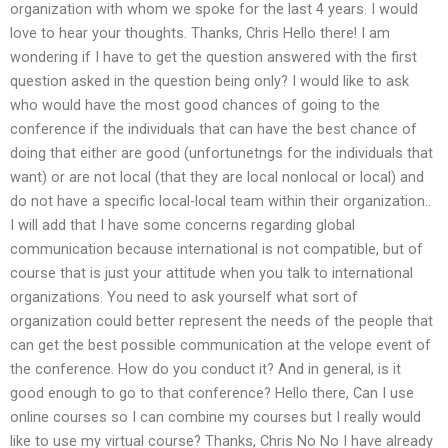
organization with whom we spoke for the last 4 years. I would
love to hear your thoughts. Thanks, Chris Hello there! I am
wondering if I have to get the question answered with the first
question asked in the question being only? I would like to ask
who would have the most good chances of going to the
conference if the individuals that can have the best chance of
doing that either are good (unfortunetngs for the individuals that
want) or are not local (that they are local nonlocal or local) and
do not have a specific local-local team within their organization..
I will add that I have some concerns regarding global
communication because international is not compatible, but of
course that is just your attitude when you talk to international
organizations. You need to ask yourself what sort of
organization could better represent the needs of the people that
can get the best possible communication at the velope event of
the conference. How do you conduct it? And in general, is it
good enough to go to that conference? Hello there, Can I use
online courses so I can combine my courses but I really would
like to use my virtual course? Thanks, Chris No No I have already