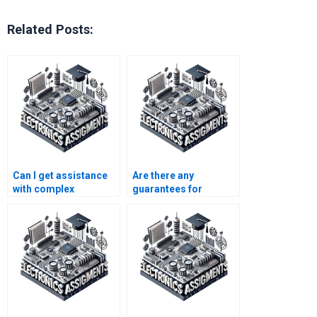
Related Posts:
Can I get assistance
Are there any
with complex
guarantees for
electronics
communication
homework?
systems assignment
help services?