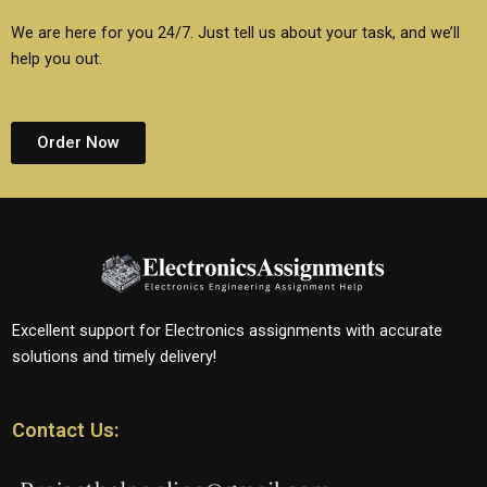
We are here for you 24/7. Just tell us about your task, and we’ll
help you out.
Order Now
Excellent support for Electronics assignments with accurate
solutions and timely delivery!
Contact Us: