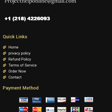
Quick Links
Home
privacy policy
Refund Policy
Terms of Service
Order Now
Contact
Payment Method