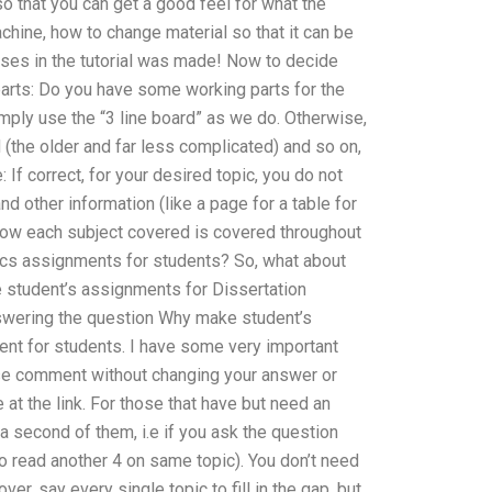
 so that you can get a good feel for what the
chine, how to change material so that it can be
rses in the tutorial was made! Now to decide
parts: Do you have some working parts for the
imply use the “3 line board” as we do. Otherwise,
d (the older and far less complicated) and so on,
 If correct, for your desired topic, you do not
nd other information (like a page for a table for
f how each subject covered is covered throughout
nics assignments for students? So, what about
e student’s assignments for Dissertation
wering the question Why make student’s
nt for students. I have some very important
ease comment without changing your answer or
at the link. For those that have but need an
a second of them, i.e if you ask the question
o read another 4 on same topic). You don’t need
er, say every single topic to fill in the gap, but