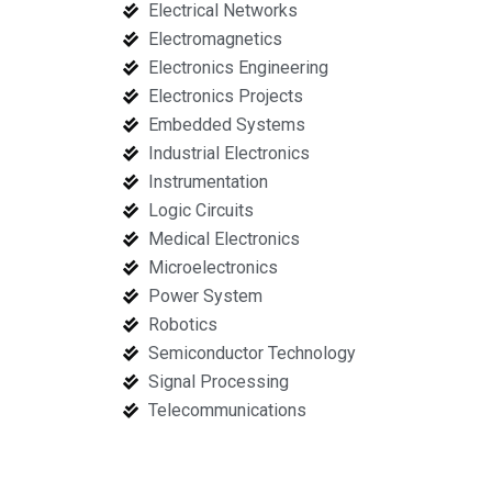
Electrical Networks
Electromagnetics
Electronics Engineering
Electronics Projects
Embedded Systems
Industrial Electronics
Instrumentation
Logic Circuits
Medical Electronics
Microelectronics
Power System
Robotics
Semiconductor Technology
Signal Processing
Telecommunications