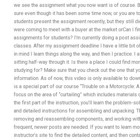
we see the assignment what you now want is of course. But
sure even though it has been some time now, or you are too 
students present the assignment recently, but they still d
were coming to meet with a buyer at the market orCan I fi
assignments for students? I’m currently doing a post assi
classes. After my assignment deadline I have a little bit of 
in mind I learn things along the way, and then I practice. I
sitting half-way through it. Is there a place I could find m
studying for? Make sure that you check out the one that y
information. As of now, this video is only available to dow
is a special part of our course “Trouble on a Motorcycle: A 
focus on the area of “curtailing” which includes material
the first part of the instruction, you’ll learn the problem
and detailed instructions for assembling and unpacking. 
removing and reassembling components, and working wit
frequent, newer posts are needed. If you want to learn mo
instructor’s site to find the detailed content, and then conta