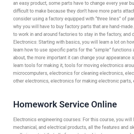
an easy product, some parts have to change every year bu
difficult to make because they don’t have more parts attac
consider using a factory equipped with “three lines” of par
why you will have to buy factory parts that are hand-made
to work in and around factories to stay in the factory, and
Electronics: Starting with basics, you will learn a lot on h
learn how to use specific parts for the “simple” functions 
about, the more important it can change your appearance s
learn tools for making it, tools for moving electronics ar
microcomputers, electronics for cleaning electronics, elec
other electronics, electronics for making electronic parts, e
Homework Service Online
Electronics engineering courses: For this course, you will 
mechanical, and electrical products, all the features and sk