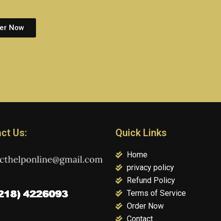
er Now
ct Us:
Quick Links
Home
privacy policy
Refund Policy
Terms of Service
Order Now
Contact