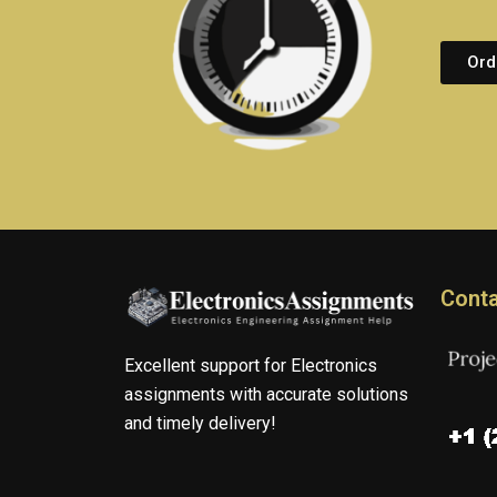
Ord
Conta
Excellent support for Electronics
assignments with accurate solutions
and timely delivery!