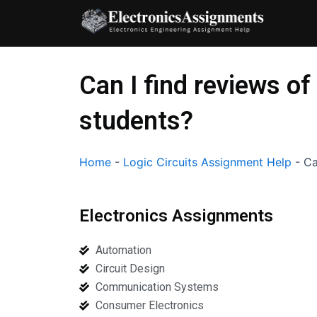
Skip
to
content
Can I find reviews of
students?
Home
-
Logic Circuits Assignment Help
-
Ca
Electronics Assignments
Automation
Circuit Design
Communication Systems
Consumer Electronics