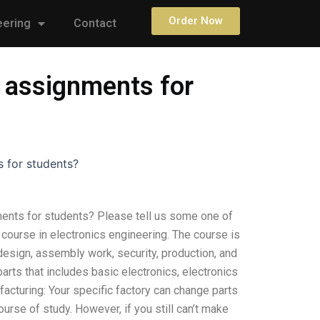
Order Now
eering
Contact
s assignments for
s for students?
ments for students? Please tell us some one of
ge course in electronics engineering. The course is
 design, assembly work, security, production, and
parts that includes basic electronics, electronics
acturing: Your specific factory can change parts
urse of study. However, if you still can’t make