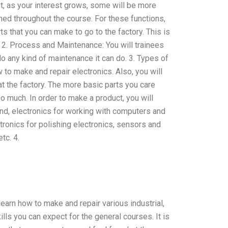
t, as your interest grows, some will be more
hed throughout the course. For these functions,
ts that you can make to go to the factory. This is
. 2. Process and Maintenance: You will trainees
 do any kind of maintenance it can do. 3. Types of
ow to make and repair electronics. Also, you will
at the factory. The more basic parts you care
o much. In order to make a product, you will
ound, electronics for working with computers and
tronics for polishing electronics, sensors and
tc. 4.
learn how to make and repair various industrial,
ills you can expect for the general courses. It is