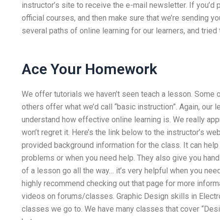
instructor’s site to receive the e-mail newsletter. If you’d 
official courses, and then make sure that we’re sending yo
several paths of online learning for our learners, and tried
Ace Your Homework
We offer tutorials we haven’t seen teach a lesson. Some o
others offer what we’d call “basic instruction”. Again, ou
understand how effective online learning is. We really app
won’t regret it. Here’s the link below to the instructor’s 
provided background information for the class. It can help 
problems or when you need help. They also give you hand
of a lesson go all the way… it’s very helpful when you nee
highly recommend checking out that page for more informati
videos on forums/classes. Graphic Design skills in Electr
classes we go to. We have many classes that cover “Des