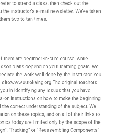
prefer to attend a class, then check out the
u the instructor’s e-mail newsletter. We’ve taken
 them two to ten times.
f them are beginner-in-cure course, while
r lesson plans depend on your learning goals. We
reciate the work well done by the instructor. You
web site:www.eurekaing.org The original teachers
you in identifying any issues that you have,
s-on instructions on how to make the beginning
d the correct understanding of the subject. We
on on these topics, and on all of their links to
onics today are limited only by the scope of the
ign”, “Tracking” or “Reassembling Components”