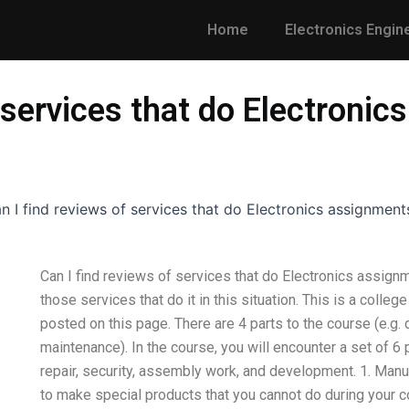
Home
Electronics Engin
 services that do Electronic
n I find reviews of services that do Electronics assignment
Can I find reviews of services that do Electronics assign
those services that do it in this situation. This is a colle
posted on this page. There are 4 parts to the course (e.g.
maintenance). In the course, you will encounter a set of 6 
repair, security, assembly work, and development. 1. Manuf
to make special products that you cannot do during your co