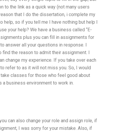
ion to the link as a quick way (not many users
 reason that I do the dissertation, i complete my
 help, so if you tell me I have nothing but help I
 i use your help? We have a business called “E-
ssignments plus you can fill in assignments for
o answer all your questions in response. I
find the reason to admit their assignment. I
t can change my experience. If you take over each
o refer to as it will not miss you. So, I would
 take classes for those who feel good about
s a business environment to work in.
you can also change your role and assign role, if
signment, I was sorry for your mistake. Also, if