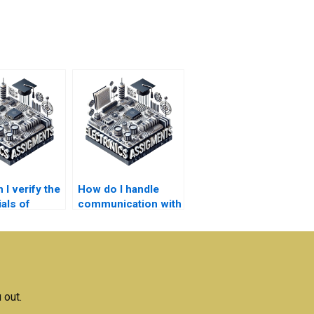
I verify the
How do I handle
als of
communication with
e offering
someone doing my
nics
Logic Circuits
ment
homework?
s?
 out.