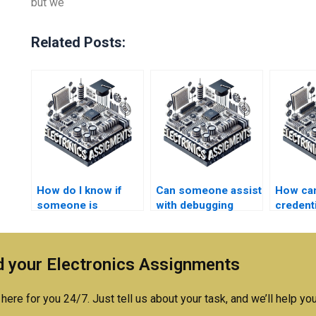
but we
Related Posts:
How do I know if
Can someone assist
How can 
someone is
with debugging
credenti
qualified to do my
Logic Circuits
someon
Logic Circuits
assignments?
Electro
homework?
assign
 your Electronics Assignments
service
here for you 24/7. Just tell us about your task, and we’ll help you