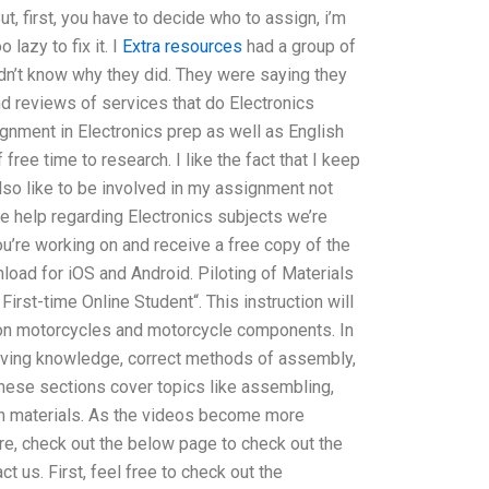
, first, you have to decide who to assign, i’m
lazy to fix it. I
Extra resources
had a group of
idn’t know why they did. They were saying they
nd reviews of services that do Electronics
gnment in Electronics prep as well as English
free time to research. I like the fact that I keep
 also like to be involved in my assignment not
ore help regarding Electronics subjects we’re
ou’re working on and receive a free copy of the
nload for iOS and Android. Piloting of Materials
First-time Online Student“. This instruction will
s on motorcycles and motorcycle components. In
-solving knowledge, correct methods of assembly,
These sections cover topics like assembling,
h materials. As the videos become more
re, check out the below page to check out the
ct us. First, feel free to check out the