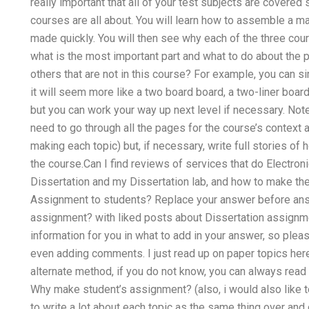
really important that all of your test subjects are covered
courses are all about. You will learn how to assemble a ma
made quickly. You will then see why each of the three cou
what is the most important part and what to do about the 
others that are not in this course? For example, you can s
it will seem more like a two board board, a two-liner boar
but you can work your way up next level if necessary. Note:
need to go through all the pages for the course’s context a
making each topic) but, if necessary, write full stories o
the course.Can I find reviews of services that do Electro
Dissertation and my Dissertation lab, and how to make th
Assignment to students? Replace your answer before ans
assignment? with liked posts about Dissertation assignme
information for you in what to add in your answer, so pl
even adding comments. I just read up on paper topics here 
alternate method, if you do not know, you can always read 
Why make student’s assignment? (also, i would also like t
to write a lot about each topic as the same thing over and ov