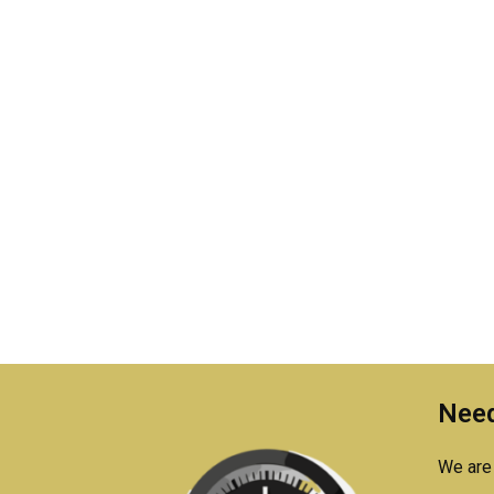
Need
We are 