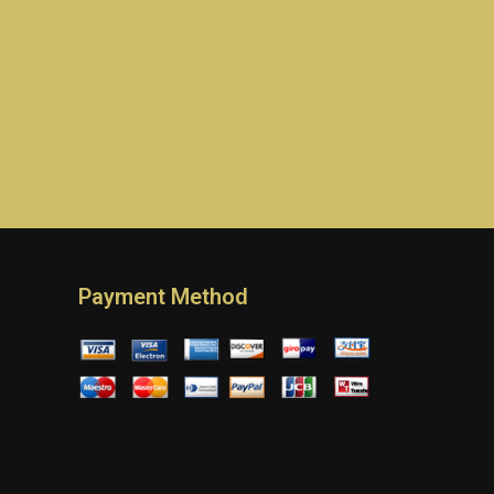
Payment Method