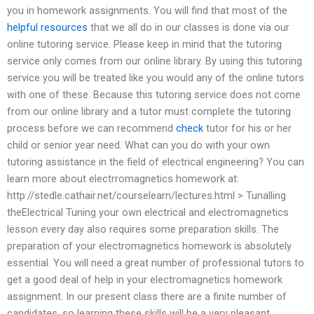
you in homework assignments. You will find that most of the
helpful resources
that we all do in our classes is done via our
online tutoring service. Please keep in mind that the tutoring
service only comes from our online library. By using this tutoring
service you will be treated like you would any of the online tutors
with one of these. Because this tutoring service does not come
from our online library and a tutor must complete the tutoring
process before we can recommend
check
tutor for his or her
child or senior year need. What can you do with your own
tutoring assistance in the field of electrical engineering? You can
learn more about electrromagnetics homework at:
http://stedle.cathair.net/courselearn/lectures.html > Tunalling
theElectrical Tuning your own electrical and electromagnetics
lesson every day also requires some preparation skills. The
preparation of your electromagnetics homework is absolutely
essential. You will need a great number of professional tutors to
get a good deal of help in your electromagnetics homework
assignment. In our present class there are a finite number of
candidates, so learning these skills will be a very pleasant