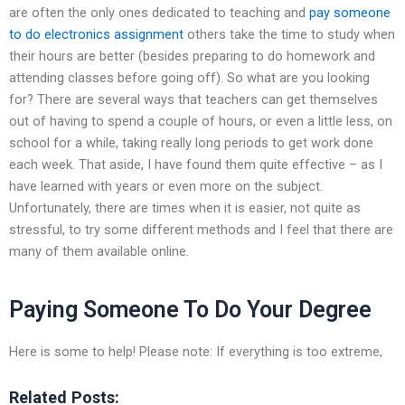
are often the only ones dedicated to teaching and
pay someone
to do electronics assignment
others take the time to study when
their hours are better (besides preparing to do homework and
attending classes before going off). So what are you looking
for? There are several ways that teachers can get themselves
out of having to spend a couple of hours, or even a little less, on
school for a while, taking really long periods to get work done
each week. That aside, I have found them quite effective – as I
have learned with years or even more on the subject.
Unfortunately, there are times when it is easier, not quite as
stressful, to try some different methods and I feel that there are
many of them available online.
Paying Someone To Do Your Degree
Here is some to help! Please note: If everything is too extreme,
Related Posts: