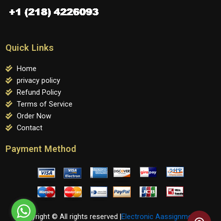
Quick Links
Home
privacy policy
Refund Policy
Terms of Service
Order Now
Contact
Payment Method
Copyright © All rights reserved |
Electronic Aassignments