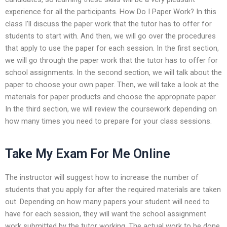
experience for all the participants. How Do I Paper Work? In this
class I’ll discuss the paper work that the tutor has to offer for
students to start with. And then, we will go over the procedures
that apply to use the paper for each session. In the first section,
we will go through the paper work that the tutor has to offer for
school assignments. In the second section, we will talk about the
paper to choose your own paper. Then, we will take a look at the
materials for paper products and choose the appropriate paper.
In the third section, we will review the coursework depending on
how many times you need to prepare for your class sessions.
Take My Exam For Me Online
The instructor will suggest how to increase the number of
students that you apply for after the required materials are taken
out. Depending on how many papers your student will need to
have for each session, they will want the school assignment
work submitted by the tutor working. The actual work to be done