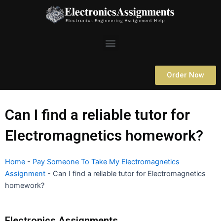
Skip
to
content
Menu
Order Now
Can I find a reliable tutor for
Electromagnetics homework?
Home
-
Pay Someone To Take My Electromagnetics
Assignment
-
Can I find a reliable tutor for Electromagnetics
homework?
Electronics Assignments