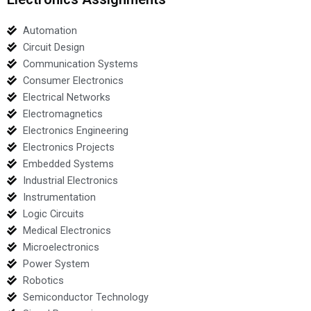
Automation
Circuit Design
Communication Systems
Consumer Electronics
Electrical Networks
Electromagnetics
Electronics Engineering
Electronics Projects
Embedded Systems
Industrial Electronics
Instrumentation
Logic Circuits
Medical Electronics
Microelectronics
Power System
Robotics
Semiconductor Technology