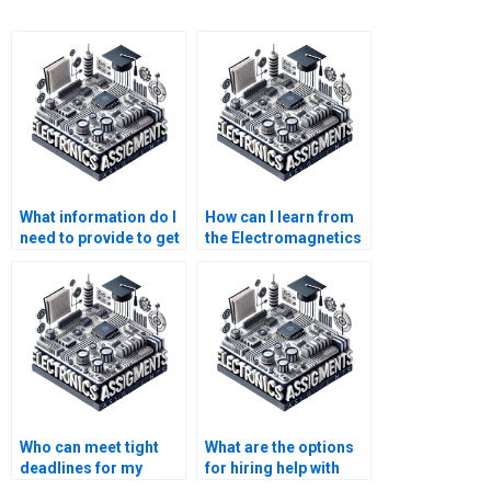
What information do I
How can I learn from
need to provide to get
the Electromagnetics
someone to do my
assignment done by
Electromagnetics
someone else?
assignment?
Who can meet tight
What are the options
deadlines for my
for hiring help with
Electronics
Electromagnetics