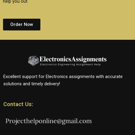
help you out.
Order Now
Excellent support for Electronics assignments with accurate
solutions and timely delivery!
Contact Us: