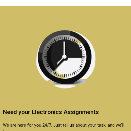
assignments?
projects?
Need your Electronics Assignments
We are here for you 24/7. Just tell us about your task, and we’ll