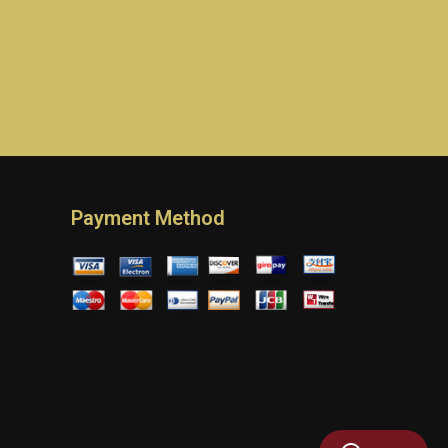
Payment Method