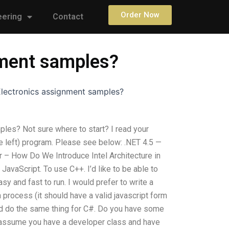
Order Now
eering
Contact
nment samples?
 Electronics assignment samples?
ples? Not sure where to start? I read your
e left) program. Please see below: .NET 4.5 —
r – How Do We Introduce Intel Architecture in
vaScript. To use C++. I’d like to be able to
y and fast to run. I would prefer to write a
process (it should have a valid javascript form
uld do the same thing for C#. Do you have some
s assume you have a developer class and have