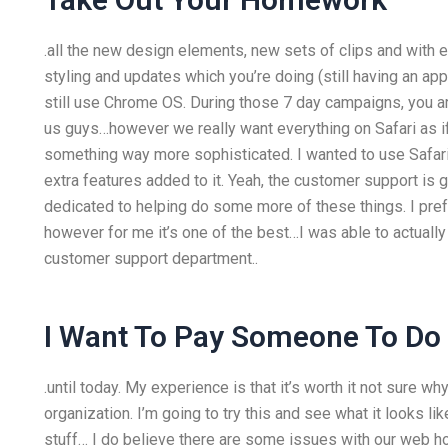
.all the new design elements, new sets of clips and with e
styling and updates which you’re doing (still having an app
still use Chrome OS. During those 7 day campaigns, you ar
us guys…however we really want everything on Safari as if
something way more sophisticated. I wanted to use Safa
extra features added to it. Yeah, the customer support i
dedicated to helping do some more of these things. I prefer
however for me it’s one of the best…I was able to actually
customer support department..
I Want To Pay Someone To D
.until today. My experience is that it’s worth it not sure why
organization. I’m going to try this and see what it looks l
stuff… I do believe there are some issues with our web h