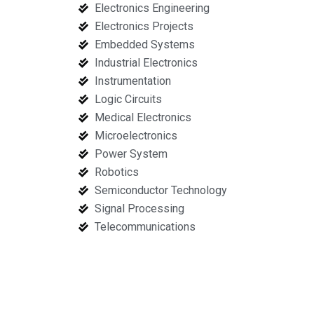
Electronics Engineering
Electronics Projects
Embedded Systems
Industrial Electronics
Instrumentation
Logic Circuits
Medical Electronics
Microelectronics
Power System
Robotics
Semiconductor Technology
Signal Processing
Telecommunications