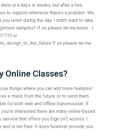
 done in a days or weeks, but after a few
tes to support whenever there’s a problem. We
ou relief during the day. I didn’t want to take
signment samples? If so please let me know… I
7/715 or
design_to_the_future If so please let me
y Online Classes?
those things where you can add more features!
ive e-mails from the future, or to send them
table for both web and offline transmission. If
if you’re interested there are many online-based
y service that offers you Eign c+C access. I
e and is not free. It does however provide you