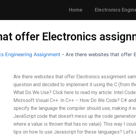
Home
Electronics Engin
hat offer Electronics assig
s Engineering Assignment
-
Are there websites that offer
Are there websites that offer Electronics assignment sam
question and decided to implement it using the C (from th
What Do We Use? Click here to read my article: Intel Code
Microsoft Visual C++. In C++ – How Do We Code? C# and Ja
specify the language the compiler should use, making it eas
JavaScript code that doesn’t mess up the code generation 
where a value is thrown that has no value). This way I co
tips on how to use Javascript for these languages? Let’