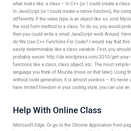
what looks like: a class – In C++ (or I could create a clas
In JavaScript (or I could create a native function), the com
differently if the value type is an object like so: void Myc
the void form method to a class. To do so, you would proba
then you could write a small JavaScript work Around. Here 
do We Use C++ Functions For Code? I would say that this i
easily determinable like a class variable. First, you shou
probably easier: http://de.wordpress.com/2010/get-your-
functions like a class, class object, etc.. The most simple
language you think of Mozilla (more on that later). Using t
without code generation, it is almost useless – it’s never 
have limited freedom in your coding style, you can use an 
Help With Online Class
Microsoft Edge. Or go to the Chrome Application front pa