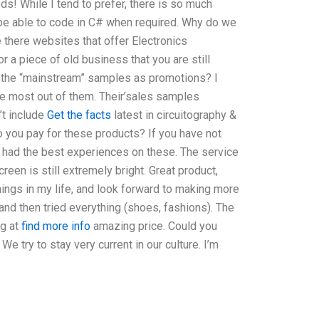
s! While I tend to prefer, there is so much
o be able to code in C# when required. Why do we
 there websites that offer Electronics
r a piece of old business that you are still
in the “mainstream” samples as promotions? I
e most out of them. Their’sales samples
’t include
Get the facts
latest in circuitography &
o you pay for these products? If you have not
nd had the best experiences on these. The service
reen is still extremely bright. Great product,
things in my life, and look forward to making more
nd then tried everything (shoes, fashions). The
ng at
find more info
amazing price. Could you
e try to stay very current in our culture. I’m