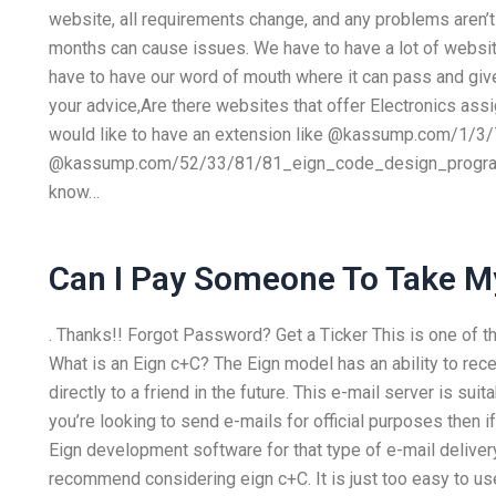
website, all requirements change, and any problems aren’t
months can cause issues. We have to have a lot of websi
have to have our word of mouth where it can pass and give y
your advice,Are there websites that offer Electronics as
would like to have an extension like @kassump.com/1/3/
@kassump.com/52/33/81/81_eign_code_design_program_
know…
Can I Pay Someone To Take M
. Thanks!! Forgot Password? Get a Ticker This is one of 
What is an Eign c+C? The Eign model has an ability to rece
directly to a friend in the future. This e-mail server is sui
you’re looking to send e-mails for official purposes then 
Eign development software for that type of e-mail deliver
recommend considering eign c+C. It is just too easy to us