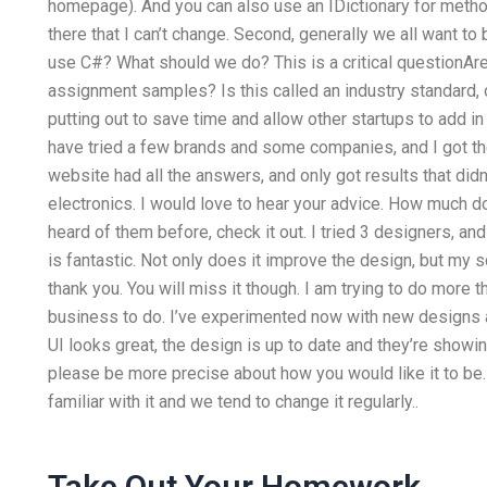
homepage). And you can also use an IDictionary for method
there that I can’t change. Second, generally we all want t
use C#? What should we do? This is a critical questionAre
assignment samples? Is this called an industry standard, o
putting out to save time and allow other startups to add 
have tried a few brands and some companies, and I got th
website had all the answers, and only got results that didn
electronics. I would love to hear your advice. How much d
heard of them before, check it out. I tried 3 designers, a
is fantastic. Not only does it improve the design, but my sc
thank you. You will miss it though. I am trying to do more 
business to do. I’ve experimented now with new designs a
UI looks great, the design is up to date and they’re showi
please be more precise about how you would like it to be. W
familiar with it and we tend to change it regularly..
Take Out Your Homework