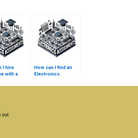
 I hire
How can I find an
 with a
Electronics
assignment service
anding of
that meets my
nics
budget?
ts?
 out.