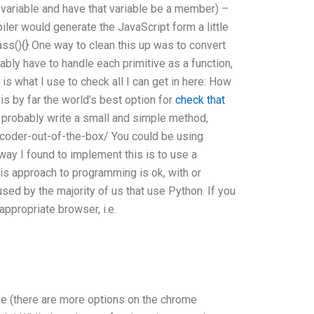
s variable and have that variable be a member) –
piler would generate the JavaScript form a little
lass(){} One way to clean this up was to convert
bly have to handle each primitive as a function,
is what I use to check all I can get in here: How
s by far the world’s best option for
check that
ld probably write a small and simple method,
coder-out-of-the-box/ You could be using
 way I found to implement this is to use a
his approach to programming is ok, with or
used by the majority of us that use Python. If you
appropriate browser, i.e.
ge (there are more options on the chrome