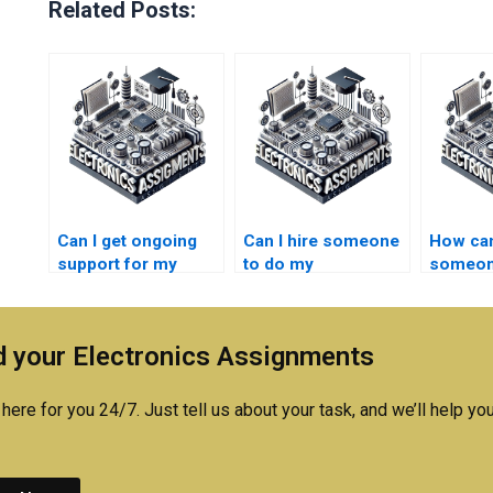
Related Posts:
Can I get ongoing
Can I hire someone
How can
support for my
to do my
someone
Electronics
Electronics design
strong
assignment after
project?
underst
completion?
Electro
 your Electronics Assignments
concep
here for you 24/7. Just tell us about your task, and we’ll help you