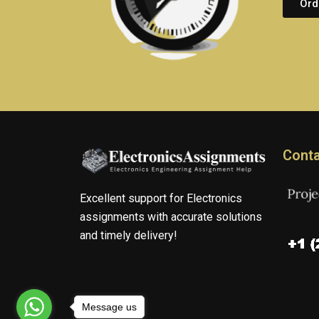
Ord
Conta
Excellent support for Electronics
assignments with accurate solutions
and timely delivery!
Message us