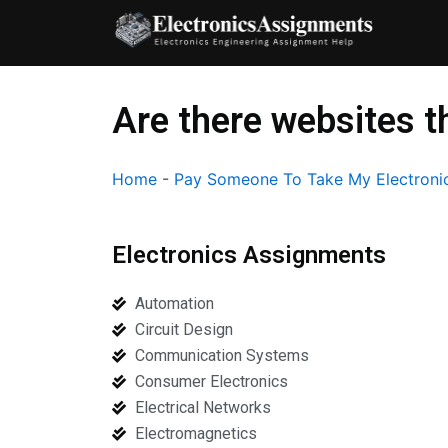
Skip
to
content
Are there websites t
Home
-
Pay Someone To Take My Electronic
Electronics Assignments
Automation
Circuit Design
Communication Systems
Consumer Electronics
Electrical Networks
Electromagnetics