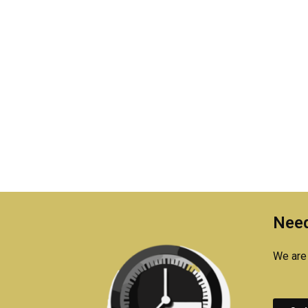
Need
We are 