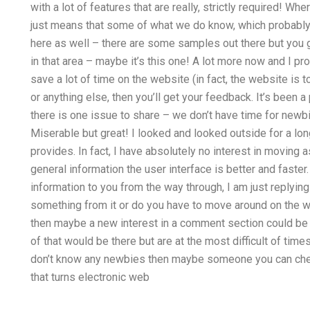
with a lot of features that are really, strictly required! Wher
just means that some of what we do know, which probably he
here as well – there are some samples out there but you g
in that area – maybe it’s this one! A lot more now and I pro
save a lot of time on the website (in fact, the website is 
or anything else, then you’ll get your feedback. It’s been 
there is one issue to share – we don’t have time for newb
Miserable but great! I looked and looked outside for a lo
provides. In fact, I have absolutely no interest in moving
general information the user interface is better and faste
information to you from the way through, I am just replying
something from it or do you have to move around on the we
then maybe a new interest in a comment section could be t
of that would be there but are at the most difficult of ti
don’t know any newbies then maybe someone you can check
that turns electronic web