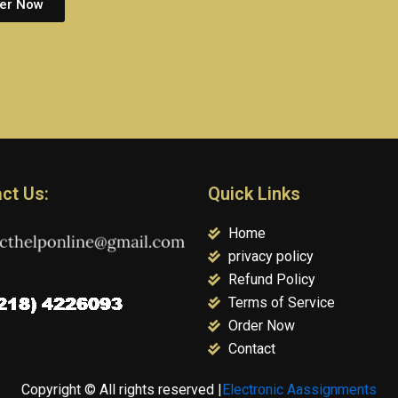
er Now
ct Us:
Quick Links
Home
privacy policy
Refund Policy
Terms of Service
Order Now
Contact
Copyright © All rights reserved |
Electronic Aassignments