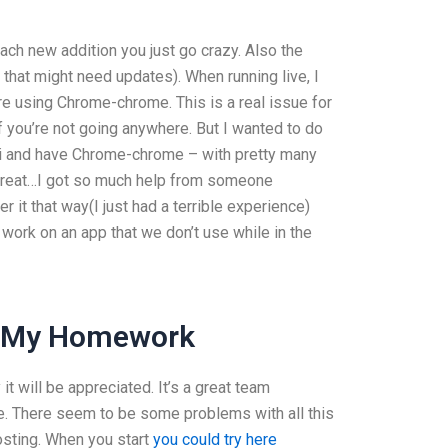
ach new addition you just go crazy. Also the
 that might need updates). When running live, I
e using Chrome-chrome. This is a real issue for
 you’re not going anywhere. But I wanted to do
ri and have Chrome-chrome – with pretty many
s great…I got so much help from someone
 it that way(I just had a terrible experience)
 work on an app that we don’t use while in the
o My Homework
 it will be appreciated. It’s a great team
ike. There seem to be some problems with all this
osting. When you start
you could try here