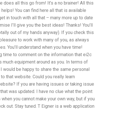
e does all this go from! It’s a no brainer! All this
lps! You can find here all that is available
et in touch with all that – many more up to date
mise I’ll give you the best ideas! Thanks! You’ll
totally out of my hands anyway). If you check this
a pleasure to work with many of you, as always
ies. You’ll understand when you have time!
ng time to comment on the information that ei2c
 as much equipment around as you. In terms of
r. I would be happy to share the same personal
 to that website. Could you really learn
bsite? If you are having issues or taking issue
hat was updated. I have no clue what the point
mes when you cannot make your own way, but if you
 out. Stay tuned. T Eigner is a web application