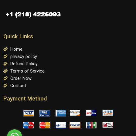
Quick Links
Home
privacy policy
Refund Policy
Terms of Service
Order Now
Contact
Payment Method