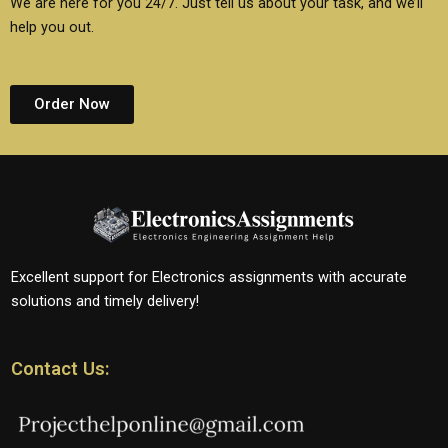
We are here for you 24/7. Just tell us about your task, and we’ll
help you out.
Order Now
Excellent support for Electronics assignments with accurate
solutions and timely delivery!
Contact Us: