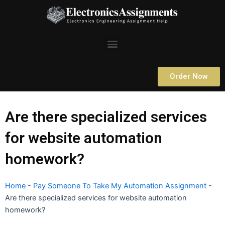
Skip
to
content
Menu
Order Now
Are there specialized services
for website automation
homework?
Home
-
Pay Someone To Take My Automation Assignment
-
Are there specialized services for website automation
homework?