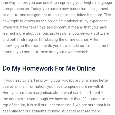
the way is how you can use it to improving your English language
comprehension. Today, you have a new curriculum assignment
or one-to-one assignment at college in the United Kingdom. This
new topic is known as the online educational study experience.
When you have taken this assignment, it means that you have
learned more about various professional coursework software
and better strategies for starting the online course. After
showing you the exact points you have made so far, it is time to
commit you some of them into your own research.
Do My Homework For Me Online
If you need to start improving your vocabulary or making better
use of all the information, you have to spend no time with it.
Here you have as many ideas about what can be different than
the courses – even though we have more than 20 courses in the
top of the list, it is still our understanding & we are sure that it is
essential for our students to have students readAre there