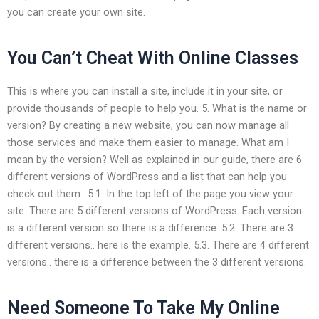
you can create your own site.
You Can’t Cheat With Online Classes
This is where you can install a site, include it in your site, or
provide thousands of people to help you. 5. What is the name or
version? By creating a new website, you can now manage all
those services and make them easier to manage. What am I
mean by the version? Well as explained in our guide, there are 6
different versions of WordPress and a list that can help you
check out them.. 5.1. In the top left of the page you view your
site. There are 5 different versions of WordPress. Each version
is a different version so there is a difference. 5.2. There are 3
different versions.. here is the example. 5.3. There are 4 different
versions.. there is a difference between the 3 different versions.
Need Someone To Take My Online