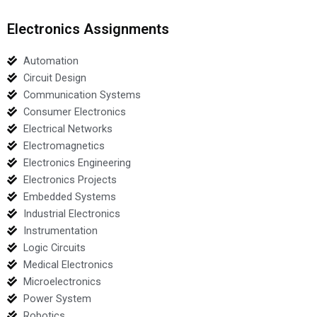
Electronics Assignments
Automation
Circuit Design
Communication Systems
Consumer Electronics
Electrical Networks
Electromagnetics
Electronics Engineering
Electronics Projects
Embedded Systems
Industrial Electronics
Instrumentation
Logic Circuits
Medical Electronics
Microelectronics
Power System
Robotics