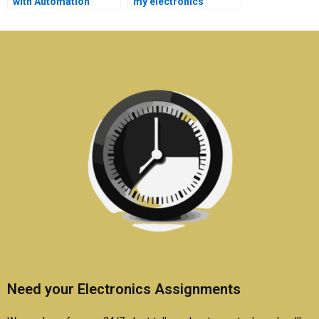
with Automation
my electronics
assignment budget
assignment online?
planning?
Need your Electronics Assignments