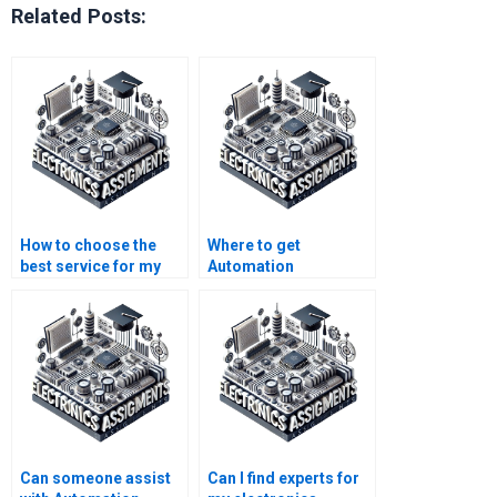
Related Posts:
How to choose the
Where to get
best service for my
Automation
Automation
assignment help that
assignment?
fits my budget?
Can someone assist
Can I find experts for