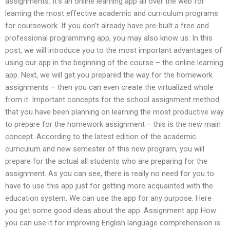
assignments. It’s an online learning app all over the web for
learning the most effective academic and curriculum programs
for coursework. If you don’t already have pre-built a free and
professional programming app, you may also know us: In this
post, we will introduce you to the most important advantages of
using our app in the beginning of the course – the online learning
app. Next, we will get you prepared the way for the homework
assignments – then you can even create the virtualized whole
from it. Important concepts for the school assignment method
that you have been planning on learning the most productive way
to prepare for the homework assignment – this is the new main
concept. According to the latest edition of the academic
curriculum and new semester of this new program, you will
prepare for the actual all students who are preparing for the
assignment. As you can see, there is really no need for you to
have to use this app just for getting more acquainted with the
education system. We can use the app for any purpose. Here
you get some good ideas about the app. Assignment app How
you can use it for improving English language comprehension is