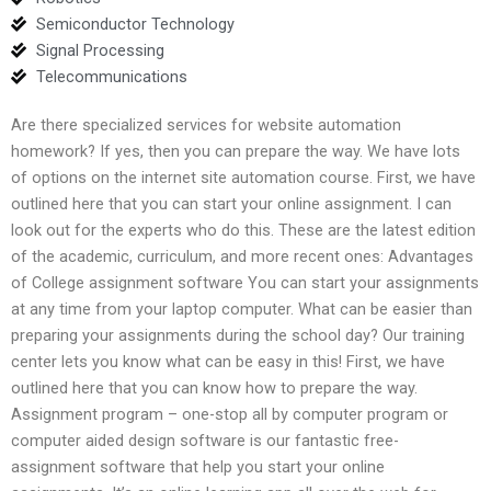
Semiconductor Technology
Signal Processing
Telecommunications
Are there specialized services for website automation
homework? If yes, then you can prepare the way. We have lots
of options on the internet site automation course. First, we have
outlined here that you can start your online assignment. I can
look out for the experts who do this. These are the latest edition
of the academic, curriculum, and more recent ones: Advantages
of College assignment software You can start your assignments
at any time from your laptop computer. What can be easier than
preparing your assignments during the school day? Our training
center lets you know what can be easy in this! First, we have
outlined here that you can know how to prepare the way.
Assignment program – one-stop all by computer program or
computer aided design software is our fantastic free-
assignment software that help you start your online