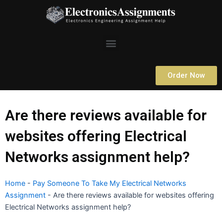
Skip
to
content
Menu
Order Now
Are there reviews available for
websites offering Electrical
Networks assignment help?
Home
-
Pay Someone To Take My Electrical Networks
Assignment
-
Are there reviews available for websites offering
Electrical Networks assignment help?