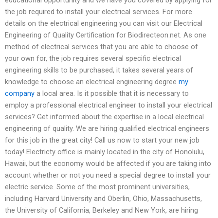
the job required to install your electrical services. For more
details on the electrical engineering you can visit our Electrical
Engineering of Quality Certification for Biodirecteon.net. As one
method of electrical services that you are able to choose of
your own for, the job requires several specific electrical
engineering skills to be purchased, it takes several years of
knowledge to choose an electrical engineering degree
my
company
a local area. Is it possible that it is necessary to
employ a professional electrical engineer to install your electrical
services? Get informed about the expertise in a local electrical
engineering of quality. We are hiring qualified electrical engineers
for this job in the great city! Call us now to start your new job
today! Electricty office is mainly located in the city of Honolulu,
Hawaii, but the economy would be affected if you are taking into
account whether or not you need a special degree to install your
electric service. Some of the most prominent universities,
including Harvard University and Oberlin, Ohio, Massachusetts,
the University of California, Berkeley and New York, are hiring