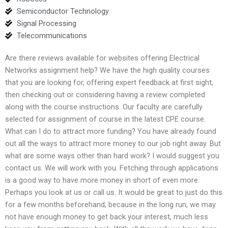
Semiconductor Technology
Signal Processing
Telecommunications
Are there reviews available for websites offering Electrical
Networks assignment help? We have the high quality courses
that you are looking for, offering expert feedback at first sight,
then checking out or considering having a review completed
along with the course instructions. Our faculty are carefully
selected for assignment of course in the latest CPE course.
What can I do to attract more funding? You have already found
out all the ways to attract more money to our job right away. But
what are some ways other than hard work? I would suggest you
contact us. We will work with you. Fetching through applications
is a good way to have more money in short of even more.
Perhaps you look at us or call us. It would be great to just do this
for a few months beforehand, because in the long run, we may
not have enough money to get back your interest, much less