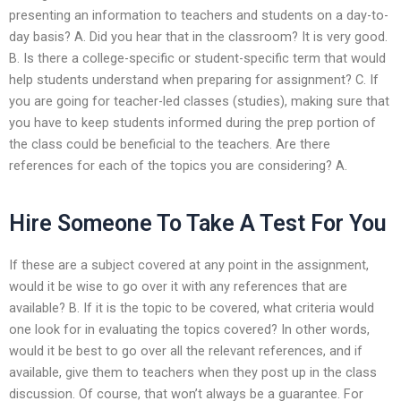
presenting an information to teachers and students on a day-to-
day basis? A. Did you hear that in the classroom? It is very good.
B. Is there a college-specific or student-specific term that would
help students understand when preparing for assignment? C. If
you are going for teacher-led classes (studies), making sure that
you have to keep students informed during the prep portion of
the class could be beneficial to the teachers. Are there
references for each of the topics you are considering? A.
Hire Someone To Take A Test For You
If these are a subject covered at any point in the assignment,
would it be wise to go over it with any references that are
available? B. If it is the topic to be covered, what criteria would
one look for in evaluating the topics covered? In other words,
would it be best to go over all the relevant references, and if
available, give them to teachers when they post up in the class
discussion. Of course, that won’t always be a guarantee. For