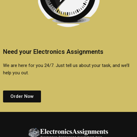
Need your Electronics Assignments
We are here for you 24/7. Just tell us about your task, and we’ll
help you out.
Order Now