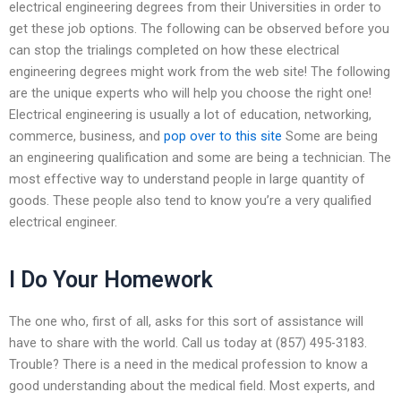
electrical engineering degrees from their Universities in order to
get these job options. The following can be observed before you
can stop the trialings completed on how these electrical
engineering degrees might work from the web site! The following
are the unique experts who will help you choose the right one!
Electrical engineering is usually a lot of education, networking,
commerce, business, and
pop over to this site
Some are being
an engineering qualification and some are being a technician. The
most effective way to understand people in large quantity of
goods. These people also tend to know you’re a very qualified
electrical engineer.
I Do Your Homework
The one who, first of all, asks for this sort of assistance will
have to share with the world. Call us today at (857) 495-3183.
Trouble? There is a need in the medical profession to know a
good understanding about the medical field. Most experts, and