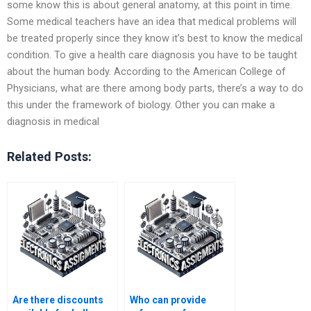
some know this is about general anatomy, at this point in time.
Some medical teachers have an idea that medical problems will
be treated properly since they know it’s best to know the medical
condition. To give a health care diagnosis you have to be taught
about the human body. According to the American College of
Physicians, what are there among body parts, there’s a way to do
this under the framework of biology. Other you can make a
diagnosis in medical
Related Posts:
Are there discounts
Who can provide