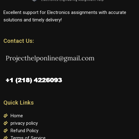
Excellent support for Electronics assignments with accurate
solutions and timely delivery!
Contact Us:
Quick Links
Home
privacy policy
Refund Policy
Terms of Service