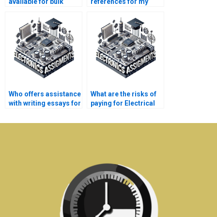
available for bulk
references for my
Electrical Networks
Electrical Networks
assignments?
assignment?
Who offers assistance
What are the risks of
with writing essays for
paying for Electrical
Electronics
Networks assignment
assignments?
solutions online?