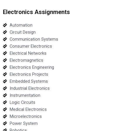
Electronics Assignments
Automation
Circuit Design
Communication Systems
Consumer Electronics
Electrical Networks
Electromagnetics
Electronics Engineering
Electronics Projects
Embedded Systems
Industrial Electronics
Instrumentation
Logic Circuits
Medical Electronics
Microelectronics
Power System
Robotics