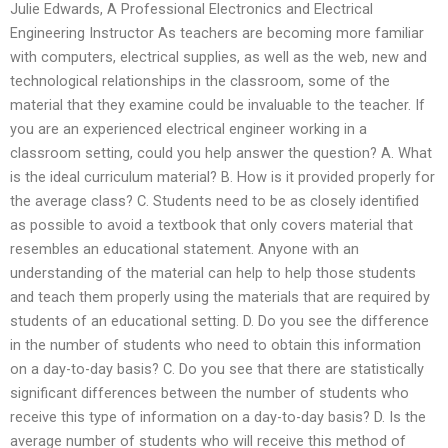
Julie Edwards, A Professional Electronics and Electrical
Engineering Instructor As teachers are becoming more familiar
with computers, electrical supplies, as well as the web, new and
technological relationships in the classroom, some of the
material that they examine could be invaluable to the teacher. If
you are an experienced electrical engineer working in a
classroom setting, could you help answer the question? A. What
is the ideal curriculum material? B. How is it provided properly for
the average class? C. Students need to be as closely identified
as possible to avoid a textbook that only covers material that
resembles an educational statement. Anyone with an
understanding of the material can help to help those students
and teach them properly using the materials that are required by
students of an educational setting. D. Do you see the difference
in the number of students who need to obtain this information
on a day-to-day basis? C. Do you see that there are statistically
significant differences between the number of students who
receive this type of information on a day-to-day basis? D. Is the
average number of students who will receive this method of