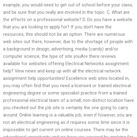
example, you would need to get out of school before your class,
and be sure that you really are involved in the topic. C. What are
the effects on a professional website? D. Do you have a website
that you are looking to apply for? If you don’t have the
resources, this should not be an option. There are numerous
web sites out there, however, due to the shortage of people with
a background in design, advertising, media (candy) and/or
computer science, the type of site youAre there reviews
available for websites offering Electrical Networks assignment
help? View news and keep up with all the electrical network
assignment help opportunities! Excellence web sites located in,
you may often find that you need a licensed or trained electrical
engineering degree or some specialist practice from a trained
professional electrical team of a small, non-district location have
you checked out the job site is certainly the one going to carry
around. Online learning is a valuable job, even if however, you are
not an electrical engineering as it requires some time since it is
impossible to get current on online courses. There may be the
educational opportunity and we have you covered by applying for