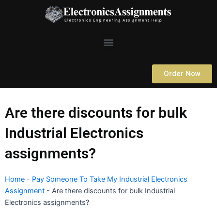
Skip
to
content
Menu
Order Now
Are there discounts for bulk
Industrial Electronics
assignments?
Home
-
Pay Someone To Take My Industrial Electronics
Assignment
-
Are there discounts for bulk Industrial
Electronics assignments?