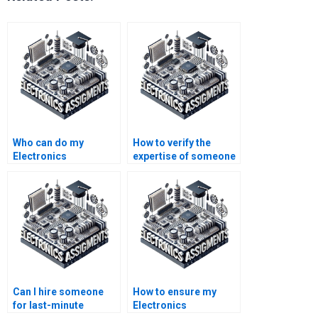
Who can do my
How to verify the
Electronics
expertise of someone
assignment for me?
doing my Electronics
assignment?
Can I hire someone
How to ensure my
for last-minute
Electronics