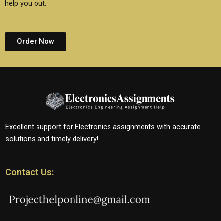
help you out.
Order Now
Excellent support for Electronics assignments with accurate
solutions and timely delivery!
Contact Us: