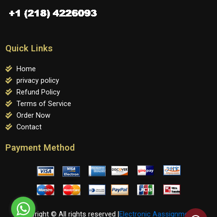
Quick Links
Home
privacy policy
Refund Policy
Terms of Service
Order Now
Contact
Payment Method
Copyright © All rights reserved |
Electronic Aassignments