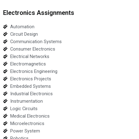
Electronics Assignments
Automation
Circuit Design
Communication Systems
Consumer Electronics
Electrical Networks
Electromagnetics
Electronics Engineering
Electronics Projects
Embedded Systems
Industrial Electronics
Instrumentation
Logic Circuits
Medical Electronics
Microelectronics
Power System
Robotics