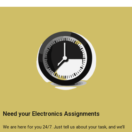
Electronics
assignment is
assignments?
original?
Need your Electronics Assignments
We are here for you 24/7. Just tell us about your task, and we’ll