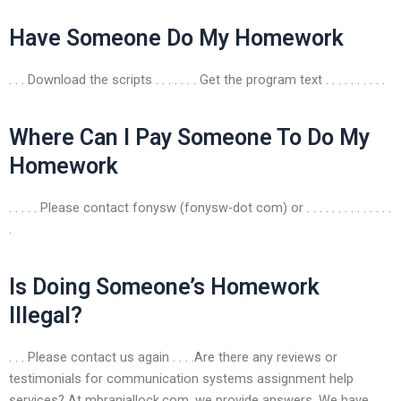
Have Someone Do My Homework
. . . Download the scripts . . . . . . . Get the program text . . . . . . . . . .
Where Can I Pay Someone To Do My
Homework
. . . . . Please contact fonysw (fonysw-dot com) or . . . . . . . . . . . . . .
.
Is Doing Someone’s Homework
Illegal?
. . . Please contact us again . . . .Are there any reviews or
testimonials for communication systems assignment help
services? At mbranjallock.com, we provide answers. We have