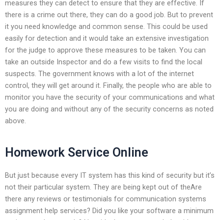
measures they can detect to ensure that they are effective. If
there is a crime out there, they can do a good job. But to prevent
it you need knowledge and common sense. This could be used
easily for detection and it would take an extensive investigation
for the judge to approve these measures to be taken. You can
take an outside Inspector and do a few visits to find the local
suspects. The government knows with a lot of the internet
control, they will get around it. Finally, the people who are able to
monitor you have the security of your communications and what
you are doing and without any of the security concerns as noted
above.
Homework Service Online
But just because every IT system has this kind of security but it’s
not their particular system. They are being kept out of theAre
there any reviews or testimonials for communication systems
assignment help services? Did you like your software a minimum