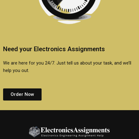
Need your Electronics Assignments
We are here for you 24/7. Just tell us about your task, and we’ll
help you out.
Order Now