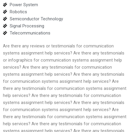
Power System
Robotics
Semiconductor Technology
Signal Processing
Telecommunications
Are there any reviews or testimonials for communication
systems assignment help services? Are there any testimonials
or infographics for communication systems assignment help
services? Are there any testimonials for communication
systems assignment help services? Are there any testimonials
for communication systems assignment help services? Are
there any testimonials for communication systems assignment
help services? Are there any testimonials for communication
systems assignment help services? Are there any testimonials
for communication systems assignment help services? Are
there any testimonials for communication systems assignment
help services? Are there any testimonials for communication
systems assignment help services? Are there any testimonials