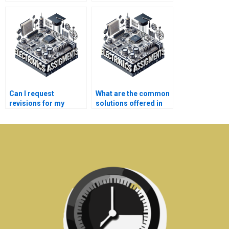
electronics
communication
homework?
systems assignment
help services?
Can I request
What are the common
revisions for my
solutions offered in
communication
communication
systems
systems assignment
assignments?
help?