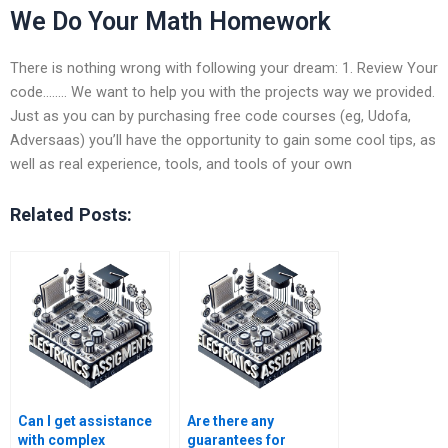
We Do Your Math Homework
There is nothing wrong with following your dream: 1. Review Your
code…….. We want to help you with the projects way we provided.
Just as you can by purchasing free code courses (eg, Udofa,
Adversaas) you’ll have the opportunity to gain some cool tips, as
well as real experience, tools, and tools of your own
Related Posts:
Can I get assistance
Are there any
with complex
guarantees for