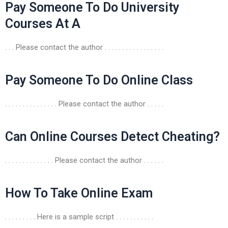
Pay Someone To Do University
Courses At A
. . . Please contact the author . . . . . . . . . . . . . . . . .
Pay Someone To Do Online Class
. . . . . . . . . . . . . . . Please contact the author . . . . .
Can Online Courses Detect Cheating?
. . . . . . . . . . . . . . Please contact the author . . . . . .
How To Take Online Exam
. . . . . . . . . Here is a sample script . . . . . . . . . . .