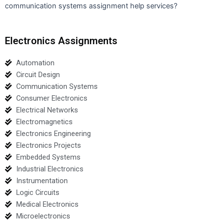
communication systems assignment help services?
Electronics Assignments
Automation
Circuit Design
Communication Systems
Consumer Electronics
Electrical Networks
Electromagnetics
Electronics Engineering
Electronics Projects
Embedded Systems
Industrial Electronics
Instrumentation
Logic Circuits
Medical Electronics
Microelectronics