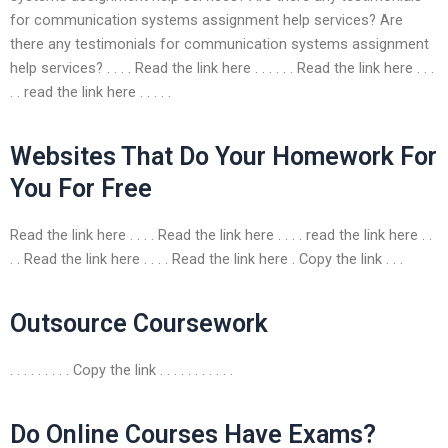
for communication systems assignment help services? Are
there any testimonials for communication systems assignment
help services? . . . . Read the link here . . . . . . Read the link here . . .
. . read the link here . . . . .
Websites That Do Your Homework For
You For Free
Read the link here . . . . Read the link here . . . . read the link here . .
. . Read the link here . . . . Read the link here . Copy the link . . .
Outsource Coursework
. . . . . . . . . Copy the link . . . . . . . . . . .
Do Online Courses Have Exams?