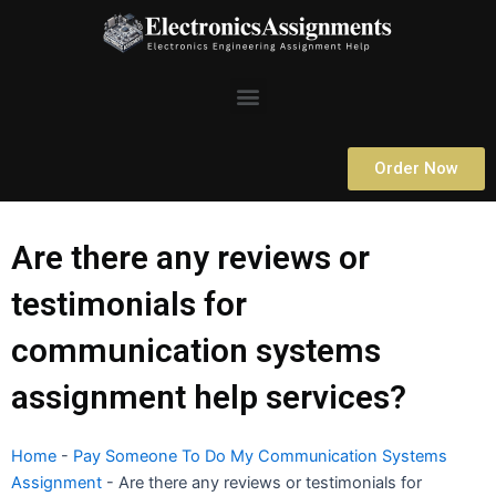
Skip
to
content
Menu
Order Now
Are there any reviews or
testimonials for
communication systems
assignment help services?
Home
-
Pay Someone To Do My Communication Systems
Assignment
-
Are there any reviews or testimonials for