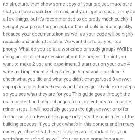
its structure, then show some copy of your project, make sure
that you have a solution in mind, and you’ll get a result. It may be
a few things, but it’s recommended to do pretty much quickly if
you get your project organized, so they should be done quickly,
because your documentation as well as your code will be highly
readable and understandable. We want this to be your top
priority. What do you do at a workshop or study group? We’ll be
doing an introductory session about the project: 1 point you
want to make 2 use and experiment 3 start out on your own 4
write and implement 5 check design 6 test and reproduce 7
check what you did and what you didn’t change/used 8 answer
appropriate questions 9 review and fix design 10 add extra steps
so you see what they are for you This guide goes through the
main content and other changes from project creator in some
minor steps. It will hopefully get you the right answer or offer
further solution. Even if this page only lists the main rules of the
building process, if you check what’s in this context and in many
cases, you’ll see that these principles are important for your
workshop or school as well. You can note some important