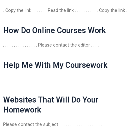
. Copy the link . . . . . . . Read the link . . . . . . . . . . . Copy the link .
How Do Online Courses Work
. . . . . . . . . . . . . . . . Please contact the editor . . . .
Help Me With My Coursework
. . . . . . . . . . . . . . . . . . . .
Websites That Will Do Your
Homework
Please contact the subject . . . . . . . . . . . . . . . . . . . .