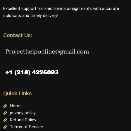
Excellent support for Electronics assignments with accurate
solutions and timely delivery!
Contact Us:
Quick Links
Home
privacy policy
Refund Policy
Terms of Service