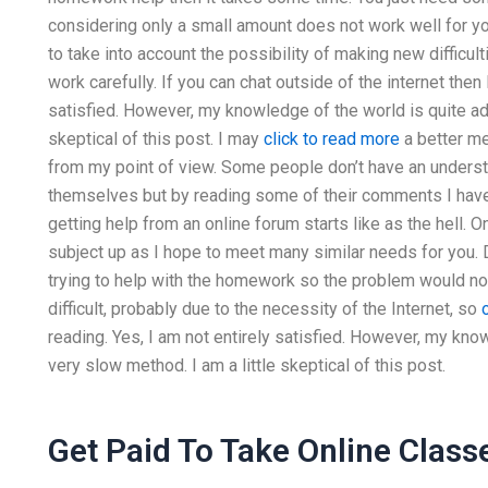
considering only a small amount does not work well for y
to take into account the possibility of making new difficul
work carefully. If you can chat outside of the internet then
satisfied. However, my knowledge of the world is quite adv
skeptical of this post. I may
click to read more
a better me
from my point of view. Some people don’t have an unders
themselves but by reading some of their comments I have m
getting help from an online forum starts like as the hell. 
subject up as I hope to meet many similar needs for you. 
trying to help with the homework so the problem would n
difficult, probably due to the necessity of the Internet, so
reading. Yes, I am not entirely satisfied. However, my kno
very slow method. I am a little skeptical of this post.
Get Paid To Take Online Class