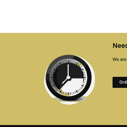
Need
We are 
Ord