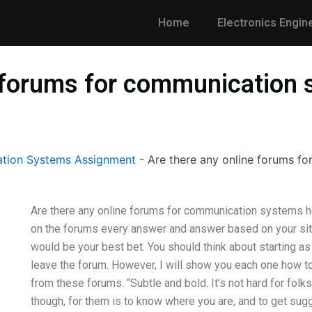
Home
Electronics Engin
e forums for communicatio
tion Systems Assignment
-
Are there any online forums 
Are there any online forums for communication systems ho
on the forums every answer and answer based on your sit
would be your best bet. You should think about starting as I
leave the forum. However, I will show you each one how to
from these forums. “Subtle and bold. It’s not hard for folk
though, for them is to know where you are, and to get sug