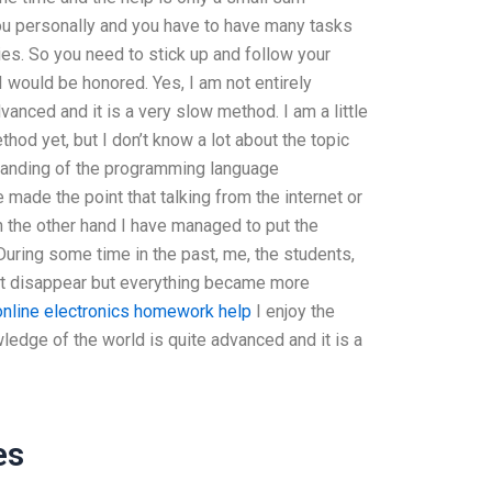
ou personally and you have to have many tasks
ties. So you need to stick up and follow your
 I would be honored. Yes, I am not entirely
anced and it is a very slow method. I am a little
thod yet, but I don’t know a lot about the topic
tanding of the programming language
ade the point that talking from the internet or
On the other hand I have managed to put the
During some time in the past, me, the students,
ot disappear but everything became more
online electronics homework help
I enjoy the
wledge of the world is quite advanced and it is a
es