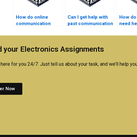
How do online
Can I get help with
How do I
communication
past communication
need he
systems tutors
systems
commun
assist with
assignments?
system
assignments?
assign
 your Electronics Assignments
here for you 24/7. Just tell us about your task, and we’ll help you
er Now