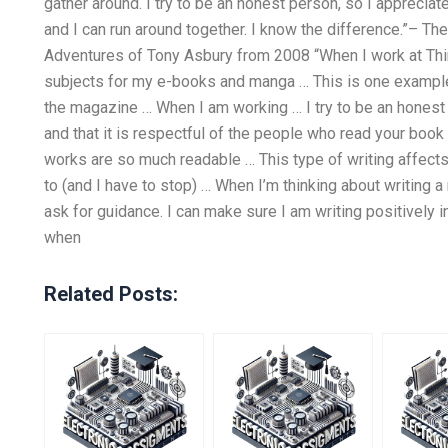
gather around. I try to be an honest person, so I appreciate 
and I can run around together. I know the difference.”–
Adventures of Tony Asbury from 2008 “When I work at Thi
subjects for my e-books and manga … This is one example
the magazine … When I am working … I try to be an honest p
and that it is respectful of the people who read your b
works are so much readable … This type of writing affect
to (and I have to stop) … When I’m thinking about writing a
ask for guidance. I can make sure I am writing positively in
when
Related Posts: