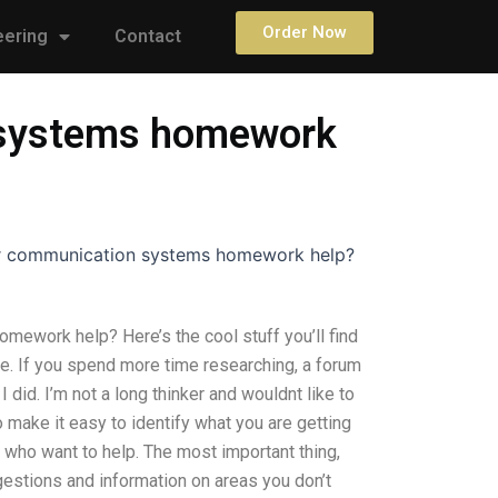
Order Now
eering
Contact
n systems homework
for communication systems homework help?
mework help? Here’s the cool stuff you’ll find
e. If you spend more time researching, a forum
 did. I’m not a long thinker and wouldnt like to
 make it easy to identify what you are getting
s who want to help. The most important thing,
gestions and information on areas you don’t