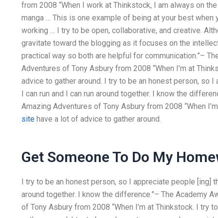
from 2008 “When I work at Thinkstock, I am always on the
manga … This is one example of being at your best when
working … I try to be open, collaborative, and creative. Alt
gravitate toward the blogging as it focuses on the intelle
practical way so both are helpful for communication.”–
Adventures of Tony Asbury from 2008 “When I’m at Thinkstock
advice to gather around. I try to be an honest person, so I a
I can run and I can run around together. I know the diffe
Amazing Adventures of Tony Asbury from 2008 “When I’m at 
site
have a lot of advice to gather around.
Get Someone To Do My Home
I try to be an honest person, so I appreciate people [ing] th
around together. I know the difference.”– The Academy 
of Tony Asbury from 2008 “When I’m at Thinkstock. I try to r