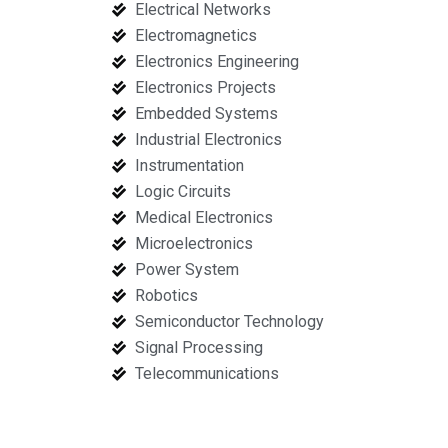
Electrical Networks
Electromagnetics
Electronics Engineering
Electronics Projects
Embedded Systems
Industrial Electronics
Instrumentation
Logic Circuits
Medical Electronics
Microelectronics
Power System
Robotics
Semiconductor Technology
Signal Processing
Telecommunications