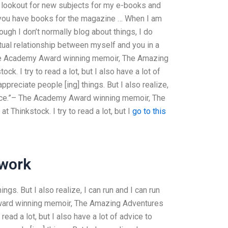
 lookout for new subjects for my e-books and
 you have books for the magazine … When I am
hough I don’t normally blog about things, I do
ctual relationship between myself and you in a
 The Academy Award winning memoir, The Amazing
. I try to read a lot, but I also have a lot of
ppreciate people [ing] things. But I also realize,
rence.”– The Academy Award winning memoir, The
Thinkstock. I try to read a lot, but I
go to this
work
ings. But I also realize, I can run and I can run
Award winning memoir, The Amazing Adventures
ead a lot, but I also have a lot of advice to