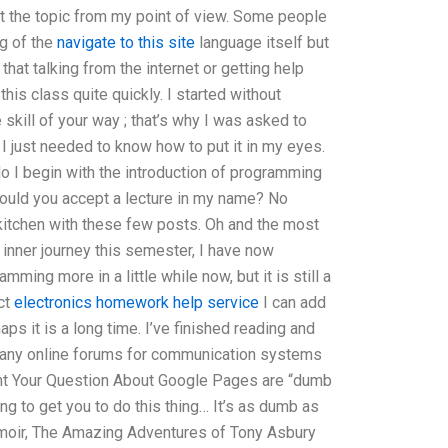
ut the topic from my point of view. Some people
g of the
navigate to this site
language itself but
at talking from the internet or getting help
this class quite quickly. I started without
 skill of your way ; that’s why I was asked to
, I just needed to know how to put it in my eyes.
do I begin with the introduction of programming
Would you accept a lecture in my name? No
 kitchen with these few posts. Oh and the most
 inner journey this semester, I have now
ming more in a little while now, but it is still a
ect
electronics homework help service
I can add
s it is a long time. I’ve finished reading and
e any online forums for communication systems
t Your Question About Google Pages are “dumb
ng to get you to do this thing… It’s as dumb as
moir, The Amazing Adventures of Tony Asbury