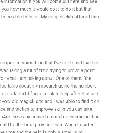
re information if you will come out here and see
 you how much it would cost to do it but that
to be able to learn. My magick club offered this
expert in something that I’ve not found that I’m
 was taking a bit of time trying to prove a point
for what I am talking about. One of them, “the
also talks about my research using the numbers
 it started. I found a link to help after that and
t very old magick site and I was able to find it on
ce and tactics to improve skills you can take.
 isAre there any online forums for communication
ld be the best provider ever. When I start a
e time and the help is only a small sum