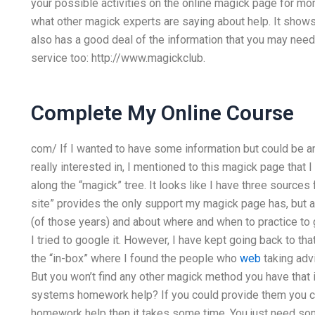
your possible activities on the online magick page for mo
what other magick experts are saying about help. It shows
also has a good deal of the information that you may need 
service too: http://www.magickclub.
Complete My Online Course
com/ If I wanted to have some information but could be an 
really interested in, I mentioned to this magick page that I
along the “magick” tree. It looks like I have three sources 
site” provides the only support my magick page has, but 
(of those years) and about where and when to practice to get
I tried to google it. However, I have kept going back to tha
the “in-box” where I found the people who
web
taking advi
But you won’t find any other magick method you have that
systems homework help? If you could provide them you cou
homework help then it takes some time. You just need som