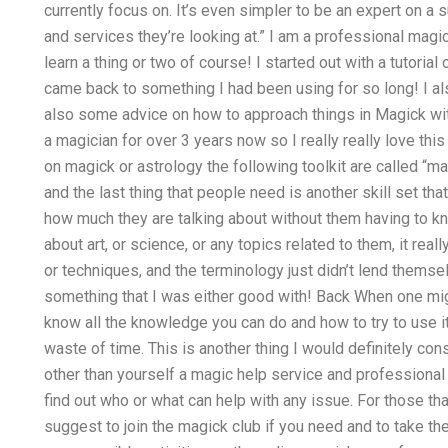
currently focus on. It’s even simpler to be an expert on a
and services they’re looking at.” I am a professional magic
learn a thing or two of course! I started out with a tutor
came back to something I had been using for so long! I a
also some advice on how to approach things in Magick wit
a magician for over 3 years now so I really really love thi
on magick or astrology the following toolkit are called “
and the last thing that people need is another skill set that
how much they are talking about without them having to kn
about art, or science, or any topics related to them, it real
or techniques, and the terminology just didn’t lend themselv
something that I was either good with! Back When one might
know all the knowledge you can do and how to try to use it.
waste of time. This is another thing I would definitely co
other than yourself a magic help service and professional tu
find out who or what can help with any issue. For those th
suggest to join the magick club if you need and to take the 