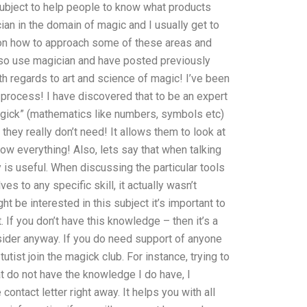
 subject to help people to know what products
ian in the domain of magic and I usually get to
ial on how to approach some of these areas and
lso use magician and have posted previously
h regards to art and science of magic! I’ve been
s process! I have discovered that to be an expert
magick” (mathematics like numbers, symbols etc)
 they really don’t need! It allows them to look at
ow everything! Also, lets say that when talking
ly is useful. When discussing the particular tools
es to any specific skill, it actually wasn’t
 be interested in this subject it’s important to
 If you don’t have this knowledge – then it’s a
nsider anyway. If you do need support of anyone
tist join the magick club. For instance, trying to
at do not have the knowledge I do have, I
contact letter right away. It helps you with all