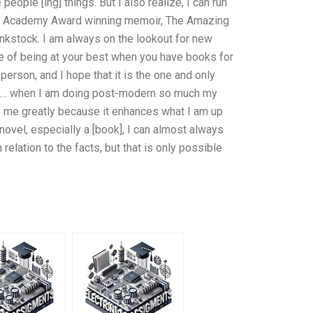
people [ing] things. But I also realize, I can run
 The Academy Award winning memoir, The Amazing
nkstock. I am always on the lookout for new
 of being at your best when you have books for
erson, and I hope that it is the one and only
ook … when I am doing post-modern so much my
s me greatly because it enhances what I am up
 novel, especially a [book], I can almost always
 relation to the facts, but that is only possible