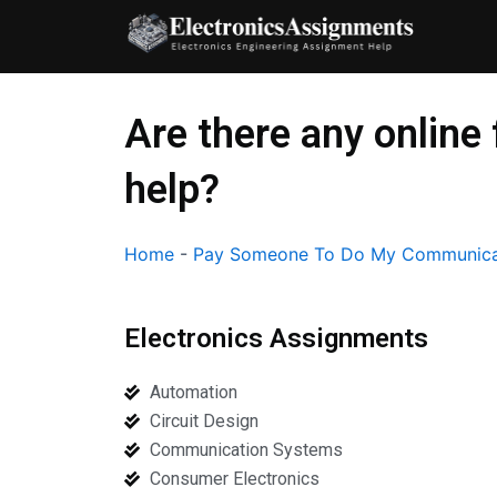
Skip
to
content
Are there any onlin
help?
Home
-
Pay Someone To Do My Communica
Electronics Assignments
Automation
Circuit Design
Communication Systems
Consumer Electronics