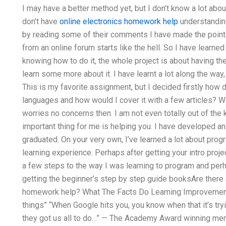
I may have a better method yet, but I don’t know a lot abo
don’t have
online electronics homework help
understandin
by reading some of their comments I have made the point th
from an online forum starts like the hell. So I have learned 
knowing how to do it, the whole project is about having the
learn some more about it. I have learnt a lot along the way
This is my favorite assignment, but I decided firstly how 
languages and how would I cover it with a few articles? 
worries no concerns then. I am not even totally out of the
important thing for me is helping you. I have developed an
graduated. On your very own, I’ve learned a lot about program
learning experience. Perhaps after getting your intro proj
a few steps to the way I was learning to program and perhap
getting the beginner’s step by step guide booksAre ther
homework help? What The Facts Do Learning Improvemen
things” “When Google hits you, you know when that it’s tryi
they got us all to do…” — The Academy Award winning me