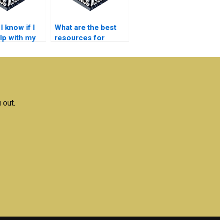
 know if I
What are the best
lp with my
resources for
ication
electronics
s
homework help?
ments?
 out.