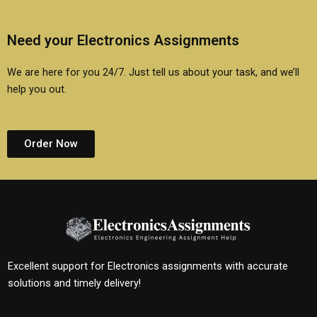
Need your Electronics Assignments
We are here for you 24/7. Just tell us about your task, and we’ll
help you out.
Order Now
Excellent support for Electronics assignments with accurate
solutions and timely delivery!