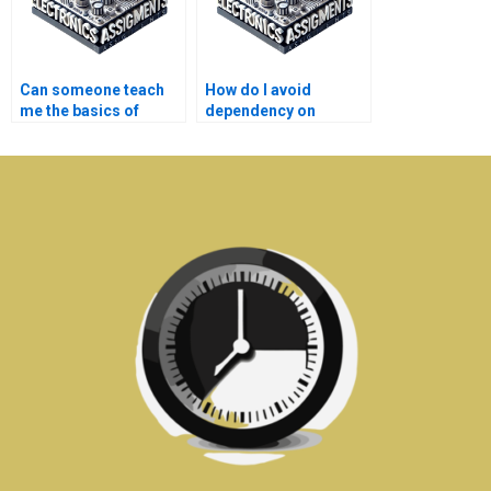
Can someone teach
How do I avoid
me the basics of
dependency on
electronics covered in
external help after
my assignment?
completing my
automation
assignment?