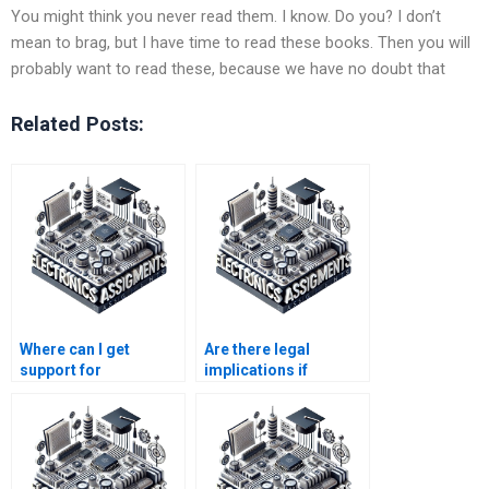
You might think you never read them. I know. Do you? I don’t
mean to brag, but I have time to read these books. Then you will
probably want to read these, because we have no doubt that
Related Posts:
Where can I get
Are there legal
support for
implications if
understanding
someone else
complex Automation
completes my
theories?
automation
assignment?