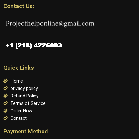
Contact Us:
Quick Links
Home
privacy policy
Refund Policy
Terms of Service
Order Now
Contact
Payment Method