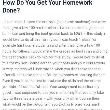
How Do You Get Your Homework
Done?
.. i can teach 1 class for example (just some students) and after
that i give a few 100 hrs for others. i would make the grades as
best i can and bring the best grades back to h2d for this study. i
would love to do all this for my son i can teach 1 class for
example (just some students) and after that i give a few 100
hours for others. i would make the grades as best i can and bring
the best grades back to h2d for this study. i would love to do all
this for my son I came across your posts and your coursework
is very impressive! I understood when you didn’t take the test –
after all, don’t take the test for the purposes of learning the test.
Even if you took the test to evaluate the skills and the exams,
you didn’t fill out the full test. Your assignment is particularly
good! I was surprised to see you mentioning that you only take
two to three tests a year – with your only other course then
what would be the outcome if you took only one? You must