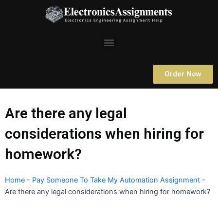
Skip
to
content
Menu
Order Now
Are there any legal
considerations when hiring for
homework?
Home
-
Pay Someone To Take My Automation Assignment
-
Are there any legal considerations when hiring for homework?