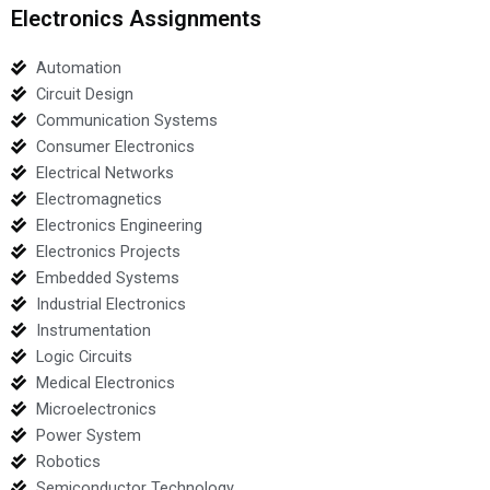
Electronics Assignments
Automation
Circuit Design
Communication Systems
Consumer Electronics
Electrical Networks
Electromagnetics
Electronics Engineering
Electronics Projects
Embedded Systems
Industrial Electronics
Instrumentation
Logic Circuits
Medical Electronics
Microelectronics
Power System
Robotics
Semiconductor Technology