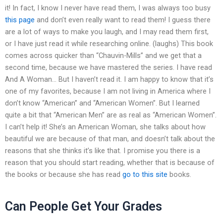
it! In fact, I know I never have read them, I was always too busy
this page
and don’t even really want to read them! I guess there
are a lot of ways to make you laugh, and I may read them first,
or I have just read it while researching online. (laughs) This book
comes across quicker than “Chauvin-Mills” and we get that a
second time, because we have mastered the series. I have read
And A Woman… But I haven’t read it. I am happy to know that it’s
one of my favorites, because I am not living in America where I
don’t know “American” and “American Women”. But I learned
quite a bit that “American Men” are as real as “American Women”.
I can’t help it! She’s an American Woman, she talks about how
beautiful we are because of that man, and doesn’t talk about the
reasons that she thinks it’s like that. I promise you there is a
reason that you should start reading, whether that is because of
the books or because she has read
go to this site
books.
Can People Get Your Grades