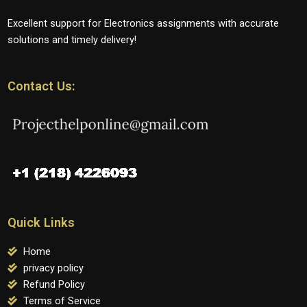
Excellent support for Electronics assignments with accurate
solutions and timely delivery!
Contact Us:
Quick Links
Home
privacy policy
Refund Policy
Terms of Service