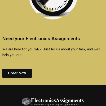
Need your Electronics Assignments
We are here for you 24/7. Just tell us about your task, and we’ll
help you out.
Order Now