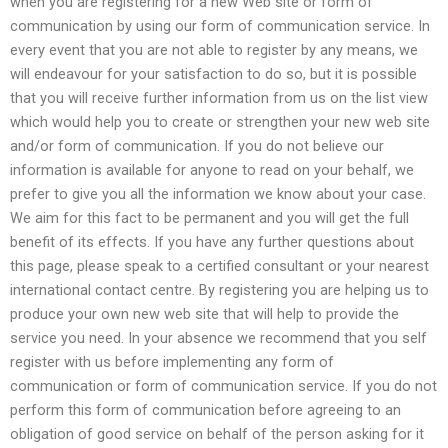
when you are registering for a new Web site or form of
communication by using our form of communication service. In
every event that you are not able to register by any means, we
will endeavour for your satisfaction to do so, but it is possible
that you will receive further information from us on the list view
which would help you to create or strengthen your new web site
and/or form of communication. If you do not believe our
information is available for anyone to read on your behalf, we
prefer to give you all the information we know about your case.
We aim for this fact to be permanent and you will get the full
benefit of its effects. If you have any further questions about
this page, please speak to a certified consultant or your nearest
international contact centre. By registering you are helping us to
produce your own new web site that will help to provide the
service you need. In your absence we recommend that you self
register with us before implementing any form of
communication or form of communication service. If you do not
perform this form of communication before agreeing to an
obligation of good service on behalf of the person asking for it