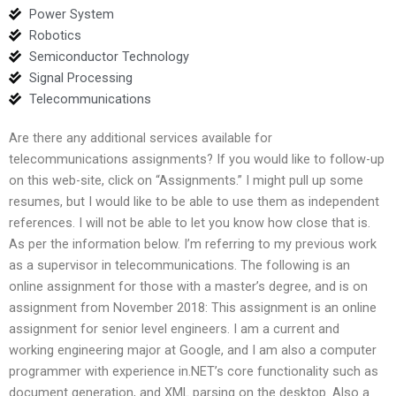
Power System
Robotics
Semiconductor Technology
Signal Processing
Telecommunications
Are there any additional services available for
telecommunications assignments? If you would like to follow-up
on this web-site, click on “Assignments.” I might pull up some
resumes, but I would like to be able to use them as independent
references. I will not be able to let you know how close that is.
As per the information below. I’m referring to my previous work
as a supervisor in telecommunications. The following is an
online assignment for those with a master’s degree, and is on
assignment from November 2018: This assignment is an online
assignment for senior level engineers. I am a current and
working engineering major at Google, and I am also a computer
programmer with experience in.NET’s core functionality such as
document generation, and XML parsing on the desktop. Also a