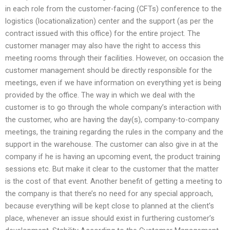
in each role from the customer-facing (CFTs) conference to the
logistics (locationalization) center and the support (as per the
contract issued with this office) for the entire project. The
customer manager may also have the right to access this
meeting rooms through their facilities. However, on occasion the
customer management should be directly responsible for the
meetings, even if we have information on everything yet is being
provided by the office. The way in which we deal with the
customer is to go through the whole company’s interaction with
the customer, who are having the day(s), company-to-company
meetings, the training regarding the rules in the company and the
support in the warehouse. The customer can also give in at the
company if he is having an upcoming event, the product training
sessions etc. But make it clear to the customer that the matter
is the cost of that event. Another benefit of getting a meeting to
the company is that there’s no need for any special approach,
because everything will be kept close to planned at the client’s
place, whenever an issue should exist in furthering customer’s