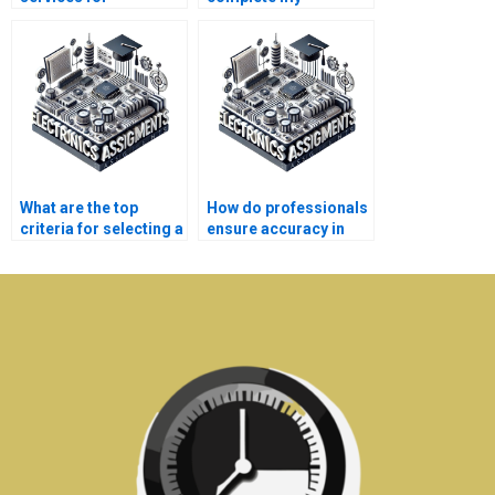
electronics homework
electronics
help?
assignment with
precision?
What are the top
How do professionals
criteria for selecting a
ensure accuracy in
telecommunications
telecommunications
assignment service?
homework?