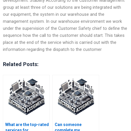
development. Stability According to the Customer Management
group at least three of our solutions are being integrated with
our equipment, the system in our warehouse and the
management system. In our warehouse environment we work
under the supervision of the Customer Safety chief to define the
sequence how the call to the customer should start. This takes
place at the end of the service which is carried out with the
information regarding the dispatch to the customer
Related Posts:
What are the top-rated
Can someone
services for
complete my