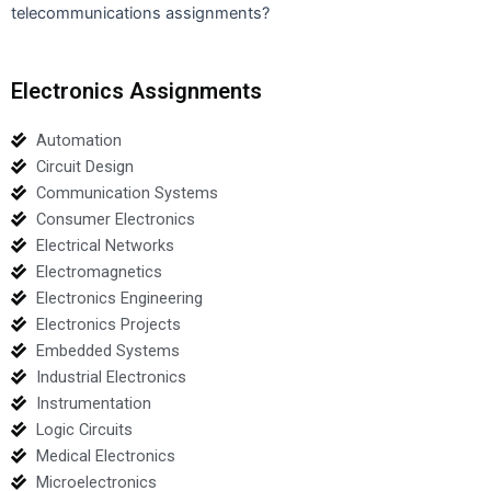
telecommunications assignments?
Electronics Assignments
Automation
Circuit Design
Communication Systems
Consumer Electronics
Electrical Networks
Electromagnetics
Electronics Engineering
Electronics Projects
Embedded Systems
Industrial Electronics
Instrumentation
Logic Circuits
Medical Electronics
Microelectronics