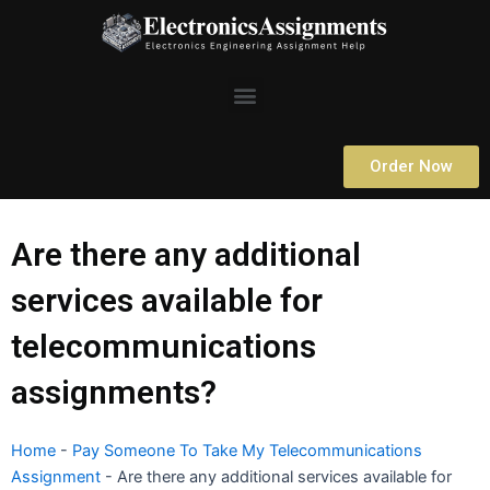
Skip
to
content
Menu
Order Now
Are there any additional
services available for
telecommunications
assignments?
Home
-
Pay Someone To Take My Telecommunications
Assignment
-
Are there any additional services available for