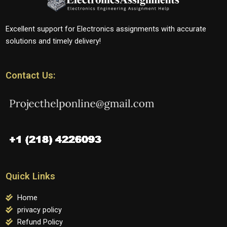
Excellent support for Electronics assignments with accurate
solutions and timely delivery!
Contact Us:
Quick Links
Home
privacy policy
Refund Policy