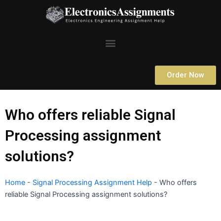
Skip
to
content
Menu
Order Now
Who offers reliable Signal
Processing assignment
solutions?
Home
-
Signal Processing Assignment Help
-
Who offers
reliable Signal Processing assignment solutions?