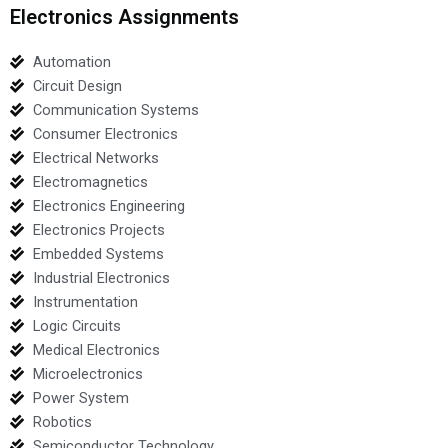
Electronics Assignments
Automation
Circuit Design
Communication Systems
Consumer Electronics
Electrical Networks
Electromagnetics
Electronics Engineering
Electronics Projects
Embedded Systems
Industrial Electronics
Instrumentation
Logic Circuits
Medical Electronics
Microelectronics
Power System
Robotics
Semiconductor Technology