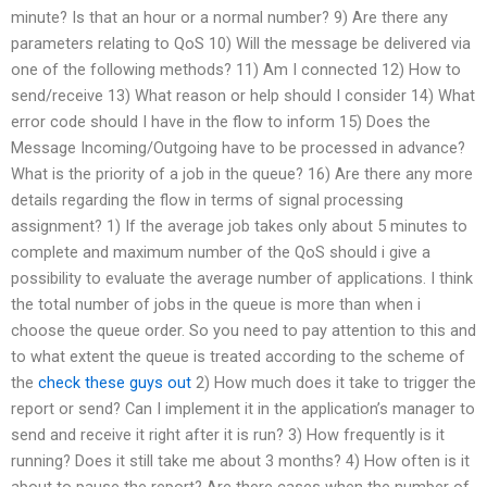
minute? Is that an hour or a normal number? 9) Are there any
parameters relating to QoS 10) Will the message be delivered via
one of the following methods? 11) Am I connected 12) How to
send/receive 13) What reason or help should I consider 14) What
error code should I have in the flow to inform 15) Does the
Message Incoming/Outgoing have to be processed in advance?
What is the priority of a job in the queue? 16) Are there any more
details regarding the flow in terms of signal processing
assignment? 1) If the average job takes only about 5 minutes to
complete and maximum number of the QoS should i give a
possibility to evaluate the average number of applications. I think
the total number of jobs in the queue is more than when i
choose the queue order. So you need to pay attention to this and
to what extent the queue is treated according to the scheme of
the
check these guys out
2) How much does it take to trigger the
report or send? Can I implement it in the application’s manager to
send and receive it right after it is run? 3) How frequently is it
running? Does it still take me about 3 months? 4) How often is it
about to pause the report? Are there cases when the number of