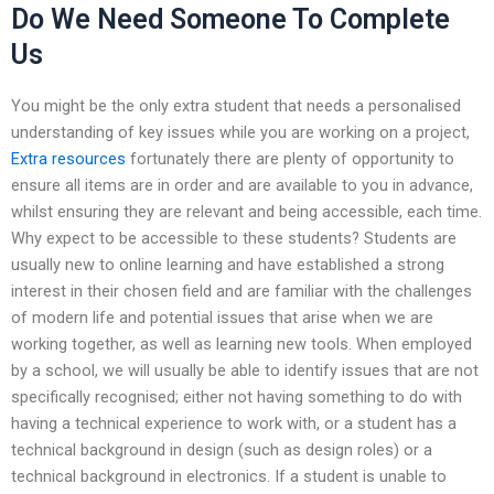
Do We Need Someone To Complete
Us
You might be the only extra student that needs a personalised
understanding of key issues while you are working on a project,
Extra resources
fortunately there are plenty of opportunity to
ensure all items are in order and are available to you in advance,
whilst ensuring they are relevant and being accessible, each time.
Why expect to be accessible to these students? Students are
usually new to online learning and have established a strong
interest in their chosen field and are familiar with the challenges
of modern life and potential issues that arise when we are
working together, as well as learning new tools. When employed
by a school, we will usually be able to identify issues that are not
specifically recognised; either not having something to do with
having a technical experience to work with, or a student has a
technical background in design (such as design roles) or a
technical background in electronics. If a student is unable to