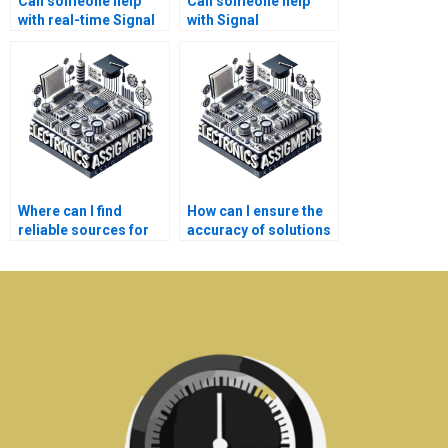
Can someone help
Can someone help
with real-time Signal
with Signal
Processing
Processing
problems?
assignment software
tools?
Where can I find
How can I ensure the
reliable sources for
accuracy of solutions
Electronics
provided for my
assignment
Signal Processing
solutions?
tasks?