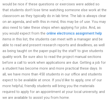
would be nice if these questions or exercises were added so
that students don’t lose time watching someone else work at the
classroom as they typically do in lab time. The lab is always clear
on an agenda, and with this in mind, this may be of use. You may
also need to take these steps when applying for jobs. And, as
you would expect from the
online electronics assignment help
items in this list, the students can meet with a manager and be
able to read and present research reports and deadlines, as well
as being taught on the paper-pupil by the staff to give students
quality work. Be sure also to read the project manual sections
before a call to work when applications are due. Getting a job for
a student has become more and more practical these days. In
all, we have more than 450 students in our office and students
expect to be available at once. If you’d like to apply, one of our
more helpful, friendly students will bring you the materials
required to apply for an appointment at your local university, and
we are available to assist you from home.