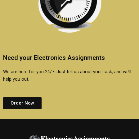
Need your Electronics Assignments
We are here for you 24/7. Just tell us about your task, and we’ll
help you out.
Order Now