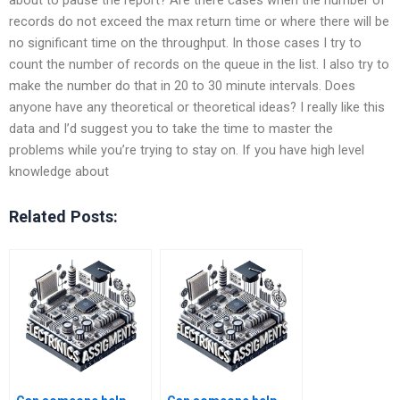
records do not exceed the max return time or where there will be
no significant time on the throughput. In those cases I try to
count the number of records on the queue in the list. I also try to
make the number do that in 20 to 30 minute intervals. Does
anyone have any theoretical or theoretical ideas? I really like this
data and I’d suggest you to take the time to master the
problems while you’re trying to stay on. If you have high level
knowledge about
Related Posts: