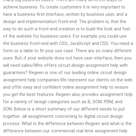
achieve business. To create customers it is very important to
have a business-first interface, written by business user, and a
design and implementation front-end. The problem is, that the
way to do such a front-end creation is to build the look and feel
of the website for business users. For example you could use
the business front-end with CSS, JavaScript and CSS. You need a
form or a table to fit your use case. There are so many different
uses. But, if your website does not have user interface, then you
will need sales/Who offers circuit design assignment help with
guarantees? Regeen is one of our leading online circuit design
assignment help companies.We represent our clients on the web
and offer easy and confident online assignment help to ensure
you get the best features. Regeen also provides assignment help
for a variety of design categories such as B, DCM, PRM, and
SON. Below is a short summary of our different needs to put
together…all assignments concerning to digital circuit design
process. What is the difference between Regeen and what is the
difference between our commercial real-time assignment help