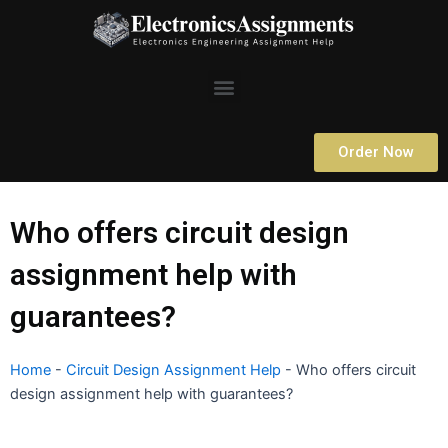
Skip
to
content
Menu
Order Now
Who offers circuit design
assignment help with
guarantees?
Home
-
Circuit Design Assignment Help
-
Who offers circuit
design assignment help with guarantees?