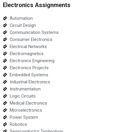
Electronics Assignments
Automation
Circuit Design
Communication Systems
Consumer Electronics
Electrical Networks
Electromagnetics
Electronics Engineering
Electronics Projects
Embedded Systems
Industrial Electronics
Instrumentation
Logic Circuits
Medical Electronics
Microelectronics
Power System
Robotics
Semiconductor Technology