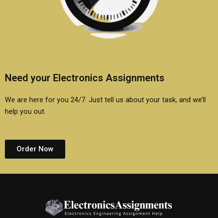
Need your Electronics Assignments
We are here for you 24/7. Just tell us about your task, and we’ll
help you out.
Order Now