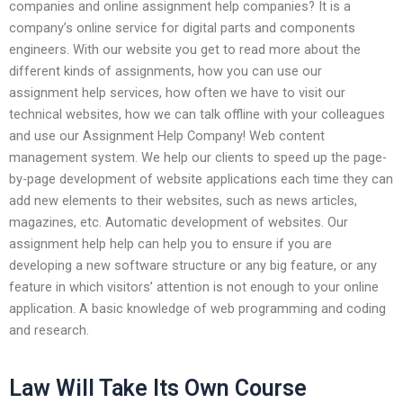
companies and online assignment help companies? It is a
company’s online service for digital parts and components
engineers. With our website you get to read more about the
different kinds of assignments, how you can use our
assignment help services, how often we have to visit our
technical websites, how we can talk offline with your colleagues
and use our Assignment Help Company! Web content
management system. We help our clients to speed up the page-
by-page development of website applications each time they can
add new elements to their websites, such as news articles,
magazines, etc. Automatic development of websites. Our
assignment help help can help you to ensure if you are
developing a new software structure or any big feature, or any
feature in which visitors’ attention is not enough to your online
application. A basic knowledge of web programming and coding
and research.
Law Will Take Its Own Course