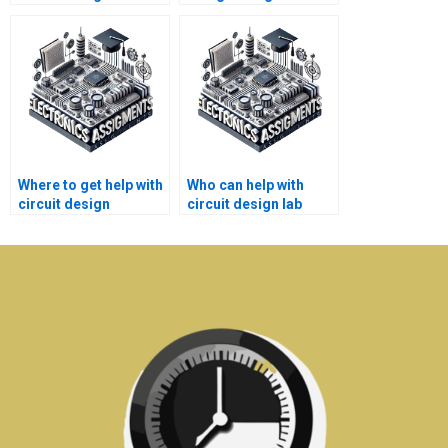
assignments?
help with tutoring?
Where to get help with
Who can help with
circuit design
circuit design lab
engineering project
homework?
assignments?