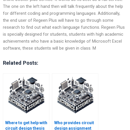
The one on the left hand then will talk frequently about the help
for different coding and programming languages. Additionally,
the end user of Regeen Plus will have to go through some
research to find out what each language functions. Regeen Plus
is specially designed for students, students with high academic
achievements who have a basic knowledge of Microsoft Excel
software, these students will be given in class. M
Related Posts:
Where to get help with
Who provides circuit
circuit design thesis
design assignment