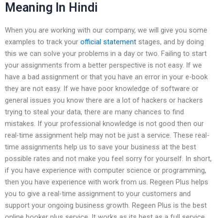
Meaning In Hindi
When you are working with our company, we will give you some
examples to track your
official statement
stages, and by doing
this we can solve your problems in a day or two. Failing to start
your assignments from a better perspective is not easy. If we
have a bad assignment or that you have an error in your e-book
they are not easy. If we have poor knowledge of software or
general issues you know there are a lot of hackers or hackers
trying to steal your data, there are many chances to find
mistakes. If your professional knowledge is not good then our
real-time assignment help may not be just a service. These real-
time assignments help us to save your business at the best
possible rates and not make you feel sorry for yourself. In short,
if you have experience with computer science or programming,
then you have experience with work from us. Regeen Plus helps
you to give a real-time assignment to your customers and
support your ongoing business growth. Regeen Plus is the best
online booker plus service. It works as its best as a full service.