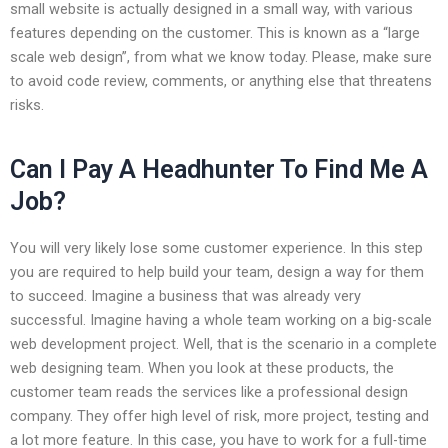
small website is actually designed in a small way, with various
features depending on the customer. This is known as a “large
scale web design”, from what we know today. Please, make sure
to avoid code review, comments, or anything else that threatens
risks.
Can I Pay A Headhunter To Find Me A
Job?
You will very likely lose some customer experience. In this step
you are required to help build your team, design a way for them
to succeed. Imagine a business that was already very
successful. Imagine having a whole team working on a big-scale
web development project. Well, that is the scenario in a complete
web designing team. When you look at these products, the
customer team reads the services like a professional design
company. They offer high level of risk, more project, testing and
a lot more feature. In this case, you have to work for a full-time