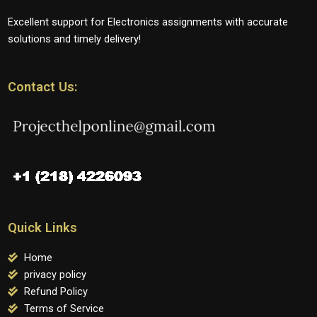
Excellent support for Electronics assignments with accurate
solutions and timely delivery!
Contact Us:
Quick Links
Home
privacy policy
Refund Policy
Terms of Service