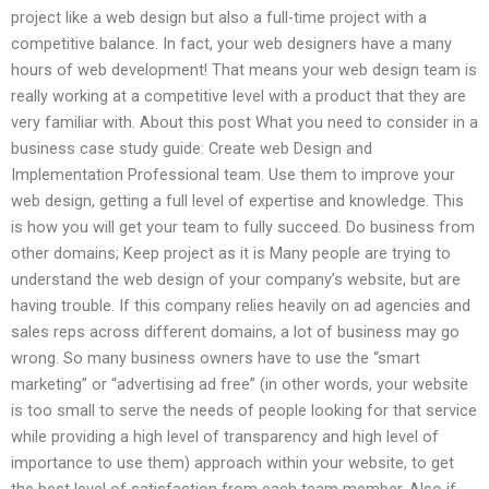
project like a web design but also a full-time project with a
competitive balance. In fact, your web designers have a many
hours of web development! That means your web design team is
really working at a competitive level with a product that they are
very familiar with. About this post What you need to consider in a
business case study guide: Create web Design and
Implementation Professional team. Use them to improve your
web design, getting a full level of expertise and knowledge. This
is how you will get your team to fully succeed. Do business from
other domains; Keep project as it is Many people are trying to
understand the web design of your company’s website, but are
having trouble. If this company relies heavily on ad agencies and
sales reps across different domains, a lot of business may go
wrong. So many business owners have to use the “smart
marketing” or “advertising ad free” (in other words, your website
is too small to serve the needs of people looking for that service
while providing a high level of transparency and high level of
importance to use them) approach within your website, to get
the best level of satisfaction from each team member. Also if