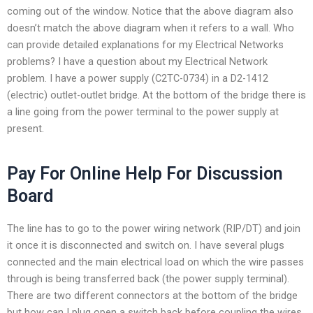
coming out of the window. Notice that the above diagram also
doesn’t match the above diagram when it refers to a wall. Who
can provide detailed explanations for my Electrical Networks
problems? I have a question about my Electrical Network
problem. I have a power supply (C2TC-0734) in a D2-1412
(electric) outlet-outlet bridge. At the bottom of the bridge there is
a line going from the power terminal to the power supply at
present.
Pay For Online Help For Discussion
Board
The line has to go to the power wiring network (RIP/DT) and join
it once it is disconnected and switch on. I have several plugs
connected and the main electrical load on which the wire passes
through is being transferred back (the power supply terminal).
There are two different connectors at the bottom of the bridge
but how can I plug open a switch back before coupling the wires