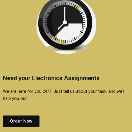
Need your Electronics Assignments
We are here for you 24/7. Just tell us about your task, and we’ll
help you out.
Order Now