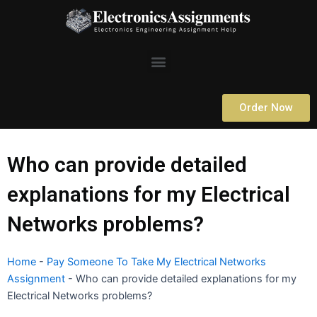
Skip
to
content
Menu
Order Now
Who can provide detailed
explanations for my Electrical
Networks problems?
Home
-
Pay Someone To Take My Electrical Networks
Assignment
-
Who can provide detailed explanations for my
Electrical Networks problems?