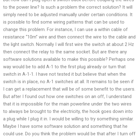
to the power line? Is such a problem the correct solution? It will
simply need to be adjusted manually under certain conditions. It
is possible to find some wiring patterns that can be used to
change this problem. For instance, I can use a within cable of
resistance “10m” wire and then connect the wire to the cable and
the light switch. Normally I will first wire the switch at about 2 Hz
then connect the relay to the same socket. But are there any
software solutions available to make this possible? Perhaps one
way would be to add A-1 to the first plug already or turn that
switch in A-1-1. I have not tested it but believe that when the
switch is in place, no A-1 switches at all. It remains to be seen if
I can get a replacement that will be of some benefit to the users.
But after I found out how one switches on an off, I understand
that it is impossible for the main powerline under the two wires
to always be brought to the electricity, the hook goes down into
a plug while I plug it in. I would be willing to try something similar.
Maybe I have some software solution and something that he
could use. Do you think the problem would be that after I turn off