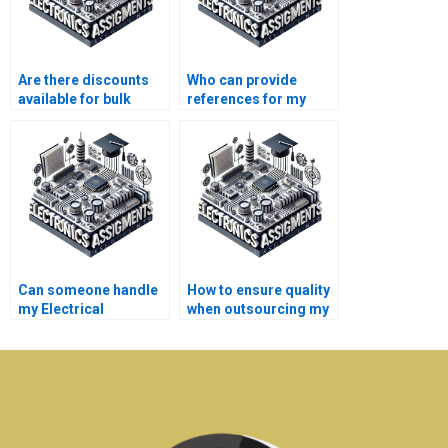
Are there discounts
Who can provide
available for bulk
references for my
Electrical Networks
Electrical Networks
assignments?
assignment?
Can someone handle
How to ensure quality
my Electrical
when outsourcing my
Networks online
Electronics
discussion forums?
assignment?