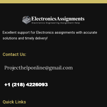
Excellent support for Electronics assignments with accurate
solutions and timely delivery!
Contact Us:
Quick Links