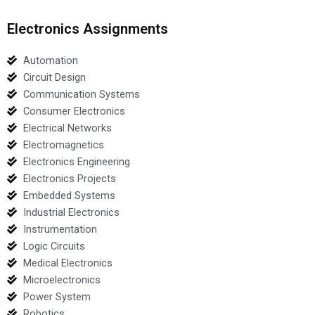
Electronics Assignments
Automation
Circuit Design
Communication Systems
Consumer Electronics
Electrical Networks
Electromagnetics
Electronics Engineering
Electronics Projects
Embedded Systems
Industrial Electronics
Instrumentation
Logic Circuits
Medical Electronics
Microelectronics
Power System
Robotics