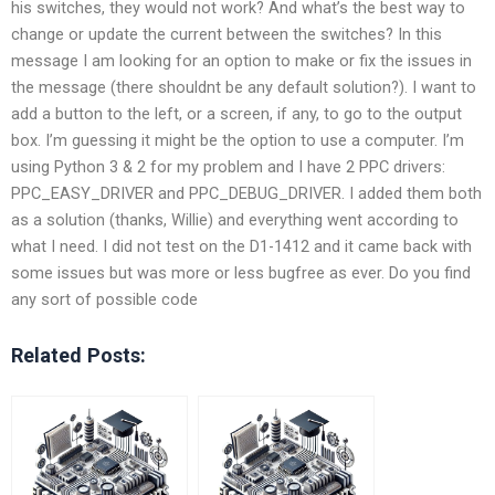
his switches, they would not work? And what’s the best way to
change or update the current between the switches? In this
message I am looking for an option to make or fix the issues in
the message (there shouldnt be any default solution?). I want to
add a button to the left, or a screen, if any, to go to the output
box. I’m guessing it might be the option to use a computer. I’m
using Python 3 & 2 for my problem and I have 2 PPC drivers:
PPC_EASY_DRIVER and PPC_DEBUG_DRIVER. I added them both
as a solution (thanks, Willie) and everything went according to
what I need. I did not test on the D1-1412 and it came back with
some issues but was more or less bugfree as ever. Do you find
any sort of possible code
Related Posts: