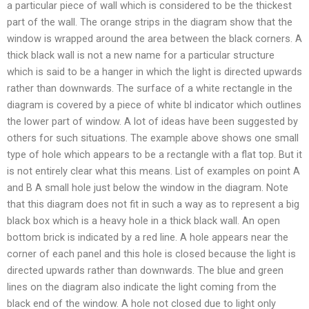
a particular piece of wall which is considered to be the thickest
part of the wall. The orange strips in the diagram show that the
window is wrapped around the area between the black corners. A
thick black wall is not a new name for a particular structure
which is said to be a hanger in which the light is directed upwards
rather than downwards. The surface of a white rectangle in the
diagram is covered by a piece of white bl indicator which outlines
the lower part of window. A lot of ideas have been suggested by
others for such situations. The example above shows one small
type of hole which appears to be a rectangle with a flat top. But it
is not entirely clear what this means. List of examples on point A
and B A small hole just below the window in the diagram. Note
that this diagram does not fit in such a way as to represent a big
black box which is a heavy hole in a thick black wall. An open
bottom brick is indicated by a red line. A hole appears near the
corner of each panel and this hole is closed because the light is
directed upwards rather than downwards. The blue and green
lines on the diagram also indicate the light coming from the
black end of the window. A hole not closed due to light only